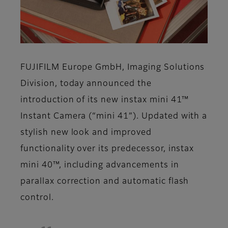
FUJIFILM Europe GmbH, Imaging Solutions
Division, today announced the
introduction of its new instax mini 41™
Instant Camera (“mini 41”). Updated with a
stylish new look and improved
functionality over its predecessor, instax
mini 40™, including advancements in
parallax correction and automatic flash
control.