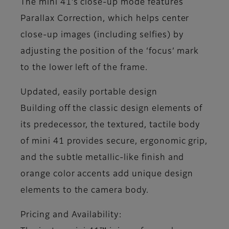
The mini 41’s close-up mode features
Parallax Correction, which helps center
close-up images (including selfies) by
adjusting the position of the ‘focus’ mark
to the lower left of the frame.
Updated, easily portable design
Building off the classic design elements of
its predecessor, the textured, tactile body
of mini 41 provides secure, ergonomic grip,
and the subtle metallic-like finish and
orange color accents add unique design
elements to the camera body.
Pricing and Availability: