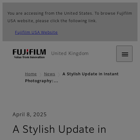
You are accessing from the United States. To browse Fujifilm
USA website, please click the following link.
Fujifilm USA Website
United Kingdom
Home
News
A Stylish Update in Instant
Photography:…
April 8, 2025
A Stylish Update in