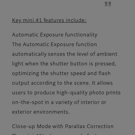
Key mini 41 features include:
Automatic Exposure functionality
The Automatic Exposure function
automatically senses the level of ambient
light when the shutter button is pressed,
optimizing the shutter speed and flash
output according to the scene. It allows
users to produce high-quality photo prints
on-the-spot in a variety of interior or
exterior environments.
Close-up Mode with Parallax Correction