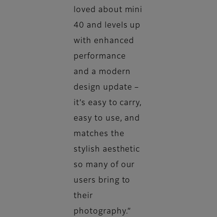
loved about mini
40 and levels up
with enhanced
performance
and a modern
design update –
it’s easy to carry,
easy to use, and
matches the
stylish aesthetic
so many of our
users bring to
their
photography.”