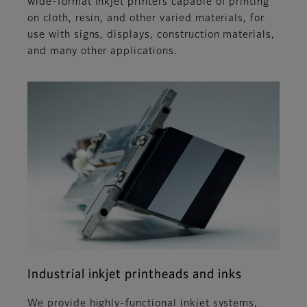
wide-format inkjet printers capable of printing
on cloth, resin, and other varied materials, for
use with signs, displays, construction materials,
and many other applications.
Industrial inkjet printheads and inks
We provide highly-functional inkjet systems,