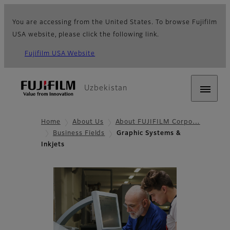
You are accessing from the United States. To browse Fujifilm
USA website, please click the following link.
Fujifilm USA Website
Uzbekistan
Home
About Us
About FUJIFILM Corpo…
Business Fields
Graphic Systems &
Inkjets