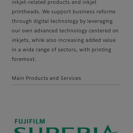
inkjet-related products and inkjet
printheads. We support business reforms
through digital technology by leveraging
our own advanced technology centered on
inkjets, while also increasing added value
in a wide range of sectors, with printing
foremost.
Main Products and Services