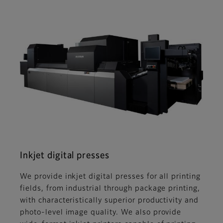
Inkjet digital presses
We provide inkjet digital presses for all printing
fields, from industrial through package printing,
with characteristically superior productivity and
photo-level image quality. We also provide