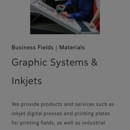
Business Fields｜Materials
Graphic Systems &
Inkjets
We provide products and services such as
inkjet digital presses and printing plates
for printing fields, as well as industrial