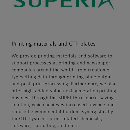
Printing materials and CTP plates
We provide printing materials and software to
support processes at printing and newspaper
companies around the world, from creation of
typesetting data through printing plate output
and post-print processing. Furthermore, we also
offer high-added value next-generation printing
business through the SUPERIA resource-saving
solution, which achieves increased revenue and
reduced environmental burdens synergistically
for CTP systems, print-related chemicals,
software, consulting, and more.