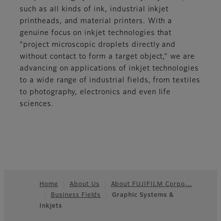
such as all kinds of ink, industrial inkjet
printheads, and material printers. With a
genuine focus on inkjet technologies that
“project microscopic droplets directly and
without contact to form a target object,” we are
advancing on applications of inkjet technologies
to a wide range of industrial fields, from textiles
to photography, electronics and even life
sciences.
Home
About Us
About FUJIFILM Corpo…
Business Fields
Graphic Systems &
Footer
Inkjets