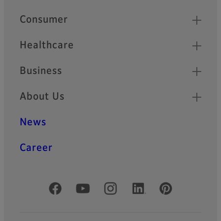
Quick Links
Consumer
Healthcare
Business
About Us
News
Career
Official Social Media Accounts