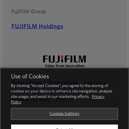
Fujifilm Group
FUJIFILM Holdings
Use of Cookies
Privacy Policy
Terms of Use
Contact us
By clicking “Accept Cookies”, you agree to the storing of
Social Media
Mobile Apps
cookies on your device to enhance site navigation, analyze
site usage, and assist in our marketing efforts.
Privacy
Cookies Settings
Imprint
Policy
Global site
Cookies Settings