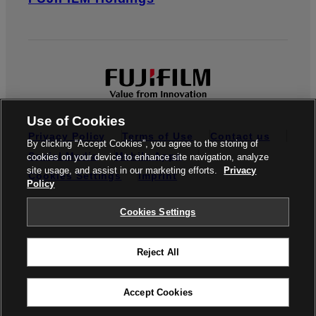
Use of Cookies
Privacy Policy
Terms of Use
Contact us
By clicking “Accept Cookies”, you agree to the storing of
Social Media
Mobile Apps
cookies on your device to enhance site navigation, analyze
site usage, and assist in our marketing efforts.
Privacy
Cookies Settings
Imprint
Policy
Global site
Cookies Settings
Reject All
© FUJIFILM Europe GmbH
Accept Cookies