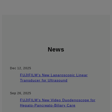
News
Dec 12, 2025
FUJIFILM’s New Laparoscopic Linear
Transducer for Ultrasound
Sep 26, 2025
FUJIFILM’s New Video Duodenoscope for
Hepato-Pancreato-Biliary Care