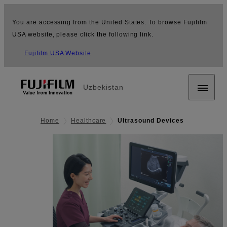
You are accessing from the United States. To browse Fujifilm
USA website, please click the following link.
Fujifilm USA Website
Uzbekistan
Home
Healthcare
Ultrasound Devices