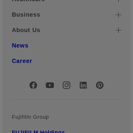
Business
About Us
News
Career
Official Social Media Accounts
Fujifilm Group
FUJIFILM Holdings