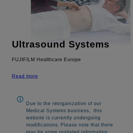
Ultrasound Systems
FUJIFILM Healthcare Europe
Read more
Due to the reorganization of our
Medical Systems business, this
website is currently undergoing
modifications. Please note that there
may be some outdated information