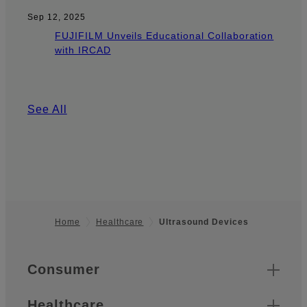
Sep 12, 2025
FUJIFILM Unveils Educational Collaboration
with IRCAD
See All
Home
Healthcare
Ultrasound Devices
Footer
Quick Links
Consumer
Healthcare