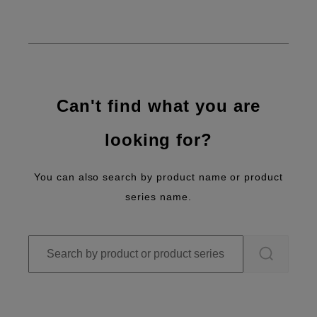
Can't find what you are
looking for?
You can also search by product name or product
series name.