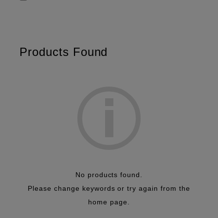
Vascular
Anaesthesia
Transducers
Cardiology
Radiology
OB/GYN
Surgery
Urology
eFocusing
Products Found
Carving imaging
RVS
Elastograghy
SWM/ATT
No products found.
Please change keywords or try again from the
home page.