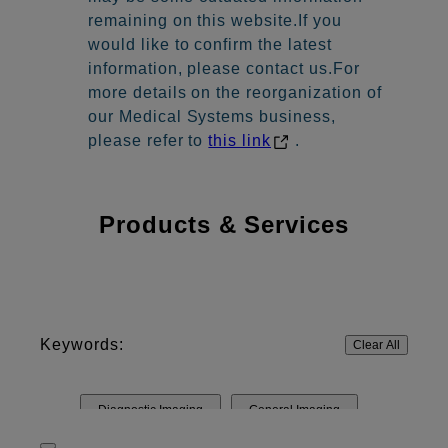
remaining on this website.If you
would like to confirm the latest
information, please contact us.For
more details on the reorganization of
our Medical Systems business,
please refer to
this link
.
Products & Services
Keywords:
Clear All
Diagnostic Imaging
General Imaging