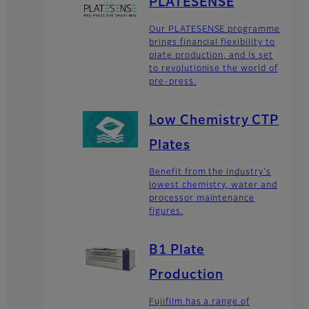
PLATESENSE
Our PLATESENSE programme
brings financial flexibility to
plate production, and is set
to revolutionise the world of
pre-press.
Low Chemistry CTP
Plates
Benefit from the industry's
lowest chemistry, water and
processor maintenance
figures.
B1 Plate
Production
Fujifilm has a range of