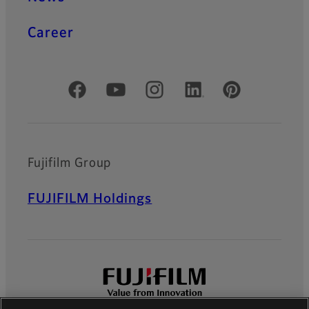
Career
Official Social Media Accounts
Fujifilm Group
FUJIFILM Holdings