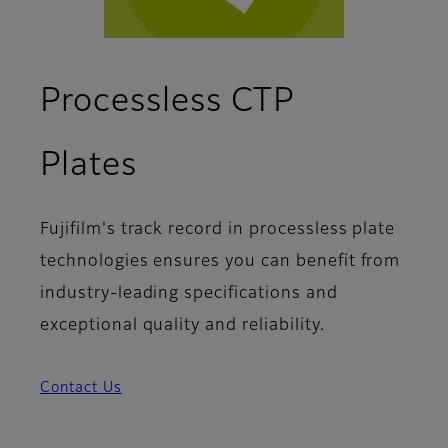
Processless CTP
Plates
Fujifilm's track record in processless plate
technologies ensures you can benefit from
industry-leading specifications and
exceptional quality and reliability.
Contact Us