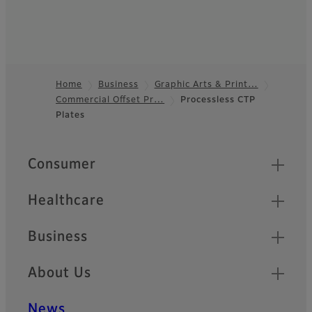
Home
Business
Graphic Arts & Print…
Commercial Offset Pr…
Processless CTP
Footer
Plates
Quick Links
Consumer
Healthcare
Business
About Us
News