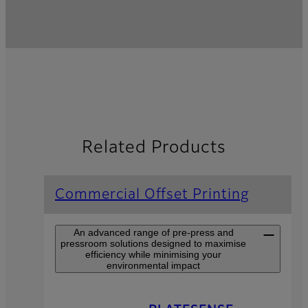
Related Products
Commercial Offset Printing
An advanced range of pre-press and
pressroom solutions designed to maximise
efficiency while minimising your
environmental impact