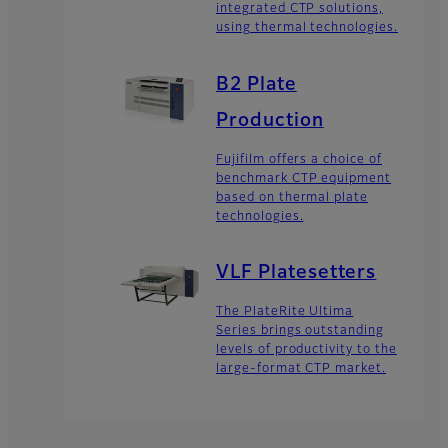
integrated CTP solutions,
using thermal technologies.
B2 Plate
Production
Fujifilm offers a choice of
benchmark CTP equipment
based on thermal plate
technologies.
VLF Platesetters
The PlateRite Ultima
Series brings outstanding
levels of productivity to the
large-format CTP market.