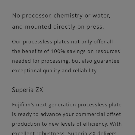
No processor, chemistry or water,
and mounted directly on press.
Our processless plates not only offer all
the benefits of 100% savings on resources
needed for processing, but also guarantee
exceptional quality and reliability.
Superia ZX
Fujifilm’s next generation processless plate
is ready to advance your commercial offset
production to new levels of efficiency. With
excellent robustness, Superia ZX delivers