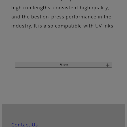
high run lengths, consistent high quality,
and the best on-press performance in the
industry. It is also compatible with UV inks.
More
Contact Us