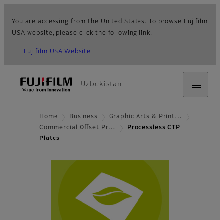
You are accessing from the United States. To browse Fujifilm
USA website, please click the following link.
Fujifilm USA Website
Uzbekistan
Home
Business
Graphic Arts & Print…
Commercial Offset Pr…
Processless CTP
Plates