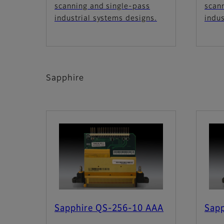
scanning and single-pass
scan
industrial systems designs.
indus
Sapphire
Sapphire QS-256-10 AAA
Sap