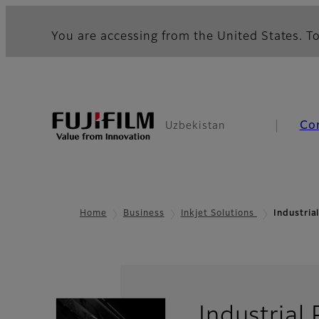
You are accessing from the United States. To
Co
Uzbekistan
Home
Business
Inkjet Solutions
Industria
Industrial