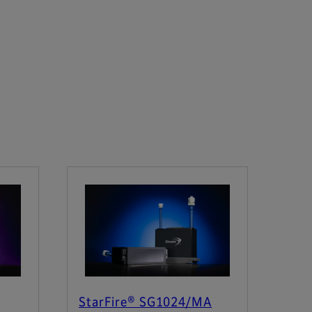
StarFire® SG1024/MA