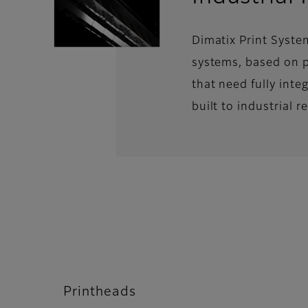
Dimatix Print Syste
systems, based on p
that need fully inte
built to industrial 
Printheads