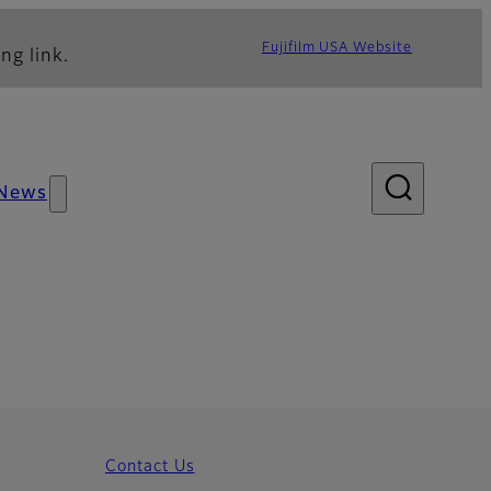
Fujifilm USA Website
ng link.
News
Contact Us