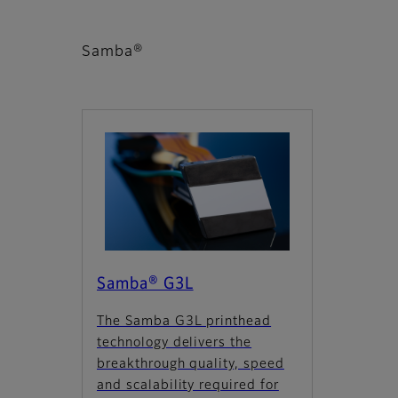
Samba®
Samba® G3L
The Samba G3L printhead
technology delivers the
breakthrough quality, speed
and scalability required for