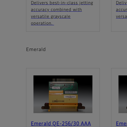
Delivers best-in-class jetting
Deliv
accuracy combined with
accu
versatile grayscale
versa
operation.
Emerald
Emerald QE-256/30 AAA
Eme