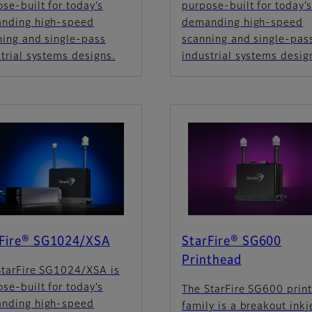
se-built for today’s
purpose-built for today’
nding high-speed
demanding high-speed
ning and single-pass
scanning and single-pas
trial systems designs.
industrial systems desig
rFire® SG1024/XSA
StarFire® SG600
Printhead
StarFire SG1024/XSA is
se-built for today’s
The StarFire SG600 prin
nding high-speed
family is a breakout inkj