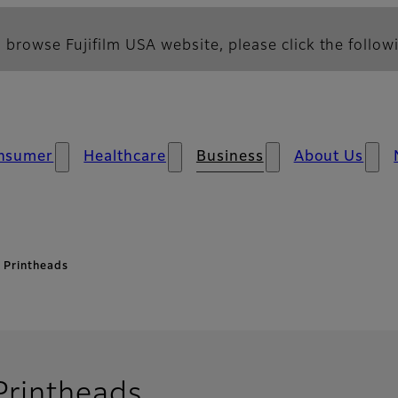
 browse Fujifilm USA website, please click the followi
nsumer
Healthcare
Business
About Us
l Printheads
- Overview
 Printheads