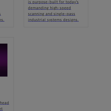
s
is purpose-built for today’s
demanding high-speed
s
scanning and single-pass
ns.
industrial systems designs.
thead
et