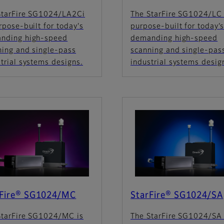
StarFire SG1024/LA2Ci
The StarFire SG1024/LC 
rpose-built for today's
purpose-built for today’
nding high-speed
demanding high-speed
ning and single-pass
scanning and single-pas
trial systems designs.
industrial systems desig
rFire® SG1024/MC
StarFire® SG1024/SA
StarFire SG1024/MC is
The StarFire SG1024/SA 