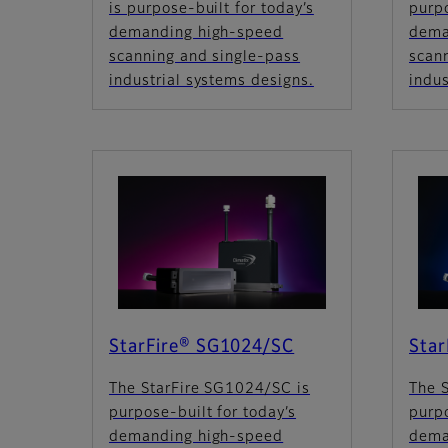
is purpose-built for today’s
purpo
demanding high-speed
dema
scanning and single-pass
scan
industrial systems designs.
indus
StarFire® SG1024/SC
Sta
The StarFire SG1024/SC is
The 
purpose-built for today’s
purpo
demanding high-speed
dema