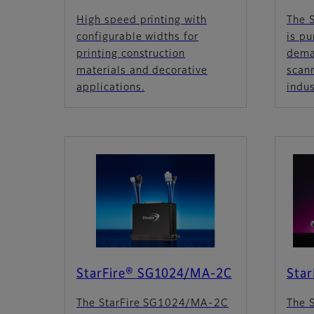
High speed printing with
The 
configurable widths for
is pu
printing construction
dema
materials and decorative
scan
applications.
indus
StarFire® SG1024/MA-2C
Sta
The StarFire SG1024/MA-2C
The 