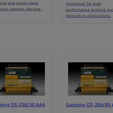
ning and single-pass
innovation for high
trial systems designs.
performance printing an
decorative applications.
phire QS-256/30 AAA
Sapphire QS-256/80