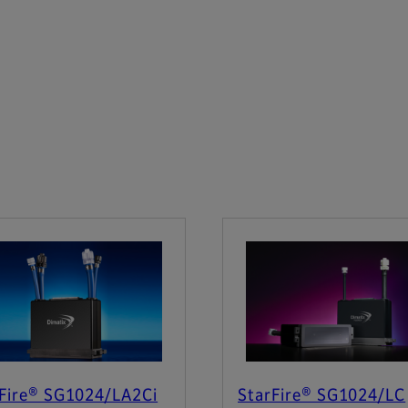
Fire® SG1024/LA2Ci
StarFire® SG1024/LC