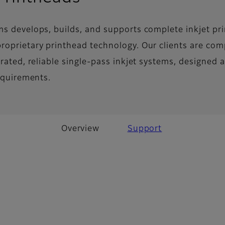
ms develops, builds, and supports complete inkjet pri
roprietary printhead technology. Our clients are co
grated, reliable single-pass inkjet systems, designed 
requirements.
Overview
Support