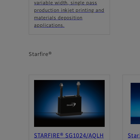
variable width, single pass
production inkjet printing and
materials deposition
applications.
Starfire®
STARFIRE® SG1024/AQLH
Star