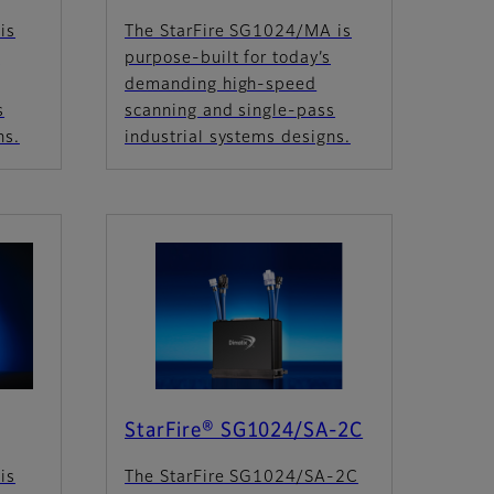
is
The StarFire SG1024/MA is
s
purpose-built for today’s
demanding high-speed
s
scanning and single-pass
ns.
industrial systems designs.
StarFire® SG1024/SA-2C
is
The StarFire SG1024/SA-2C