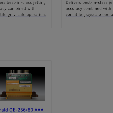
ers best-in-class jetting
Delivers best-in-class je
racy combined with
accuracy combined with
tile grayscale operation.
versatile grayscale opera
rald QE-256/80 AAA