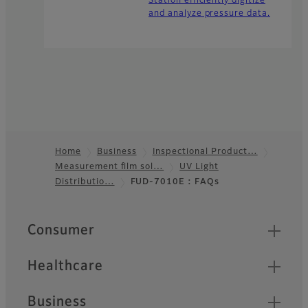
Station efficiently digitize
and analyze pressure data.
Home
Business
Inspectional Product…
Measurement film sol…
UV Light
Footer
Distributio…
FUD-7010E : FAQs
Quick Links
Consumer
Healthcare
Business