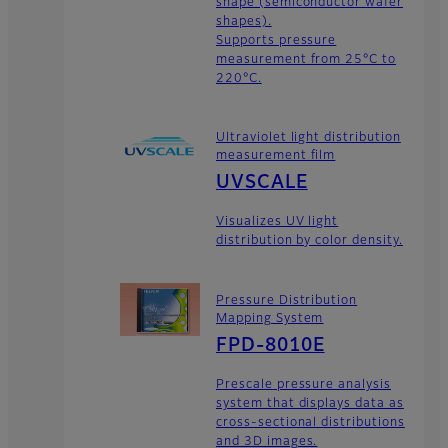
shape (semiconductor wafer
shapes).
Supports pressure
measurement from 25°C to
220°C.
Ultraviolet light distribution
measurement film
UVSCALE
Visualizes UV light
distribution by color density.
Pressure Distribution
Mapping System
FPD-8010E
Prescale pressure analysis
system that displays data as
cross-sectional distributions
and 3D images.