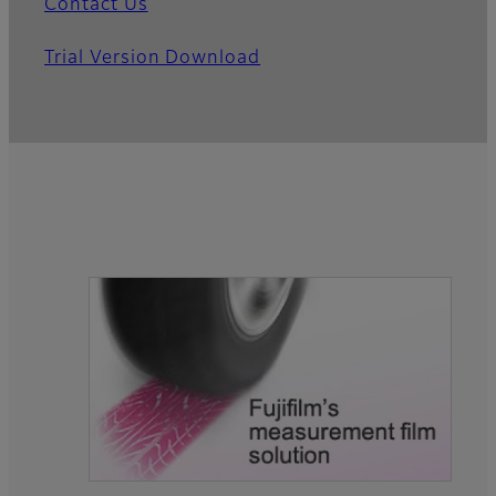
Contact Us
Trial Version Download