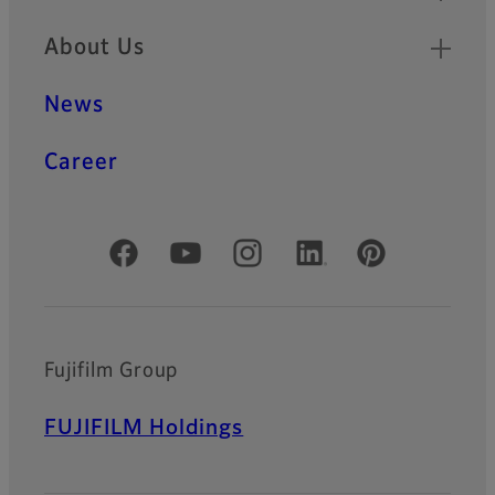
About Us
News
Career
Official Social Media Accounts
Fujifilm Group
FUJIFILM Holdings