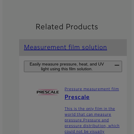
Related Products
Measurement film solution
Easily measure pressure, heat, and UV
light using this film solution.
Pressure measurement film
Prescale
This is the only film in the
world that can measure
pressure.Pressure and
pressure distribution, which
could not be visually