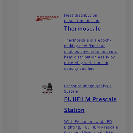
Heat distribution
measurement film
Thermoscale
Thermoscale is a epoch-
making new film that
enables anyone to measure
heat distribution easily by
observing variations in
density and hue.
Pressure Image Analysis
System
FUJIFILM Prescale
Station
With FA camera and LED
Lighting, FUJIFILM Prescale