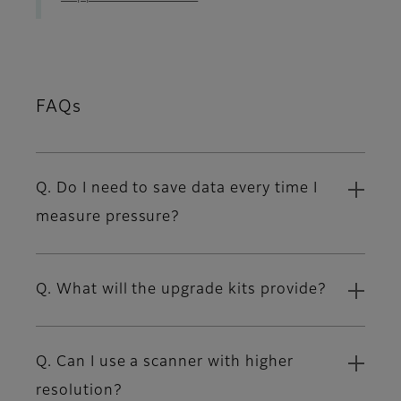
FAQs
Q. Do I need to save data every time I
measure pressure?
Q. What will the upgrade kits provide?
Q. Can I use a scanner with higher
resolution?