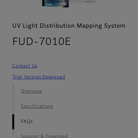
UV Light Distribution Mapping System
- FAQs
FUD-7010E
Contact Us
Trial Version Download
Overview
Specifications
FAQs
Support & Download