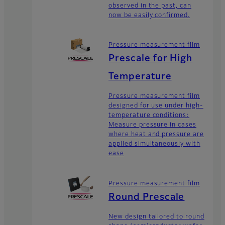
observed in the past, can
now be easily confirmed.
Pressure measurement film
Prescale for High
Temperature
Pressure measurement film
designed for use under high-
temperature conditions:
Measure pressure in cases
where heat and pressure are
applied simultaneously with
ease
Pressure measurement film
Round Prescale
New design tailored to round