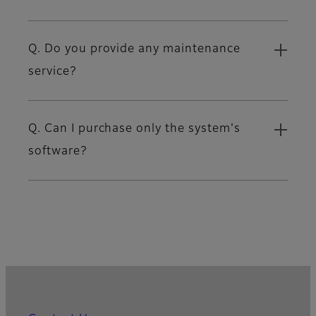
Q. Do you provide any maintenance
service?
Q. Can I purchase only the system's
software?