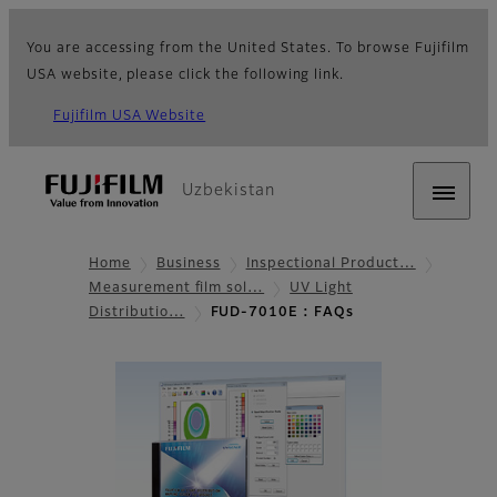
You are accessing from the United States. To browse Fujifilm
USA website, please click the following link.
Fujifilm USA Website
Uzbekistan
Home
Business
Inspectional Product…
Measurement film sol…
UV Light
Distributio…
FUD-7010E : FAQs