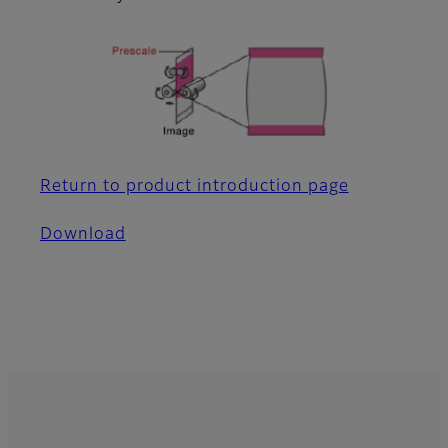
Return to product introduction page
Download