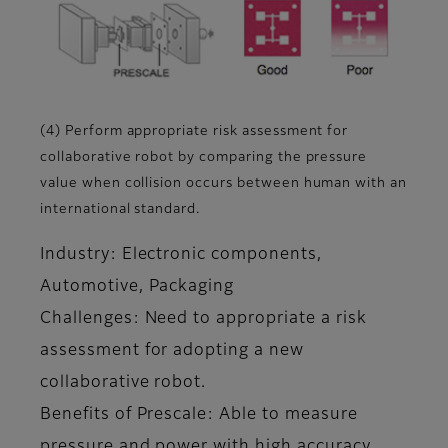
(4) Perform appropriate risk assessment for
collaborative robot by comparing the pressure
value when collision occurs between human with an
international standard.
Industry: Electronic components,
Automotive, Packaging
Challenges: Need to appropriate a risk
assessment for adopting a new
collaborative robot.
Benefits of Prescale: Able to measure
pressure and power with high accuracy