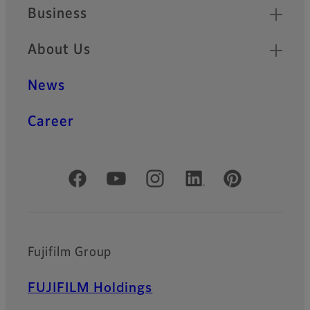
Business
About Us
News
Career
Official Social Media Accounts
Fujifilm Group
FUJIFILM Holdings