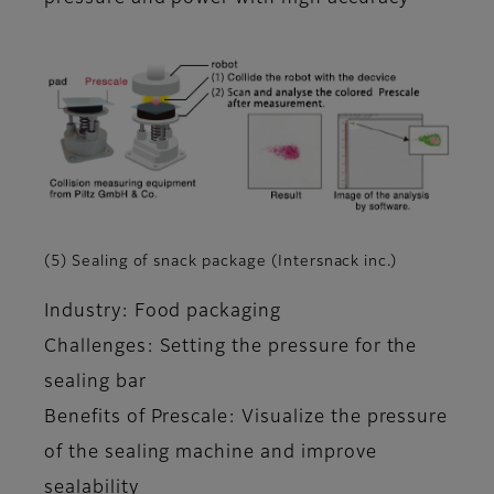
(5) Sealing of snack package (Intersnack inc.)
Industry: Food packaging
Challenges: Setting the pressure for the
sealing bar
Benefits of Prescale: Visualize the pressure
of the sealing machine and improve
sealability