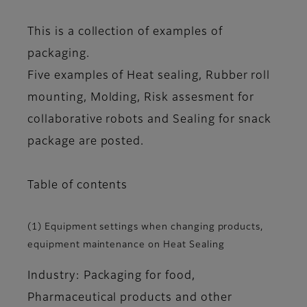
This is a collection of examples of
packaging.
Five examples of Heat sealing, Rubber roll
mounting, Molding, Risk assesment for
collaborative robots and Sealing for snack
package are posted.
Table of contents
(1) Equipment settings when changing products,
equipment maintenance on Heat Sealing
Industry: Packaging for food,
Pharmaceutical products and other