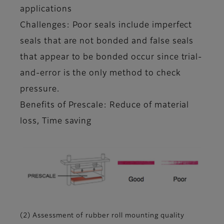
applications
Challenges: Poor seals include imperfect
seals that are not bonded and false seals
that appear to be bonded occur since trial-
and-error is the only method to check
pressure.
Benefits of Prescale: Reduce of material
loss, Time saving
(2) Assessment of rubber roll mounting quality