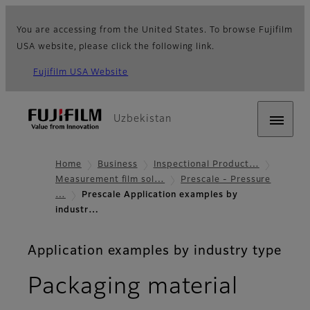
You are accessing from the United States. To browse Fujifilm
USA website, please click the following link.
Fujifilm USA Website
Uzbekistan
Home
Business
Inspectional Product…
Measurement film sol…
Prescale - Pressure
…
Prescale Application examples by
industr…
Application examples by industry type
Packaging material