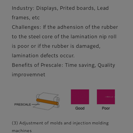
Industry: Displays, Prited boards, Lead
frames, etc
Challenges: If the adhension of the rubber
to the steel core of the lamination nip roll
is poor or if the rubber is damaged,
lamination defects occur.
Benefits of Prescale: Time saving, Quality
improvemnet
(3) Adjustment of molds and injection molding
machines