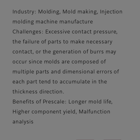
Industry: Molding, Mold making, Injection
molding machine manufacture
Challenges: Excessive contact pressure,
the failure of parts to make necessary
contact, or the generation of burrs may
occur since molds are composed of
multiple parts and dimensional errors of
each part tend to accumulate in the
thickness direction.
Benefits of Prescale: Longer mold life,
Higher component yield, Malfunction
analysis