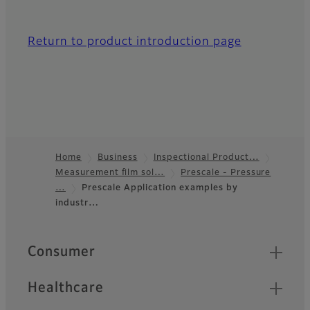
Return to product introduction page
Home
Business
Inspectional Product…
Measurement film sol…
Prescale - Pressure
Footer
…
Prescale Application examples by
industr…
Quick Links
Consumer
Healthcare