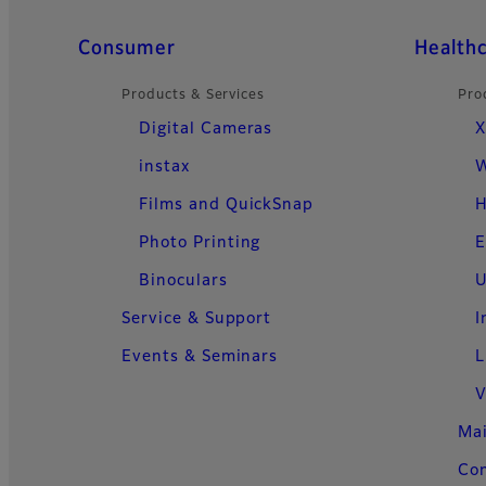
Quick Links
Consumer
Health
Products & Services
Pro
Digital Cameras
X
instax
W
Films and QuickSnap
H
Photo Printing
E
Binoculars
U
Service & Support
I
Events & Seminars
L
V
Ma
Con