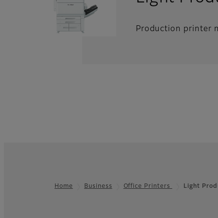
Production printer m
Home
Business
Office Printers
Light Prod
Footer