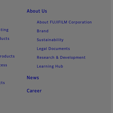
About Us
About FUJIFILM Corporation
nting
Brand
ducts
Sustainability
Legal Documents
Products
Research & Development
cess
Learning Hub
News
cts
Career