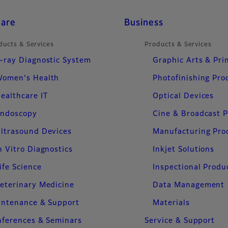
care
Business
ducts & Services
Products & Services
-ray Diagnostic System
Graphic Arts & Pri
omen's Health
Photofinishing Pro
ealthcare IT
Optical Devices
ndoscopy
Cine & Broadcast 
ltrasound Devices
Manufacturing Pro
n Vitro Diagnostics
Inkjet Solutions
ife Science
Inspectional Produ
eterinary Medicine
Data Management
intenance & Support
Materials
ferences & Seminars
Service & Support