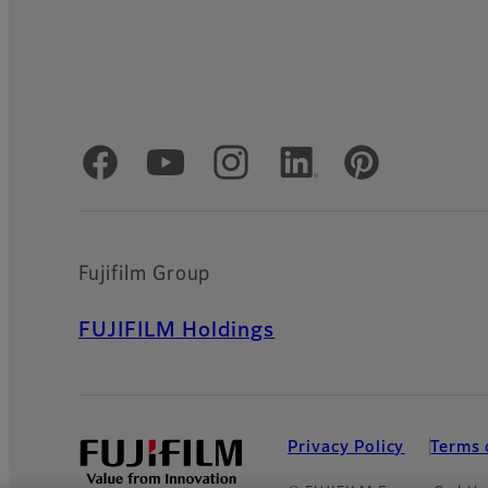
Official Social Media Accounts
Fujifilm Group
FUJIFILM Holdings
Privacy Policy
Terms 