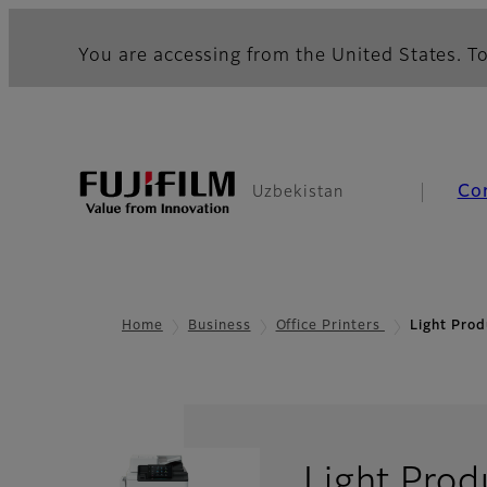
You are accessing from the United States. To
Co
Uzbekistan
Home
Business
Office Printers
Light Prod
Light Prod