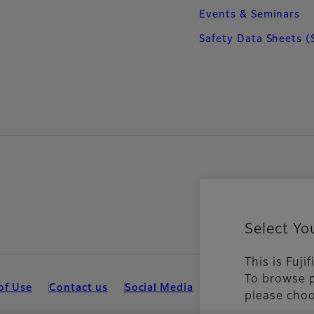
Events & Seminars
Safety Data Sheets (
Select Yo
This is Fuji
To browse p
of Use
Contact us
Social Media
Mobile Apps
Coo
please choo