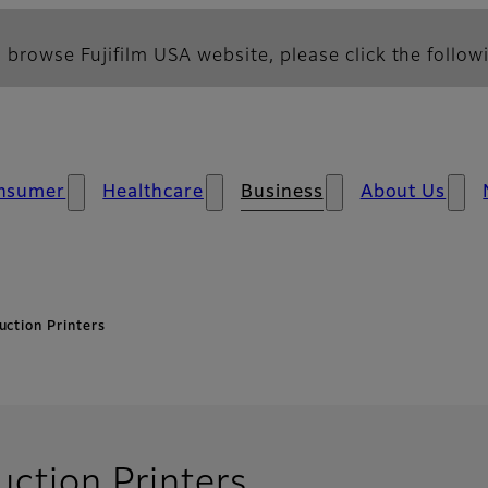
 browse Fujifilm USA website, please click the followi
nsumer
Healthcare
Business
About Us
uction Printers
uction Printers