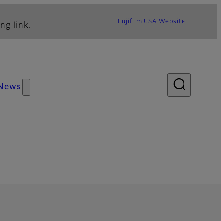
Fujifilm USA Website
ng link.
News