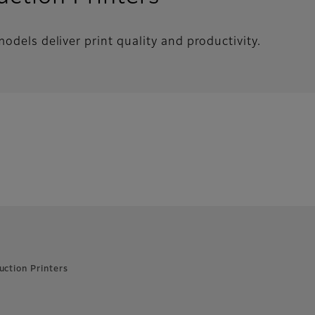
odels deliver print quality and productivity.
uction Printers