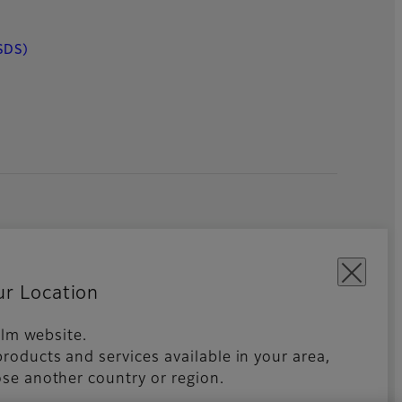
SDS)
ur Location
film website.
roducts and services available in your area,
kies Settings
Imprint
Global site
se another country or region.