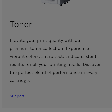
Toner
Elevate your print quality with our
premium toner collection. Experience
vibrant colors, sharp text, and consistent
results for all your printing needs. Discover
the perfect blend of performance in every
cartridge.
Support