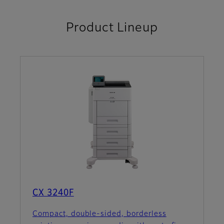
Product Lineup
CX 3240F
Compact, double-sided, borderless