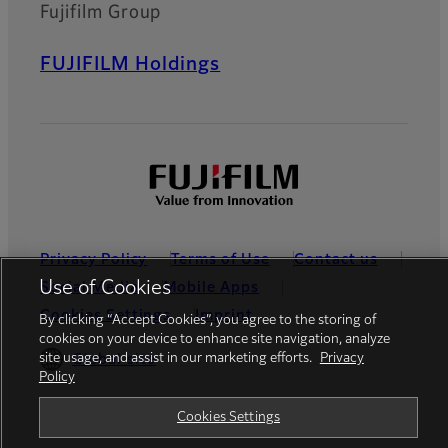
Fujifilm Group
FUJIFILM Holdings
Privacy Policy
Terms of Use
Contact us
Use of Cookies
Social Media
Mobile Apps
Cookies Settings
Imprint
By clicking “Accept Cookies”, you agree to the storing of
cookies on your device to enhance site navigation, analyze
site usage, and assist in our marketing efforts.
Privacy
Global site
Policy
Cookies Settings
© FUJIFILM Europe GmbH