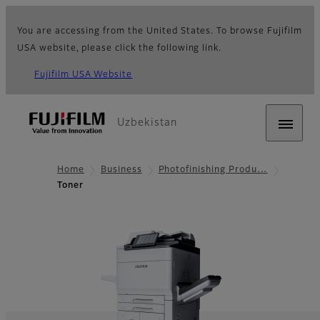
You are accessing from the United States. To browse Fujifilm
USA website, please click the following link.
Fujifilm USA Website
Uzbekistan
Home
Business
Photofinishing Produ…
Toner