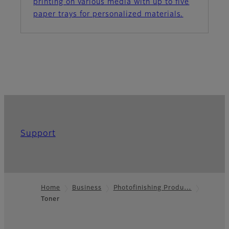
printing on various media with up to five
paper trays for personalized materials.
Support
Home
Business
Photofinishing Produ…
Toner
Footer