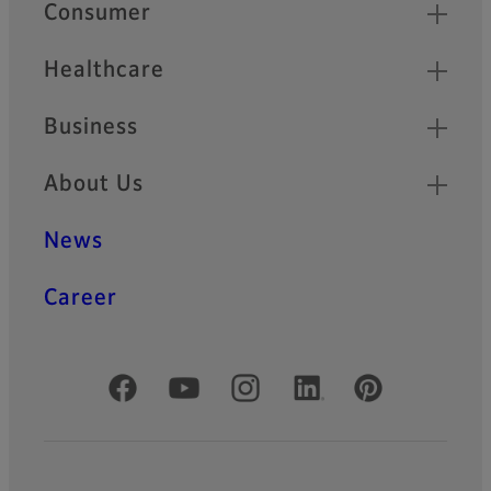
Quick Links
Consumer
Healthcare
Business
About Us
News
Career
Official Social Media Accounts