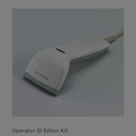
Operator ID Editor Kit