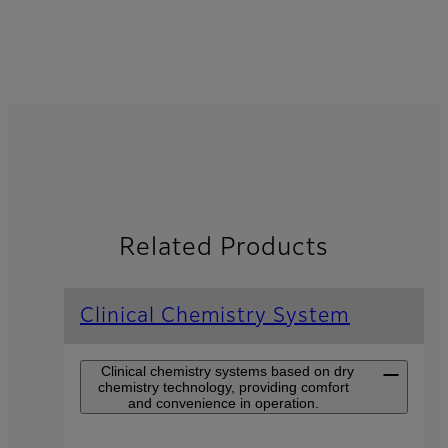
Related Products
Clinical Chemistry System
Clinical chemistry systems based on dry
chemistry technology, providing comfort
and convenience in operation.