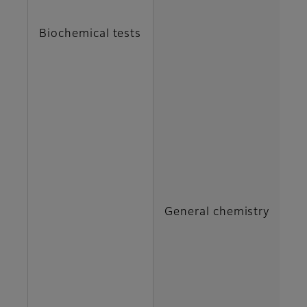
C
Biochemical tests
DB
G
H
IP
General chemistry
M
N