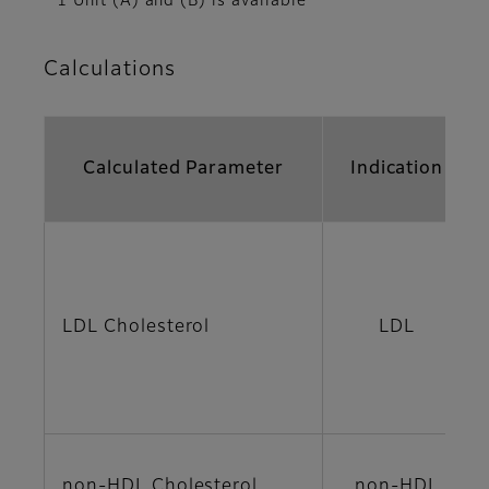
*1 Unit (A) and (B) is available
Calculations
Calculated Parameter
Indication
LDL Cholesterol
LDL
non-HDL Cholesterol
non-HDL