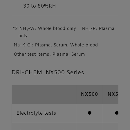
30 to 80%RH
*2 NH
-W: Whole blood only NH
-P: Plasma
3
3
only
Na-K-Cl: Plasma, Serum, Whole blood
Other test items: Plasma, Serum
DRI-CHEM NX500 Series
NX500
NX500i
Electrolyte tests
●
●