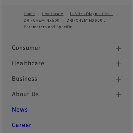
Home
Healthcare
In Vitro Diagnostics…
DRI-CHEM NX500
DRI-CHEM NX500 :
Footer
Parameters and Specific…
Quick Links
Consumer
Healthcare
Business
About Us
News
Career