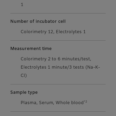
1
Number of incubator cell
Colorimetry 12, Electrolytes 1
Measurement time
Colorimetry 2 to 6 minutes/test,
Electrolytes 1 minute/3 tests (Na-K-
Cl)
Sample type
*2
Plasma, Serum, Whole blood