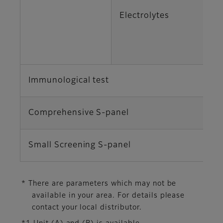
Electrolytes
K
Cl
Immunological test
C
Comprehensive S-panel
TP
Small Screening S-panel
AL
* There are parameters which may not be
available in your area. For details please
contact your local distributor.