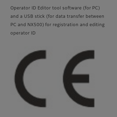
Operator ID Editor tool software (for PC)
and a USB stick (for data transfer between
PC and NX500) for registration and editing
operator ID