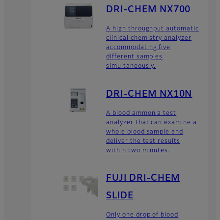
DRI-CHEM NX700
A high throughput automatic
clinical chemistry analyzer
accommodating five
different samples
simultaneously.
DRI-CHEM NX10N
A blood ammonia test
analyzer that can examine a
whole blood sample and
deliver the test results
within two minutes.
FUJI DRI-CHEM
SLIDE
Only one drop of blood