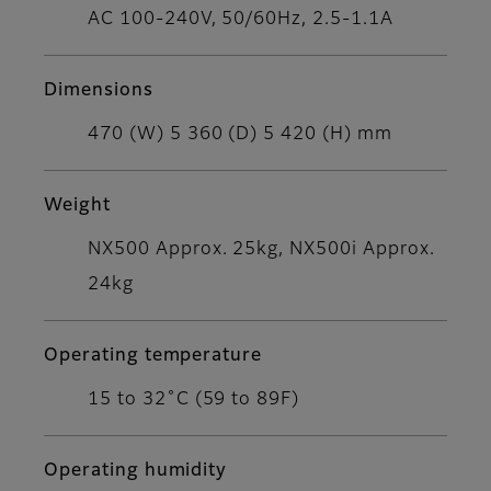
AC 100-240V, 50/60Hz, 2.5-1.1A
Dimensions
470 (W) 5 360 (D) 5 420 (H) mm
Weight
NX500 Approx. 25kg, NX500i Approx.
24kg
Operating temperature
15 to 32˚C (59 to 89F)
Operating humidity