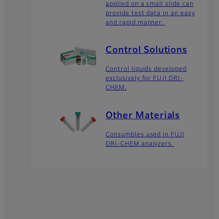
applied on a small slide can
provide test data in an easy
and rapid manner.
Control Solutions
Control liquids developed
exclusively for FUJI DRI-
CHEM.
Other Materials
Consumbles used in FUJI
DRI-CHEM analyzers.