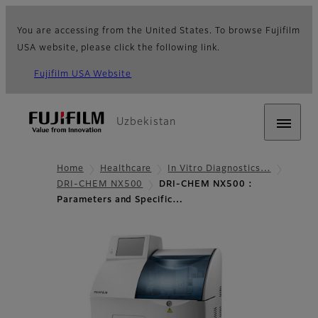
You are accessing from the United States. To browse Fujifilm
USA website, please click the following link.
Fujifilm USA Website
Uzbekistan
Home
Healthcare
In Vitro Diagnostics…
DRI-CHEM NX500
DRI-CHEM NX500 :
Parameters and Specific…