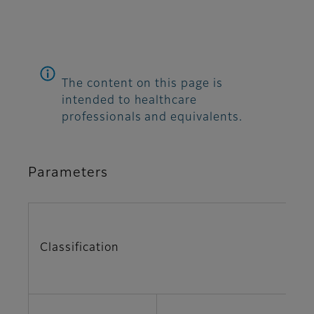
The content on this page is
intended to healthcare
professionals and equivalents.
Parameters
Classification
Pa