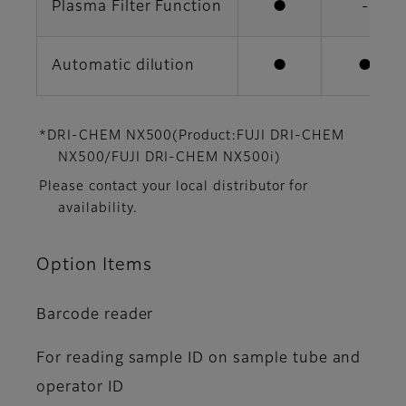
Plasma Filter Function
●
-
Automatic dilution
●
●
*DRI-CHEM NX500(Product:FUJI DRI-CHEM
NX500/FUJI DRI-CHEM NX500i)
Please contact your local distributor for
availability.
Option Items
Barcode reader
For reading sample ID on sample tube and
operator ID