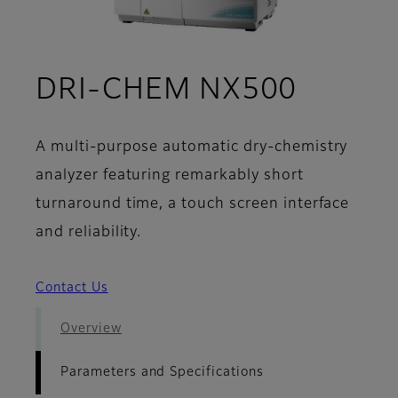
- Param
DRI-CHEM NX500
A multi-purpose automatic dry-chemistry
analyzer featuring remarkably short
turnaround time, a touch screen interface
and reliability.
Contact Us
Overview
Parameters and Specifications