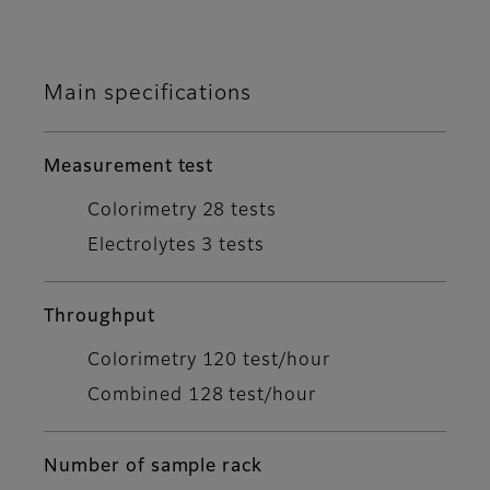
Main specifications
Measurement test
Colorimetry 28 tests
Electrolytes 3 tests
Throughput
Colorimetry 120 test/hour
Combined 128 test/hour
Number of sample rack