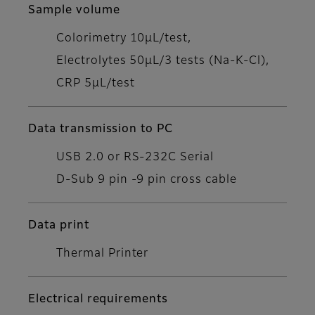
Sample volume
Colorimetry 10μL/test,
Electrolytes 50μL/3 tests (Na-K-Cl),
CRP 5μL/test
Data transmission to PC
USB 2.0 or RS-232C Serial
D-Sub 9 pin -9 pin cross cable
Data print
Thermal Printer
Electrical requirements