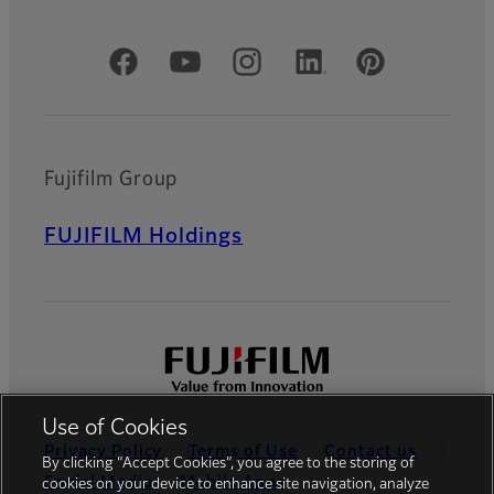
Official Social Media Accounts
Fujifilm Group
FUJIFILM Holdings
Use of Cookies
Privacy Policy
Terms of Use
Contact us
By clicking “Accept Cookies”, you agree to the storing of
Social Media
Mobile Apps
cookies on your device to enhance site navigation, analyze