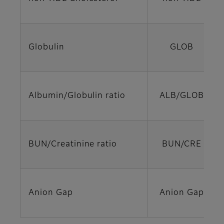
Globulin
GLOB
Albumin/Globulin ratio
ALB/GLOB
BUN/Creatinine ratio
BUN/CRE
Anion Gap
Anion Gap