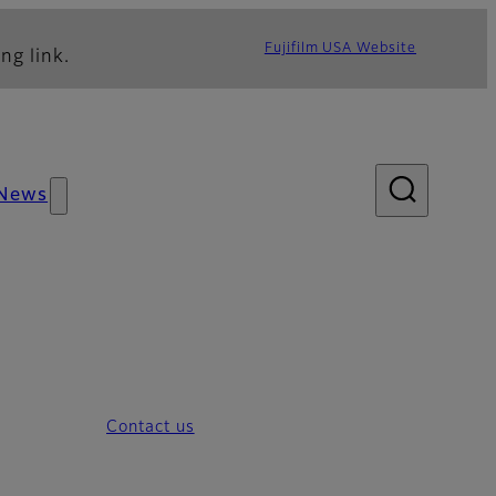
Fujifilm USA Website
ng link.
News
Contact us