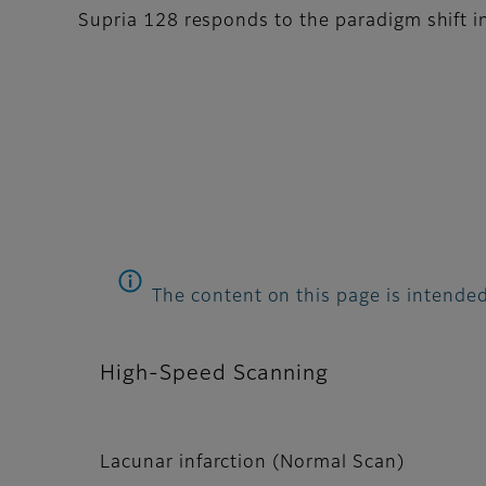
Supria 128 responds to the paradigm shift in
The content on this page is intended
High-Speed Scanning
Lacunar infarction (Normal Scan)