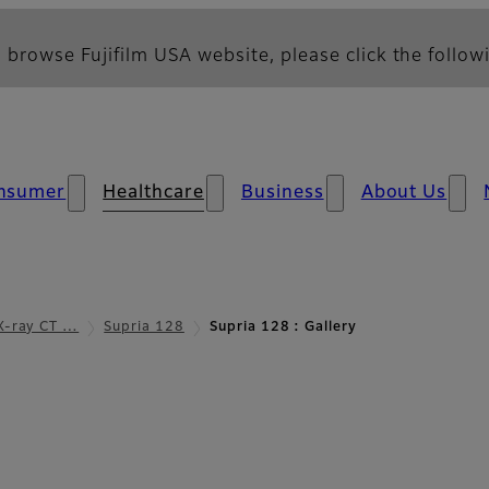
 browse Fujifilm USA website, please click the followi
nsumer
Healthcare
Business
About Us
X-ray CT …
Supria 128
Supria 128 : Gallery