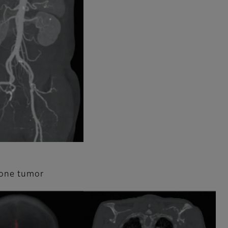
bone tumor