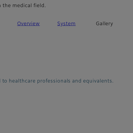
 the medical field.
Overview
System
Gallery
 to healthcare professionals and equivalents.