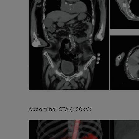
Abdominal CTA (100kV)