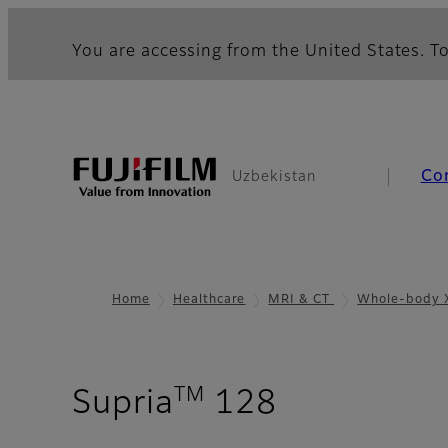
You are accessing from the United States. To
Co
Uzbekistan
Home
Healthcare
MRI & CT
Whole-body 
TM
- Gallery
Supria
128