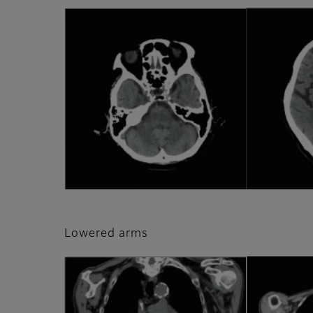
Lowered arms