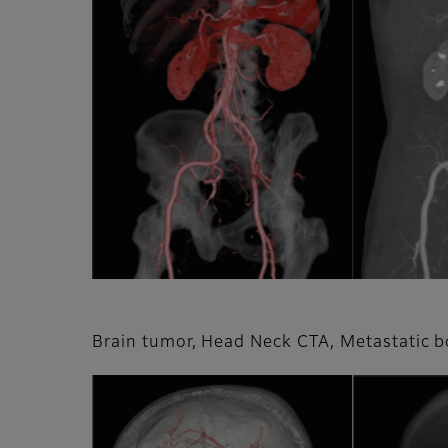
Brain tumor, Head Neck CTA, Metastatic 