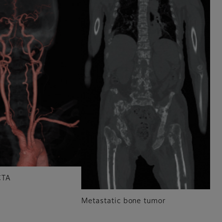
CTA
Metastatic bone tumor