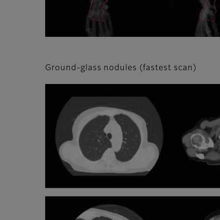
Ground-glass nodules (fastest scan)