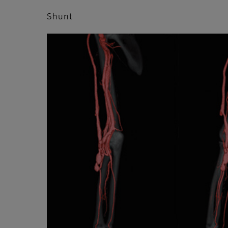
Shunt