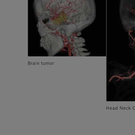
Brain tumor
Head Neck 