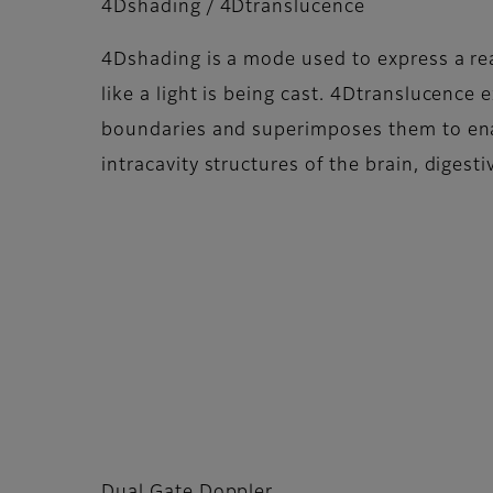
4Dshading / 4Dtranslucence
4Dshading is a mode used to express a rea
like a light is being cast. 4Dtranslucence e
boundaries and superimposes them to ena
intracavity structures of the brain, digesti