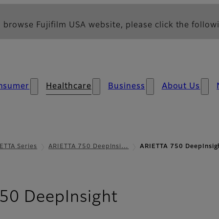
 browse Fujifilm USA website, please click the followi
nsumer
Healthcare
Business
About Us
ETTA Series
ARIETTA 750 DeepInsi…
ARIETTA 750 DeepInsig
- Your Applic
50 DeepInsight