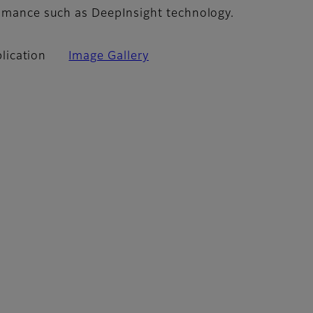
romance such as DeepInsight technology.
lication
Image Gallery