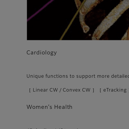
Cardiology
Unique functions to support more detail
［ Linear CW / Convex CW ］［ eTracking 
Women’s Health