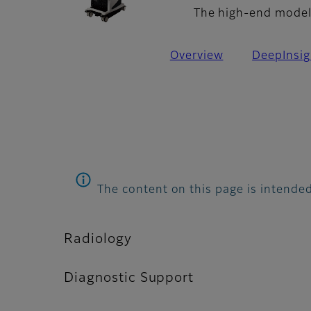
The high-end model 
Overview
DeepInsig
The content on this page is intended
Radiology
Diagnostic Support