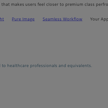
that makes users feel closer to premium class perf
ht
Pure Image
Seamless Workflow
Your App
 to healthcare professionals and equivalents.