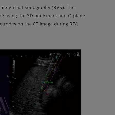
-time Virtual Sonography (RVS). The
ime using the 3D body mark and C-plane
electrodes on the CT image during RFA