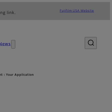
Fujifilm USA Website
ng link.
News
ht：Your Application
ation