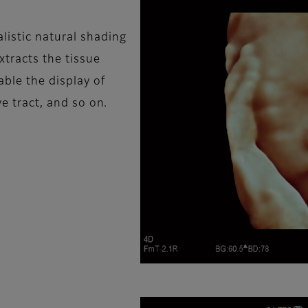
listic natural shading
xtracts the tissue
ble the display of
ve tract, and so on.