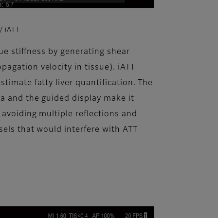
 iATT
sue stiffness by generating shear
agation velocity in tissue). iATT
timate fatty liver quantification. The
ea and the guided display make it
 avoiding multiple reflections and
sels that would interfere with ATT