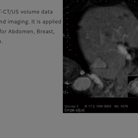
T-CT/US volume data
d imaging. It is applied
as for Abdomen, Breast,
n.