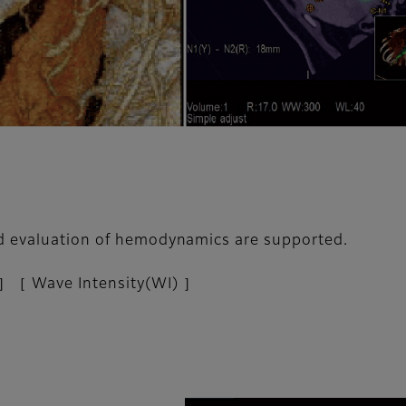
ed evaluation of hemodynamics are supported.
］［ Wave Intensity(WI) ］