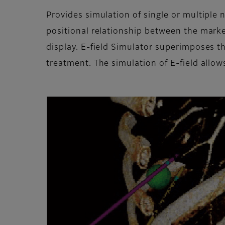
Provides simulation of single or multiple
positional relationship between the mark
display. E-field Simulator superimposes th
treatment. The simulation of E-field allow