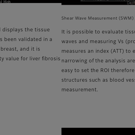
Shear Wave Measurement (SWM) /
 displays the tissue
It is possible to evaluate tis
as been validated in a
waves and measuring Vs (prop
 breast, and it is
measures an index (ATT) to es
y value for liver fibrosis
narrowing of the analysis ar
easy to set the ROI therefore
structures such as blood ves
measurement.