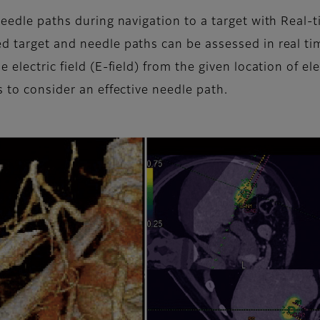
 needle paths during navigation to a target with Real
ed target and needle paths can be assessed in real t
e electric field (E-field) from the given location of 
s to consider an effective needle path.