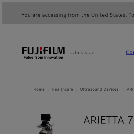
You are accessing from the United States. To
Co
Uzbekistan
Home
Healthcare
Ultrasound Devices
ARI
ARIETTA 7