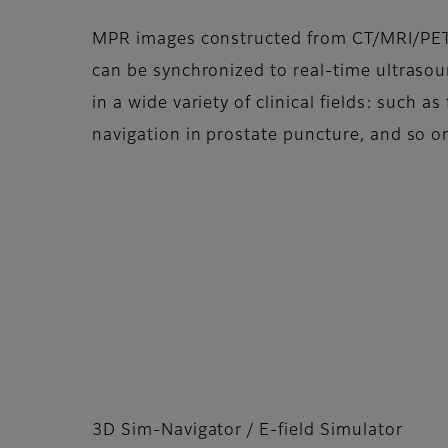
MPR images constructed from CT/MRI/PE
can be synchronized to real-time ultrasoun
in a wide variety of clinical fields: such 
navigation in prostate puncture, and so o
3D Sim-Navigator / E-field Simulator