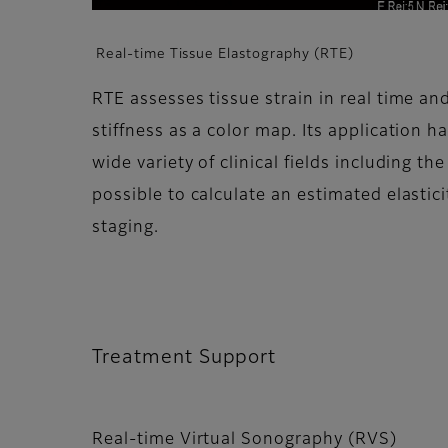
Real-time Tissue Elastography (RTE)
RTE assesses tissue strain in real time and
stiffness as a color map. Its application h
wide variety of clinical fields including the
possible to calculate an estimated elasticit
staging.
Treatment Support
Real-time Virtual Sonography (RVS)