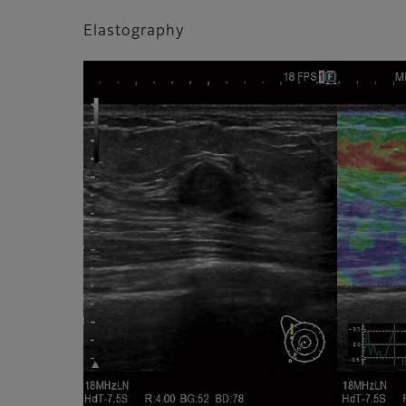
Elastography