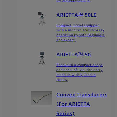
to-use applications.
TM
ARIETTA
50LE
Compact model equipped
with a monitor arm for easy
operation by both beginners
and expert.
TM
ARIETTA
50
Thanks to a compact shape
and ease-of-use, the entry
model is widely used in
clinics.
Convex Transducers
(For ARIETTA
Series)