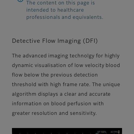
The content on this page is
intended to healthcare
professionals and equivalents.
Detective Flow Imaging (DFI)
The advanced imaging technolgy for highly
dynamic visualisation of low velocity blood
flow below the previous detection
threshold with high frame rate. The unique
algorithm displays a clear and accurate
information on blood perfusion with
greater resolution and sensitivity.