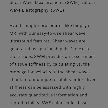
Shear Wave Measurement（SWM）/Shear
Wave Elastography（SWE）
Avoid complex procedures like biopsy or
MRI with our easy-to-use shear wave
ultrasound features. Shear waves are
generated using a ‘push pulse‘ to excite
the tissues. SWM provides an assessment
of tissue stiffness by calculating Vs, the
propagation velocity of the shear waves.
Thank to our unique reliability index, liver
stiffness can be assessed with highly
accurate quantitative information and
reproducibility. SWE color-codes tissue