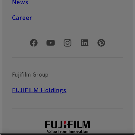
News
Career
Official Social Media Accounts
Fujifilm Group
FUJIFILM Holdings