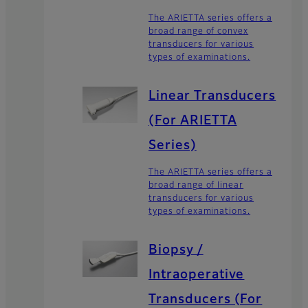
The ARIETTA series offers a
broad range of convex
transducers for various
types of examinations.
Linear Transducers
(For ARIETTA
Series)
The ARIETTA series offers a
broad range of linear
transducers for various
types of examinations.
Biopsy /
Intraoperative
Transducers (For