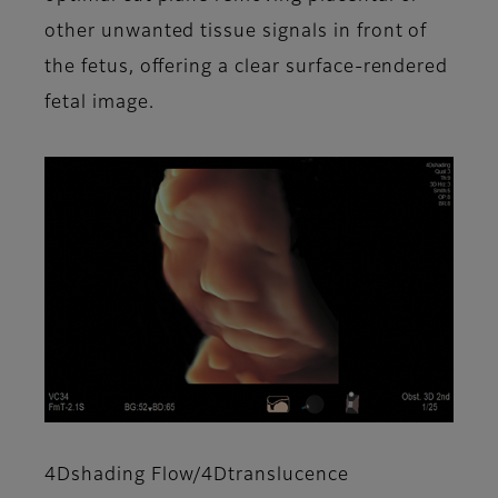
other unwanted tissue signals in front of
the fetus, offering a clear surface-rendered
fetal image.
4Dshading Flow/4Dtranslucence