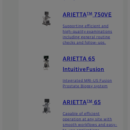
TM
ARIETTA
750VE
Supporting efficient and
high-quality examinations
including general routine
checks and follow-ups.
ARIETTA 65
IntuitiveFusion
Integrated MRI-US Fusion
Prostate Biopsy system
TM
ARIETTA
65
Capable of efficient
operation at any site with
smooth workflows and easy-