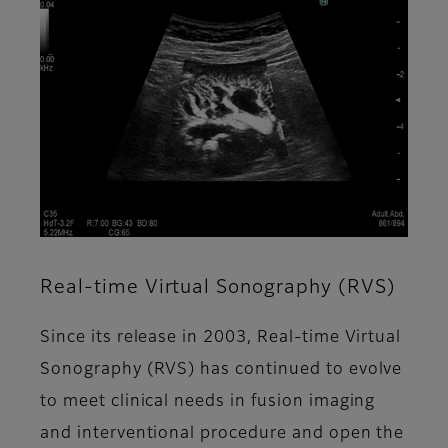
Real-time Virtual Sonography (RVS)
Since its release in 2003, Real-time Virtual
Sonography (RVS) has continued to evolve
to meet clinical needs in fusion imaging
and interventional procedure and open the