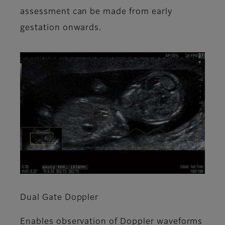
assessment can be made from early
gestation onwards.
Dual Gate Doppler
Enables observation of Doppler waveforms