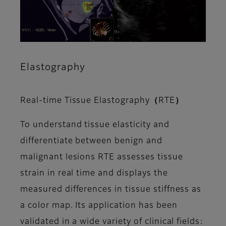
Elastography
Real-time Tissue Elastography（RTE）
To understand tissue elasticity and
differentiate between benign and
malignant lesions RTE assesses tissue
strain in real time and displays the
measured differences in tissue stiffness as
a color map. Its application has been
validated in a wide variety of clinical fields: