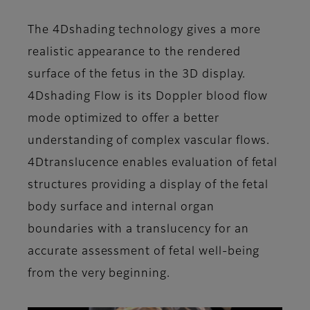
The 4Dshading technology gives a more
realistic appearance to the rendered
surface of the fetus in the 3D display.
4Dshading Flow is its Doppler blood flow
mode optimized to offer a better
understanding of complex vascular flows.
4Dtranslucence enables evaluation of fetal
structures providing a display of the fetal
body surface and internal organ
boundaries with a translucency for an
accurate assessment of fetal well-being
from the very beginning.