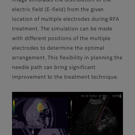
image simulates the distribution of the
electric field (E-field) from the given
location of multiple electrodes during RFA
treatment. The simulation can be made
with different positions of the multiple
electrodes to determine the optimal
arrangement. This flexibility in planning the
needle path can bring significant
improvement to the treatment technique.