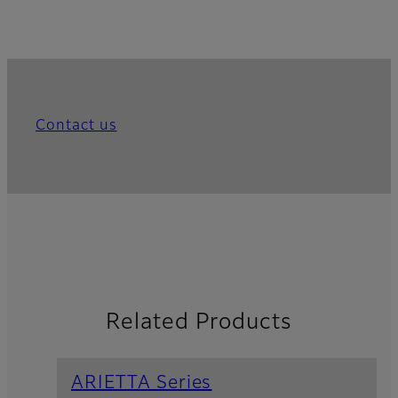
Contact us
Related Products
ARIETTA Series