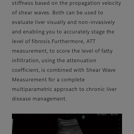
stiffness based on the propagation velocity
of shear waves. Both can be used to
evaluate liver visually and non-invasively
and enabling you to accurately stage the
level of fibrosis.Furthermore, ATT
measurement, to score the level of fatty
infiltration, using the attenuation
coefficient, is combined with Shear Wave
Measurement for a complete
multiparametric approach to chronic liver
disease management.