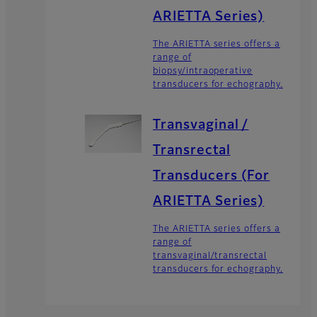
ARIETTA Series)
The ARIETTA series offers a
range of
biopsy/intraoperative
transducers for echography.
Transvaginal /
Transrectal
Transducers (For
ARIETTA Series)
The ARIETTA series offers a
range of
transvaginal/transrectal
transducers for echography.