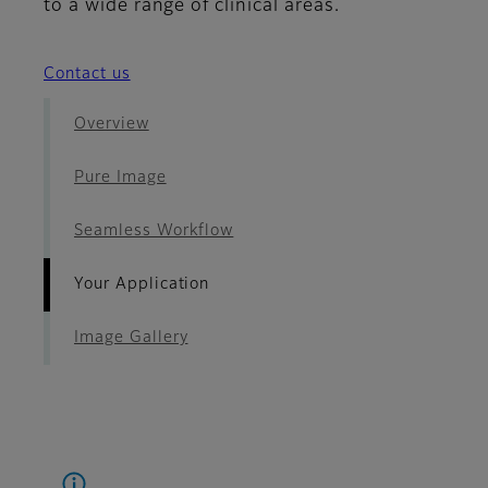
to a wide range of clinical areas.
Contact us
Overview
Pure Image
Seamless Workflow
Your Application
Image Gallery