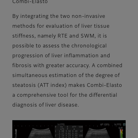
Combi-Elasto
By integrating the two non-invasive
methods for evaluation of liver tissue
stiffness, namely RTE and SWM, it is
possible to assess the chronological
progression of liver inflammation and
fibrosis with greater accuracy. A combined
simultaneous estimation of the degree of
steatosis (ATT index) makes Combi-Elasto
a comprehensive tool for the differential
diagnosis of liver disease.