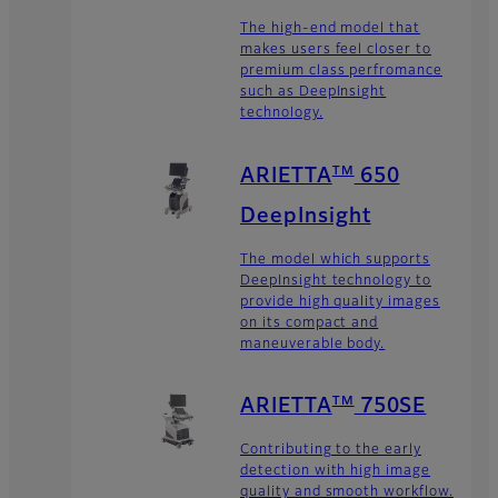
The high-end model that
makes users feel closer to
premium class perfromance
such as DeepInsight
technology.
TM
ARIETTA
650
DeepInsight
The model which supports
DeepInsight technology to
provide high quality images
on its compact and
maneuverable body.
TM
ARIETTA
750SE
Contributing to the early
detection with high image
quality and smooth workflow.