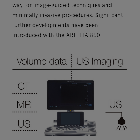
way for Image-guided techniques and
minimally invasive procedures. Significant
further developments have been
introduced with the ARIETTA 850.