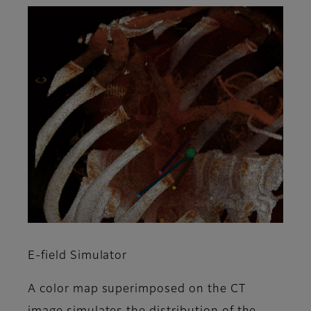
E-field Simulator
A color map superimposed on the CT