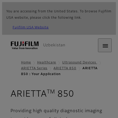
You are accessing from the United States. To browse Fujifilm
USA website, please click the following link.
Fujifilm USA Website
Uzbekistan
Home
Healthcare
Ultrasound Devices
ARIETTA Series
ARIETTA 850
ARIETTA
850：Your Application
TM
- Your App
ARIETTA
850
Providing high quality diagnostic imaging