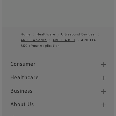
Home
Healthcare
Ultrasound Devices
ARIETTA Series
ARIETTA 850
ARIETTA
Footer
850：Your Application
Quick Links
Consumer
Healthcare
Business
About Us