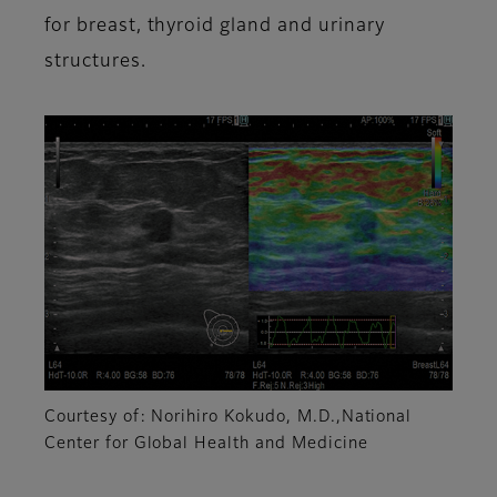
for breast, thyroid gland and urinary
structures.
Courtesy of: Norihiro Kokudo, M.D.,National
Center for Global Health and Medicine