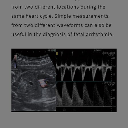
from two different locations during the
same heart cycle. Simple measurements
from two different waveforms can also be
useful in the diagnosis of fetal arrhythmia.