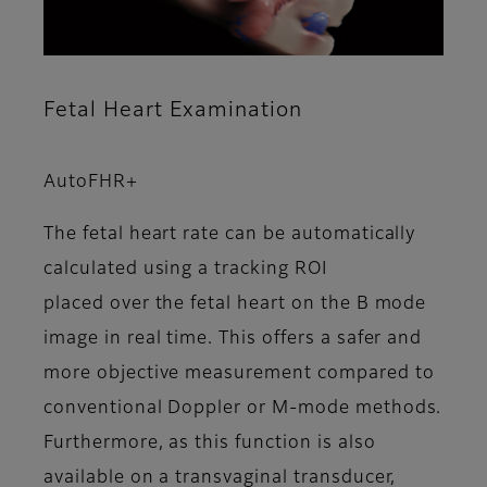
Fetal Heart Examination
AutoFHR+
The fetal heart rate can be automatically
calculated using a tracking ROI
placed over the fetal heart on the B mode
image in real time. This offers a safer and
more objective measurement compared to
conventional Doppler or M-mode methods.
Furthermore, as this function is also
available on a transvaginal transducer,