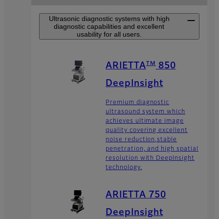
Ultrasonic diagnostic systems with high
diagnostic capabilities and excellent
usability for all users.
TM
ARIETTA
850
DeepInsight
Premium diagnostic
ultrasound system which
achieves ultimate image
quality covering excellent
noise reduction,stable
penetration, and high spatial
resolution with DeepInsight
technology.
ARIETTA 750
DeepInsight