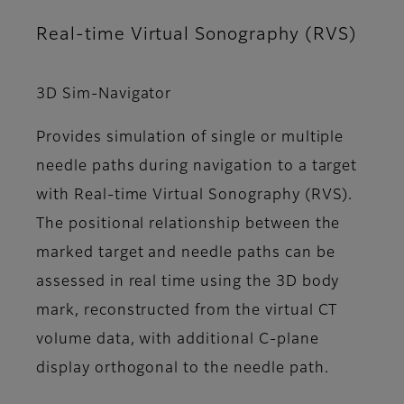
Real-time Virtual Sonography (RVS)
3D Sim-Navigator
Provides simulation of single or multiple
needle paths during navigation to a target
with Real-time Virtual Sonography (RVS).
The positional relationship between the
marked target and needle paths can be
assessed in real time using the 3D body
mark, reconstructed from the virtual CT
volume data, with additional C-plane
display orthogonal to the needle path.