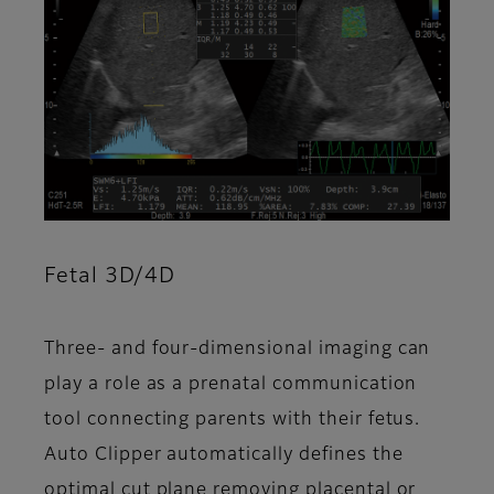
Fetal 3D/4D
Three- and four-dimensional imaging can
play a role as a prenatal communication
tool connecting parents with their fetus.
Auto Clipper automatically defines the
optimal cut plane removing placental or