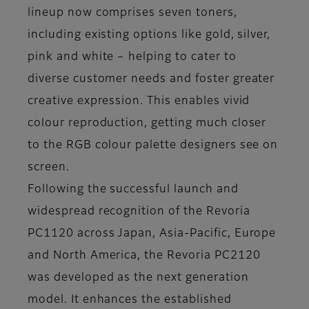
lineup now comprises seven toners,
including existing options like gold, silver,
pink and white – helping to cater to
diverse customer needs and foster greater
creative expression. This enables vivid
colour reproduction, getting much closer
to the RGB colour palette designers see on
screen.
Following the successful launch and
widespread recognition of the Revoria
PC1120 across Japan, Asia-Pacific, Europe
and North America, the Revoria PC2120
was developed as the next generation
model. It enhances the established