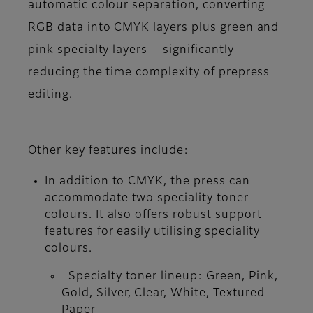
automatic colour separation, converting
RGB data into CMYK layers plus green and
pink specialty layers— significantly
reducing the time complexity of prepress
editing.
Other key features include:
In addition to CMYK, the press can
accommodate two speciality toner
colours. It also offers robust support
features for easily utilising speciality
colours.
Specialty toner lineup: Green, Pink,
Gold, Silver, Clear, White, Textured
Paper