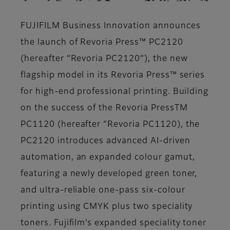
FUJIFILM Business Innovation announces
the launch of Revoria Press™ PC2120
(hereafter “Revoria PC2120”), the new
flagship model in its Revoria Press™ series
for high-end professional printing. Building
on the success of the Revoria PressTM
PC1120 (hereafter “Revoria PC1120), the
PC2120 introduces advanced AI-driven
automation, an expanded colour gamut,
featuring a newly developed green toner,
and ultra-reliable one-pass six-colour
printing using CMYK plus two speciality
toners. Fujifilm’s expanded speciality toner