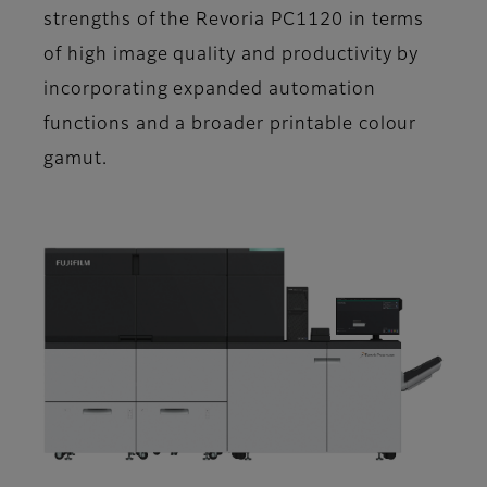
strengths of the Revoria PC1120 in terms
of high image quality and productivity by
incorporating expanded automation
functions and a broader printable colour
gamut.