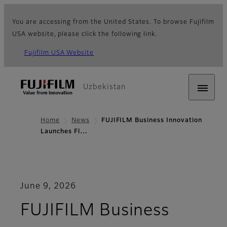
You are accessing from the United States. To browse Fujifilm
USA website, please click the following link.
Fujifilm USA Website
Uzbekistan
Home
News
FUJIFILM Business Innovation
Launches Fl…
June 9, 2026
FUJIFILM Business