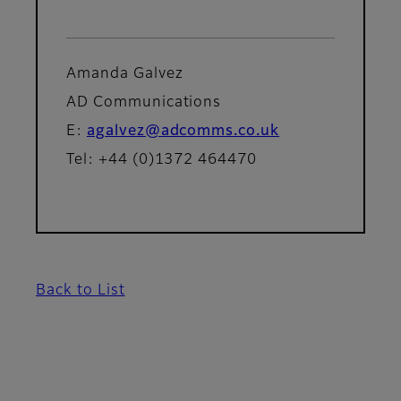
Amanda Galvez
AD Communications
E:
agalvez@adcomms.co.uk
Tel: +44 (0)1372 464470
Back to List