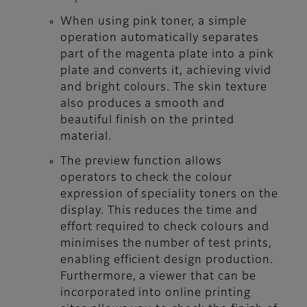
When using pink toner, a simple
operation automatically separates
part of the magenta plate into a pink
plate and converts it, achieving vivid
and bright colours. The skin texture
also produces a smooth and
beautiful finish on the printed
material.
The preview function allows
operators to check the colour
expression of speciality toners on the
display. This reduces the time and
effort required to check colours and
minimises the number of test prints,
enabling efficient design production.
Furthermore, a viewer that can be
incorporated into online printing