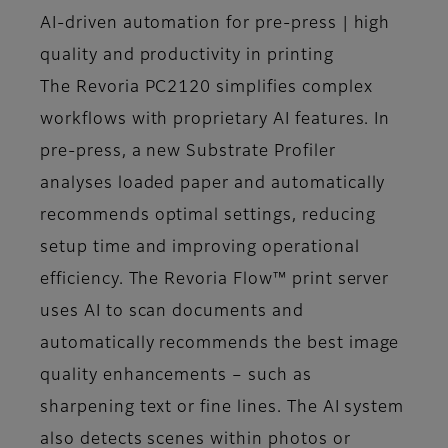
AI-driven automation for pre-press | high
quality and productivity in printing
The Revoria PC2120 simplifies complex
workflows with proprietary AI features. In
pre-press, a new Substrate Profiler
analyses loaded paper and automatically
recommends optimal settings, reducing
setup time and improving operational
efficiency. The Revoria Flow™ print server
uses AI to scan documents and
automatically recommends the best image
quality enhancements – such as
sharpening text or fine lines. The AI system
also detects scenes within photos or