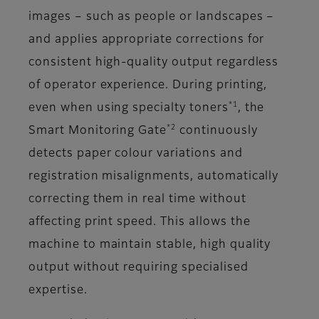
images – such as people or landscapes –
and applies appropriate corrections for
consistent high-quality output regardless
of operator experience. During printing,
*1
even when using specialty toners
, the
*2
Smart Monitoring Gate
continuously
detects paper colour variations and
registration misalignments, automatically
correcting them in real time without
affecting print speed. This allows the
machine to maintain stable, high quality
output without requiring specialised
expertise.