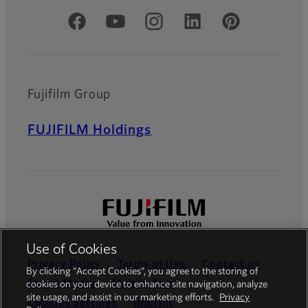
Official Social Media Accounts
Fujifilm Group
FUJIFILM Holdings
Use of Cookies
Privacy Policy
Terms of Use
Contact us
By clicking “Accept Cookies”, you agree to the storing of
Social Media
Mobile Apps
cookies on your device to enhance site navigation, analyze
site usage, and assist in our marketing efforts.
Privacy
Cookies Settings
Imprint