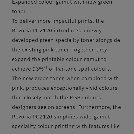
Expanded colour gamut with new green
toner
To deliver more impactful prints, the
Revoria PC2120 introduces a newly
developed green speciality toner alongside
the existing pink toner. Together, they
expand the printable colour gamut to
*3
achieve 93%
of Pantone spot colours.
The new green toner, when combined with
pink, produces exceptionally vivid colours
that closely match the RGB colours
designers see on screens. Furthermore, the
Revoria PC2120 simplifies wide-gamut
speciality colour printing with features like