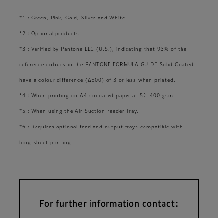
*1：Green, Pink, Gold, Silver and White.
*2：Optional products.
*3：Verified by Pantone LLC (U.S.), indicating that 93% of the
reference colours in the PANTONE FORMULA GUIDE Solid Coated
have a colour difference (ΔE00) of 3 or less when printed.
*4：When printing on A4 uncoated paper at 52–400 gsm.
*5：When using the Air Suction Feeder Tray.
*6：Requires optional feed and output trays compatible with
long-sheet printing.
For further information contact: