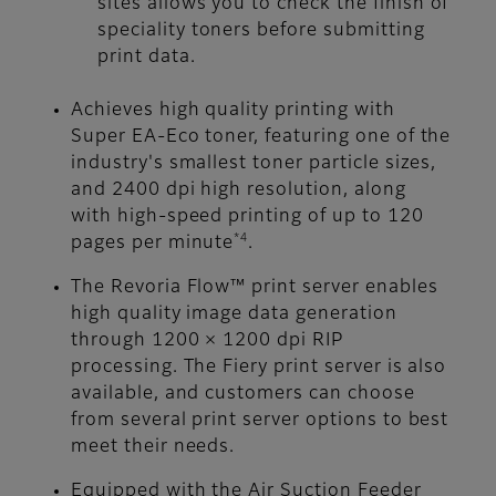
sites allows you to check the finish of
speciality toners before submitting
print data.
Achieves high quality printing with
Super EA-Eco toner, featuring one of the
industry's smallest toner particle sizes,
and 2400 dpi high resolution, along
with high-speed printing of up to 120
*4
pages per minute
.
The Revoria Flow™ print server enables
high quality image data generation
through 1200 × 1200 dpi RIP
processing. The Fiery print server is also
available, and customers can choose
from several print server options to best
meet their needs.
Equipped with the Air Suction Feeder