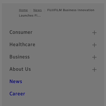
Home
News
FUJIFILM Business Innovation
Launches Fl…
Footer
Quick Links
Consumer
Healthcare
Business
About Us
News
Career