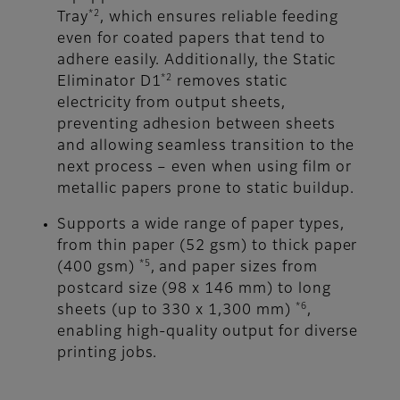
*2
Tray
, which ensures reliable feeding
even for coated papers that tend to
adhere easily. Additionally, the Static
*2
Eliminator D1
removes static
electricity from output sheets,
preventing adhesion between sheets
and allowing seamless transition to the
next process – even when using film or
metallic papers prone to static buildup.
Supports a wide range of paper types,
from thin paper (52 gsm) to thick paper
*5
(400 gsm)
, and paper sizes from
postcard size (98 x 146 mm) to long
*6
sheets (up to 330 x 1,300 mm)
,
enabling high-quality output for diverse
printing jobs.