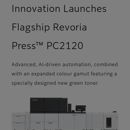
Innovation Launches
Flagship Revoria
Press™ PC2120
Advanced, AI-driven automation, combined
with an expanded colour gamut featuring a
specially designed new green toner