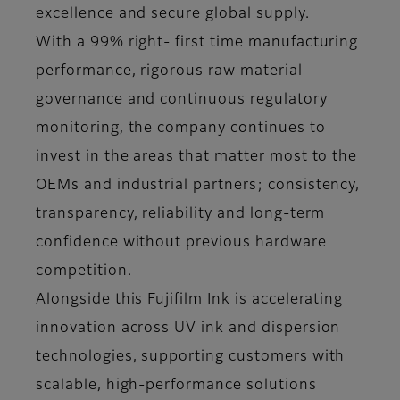
excellence and secure global supply.
With a 99% right- first time manufacturing
performance, rigorous raw material
governance and continuous regulatory
monitoring, the company continues to
invest in the areas that matter most to the
OEMs and industrial partners; consistency,
transparency, reliability and long-term
confidence without previous hardware
competition.
Alongside this Fujifilm Ink is accelerating
innovation across UV ink and dispersion
technologies, supporting customers with
scalable, high-performance solutions