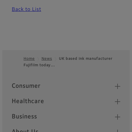
Back to List
Home
News
UK based ink manufacturer
Fujifilm today…
Footer
Quick Links
Consumer
Healthcare
Business