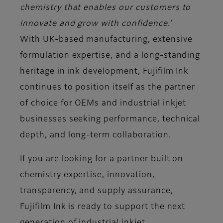
chemistry that enables our customers to
innovate and grow with confidence.’
With UK-based manufacturing, extensive
formulation expertise, and a long-standing
heritage in ink development, Fujifilm Ink
continues to position itself as the partner
of choice for OEMs and industrial inkjet
businesses seeking performance, technical
depth, and long-term collaboration.
If you are looking for a partner built on
chemistry expertise, innovation,
transparency, and supply assurance,
Fujifilm Ink is ready to support the next