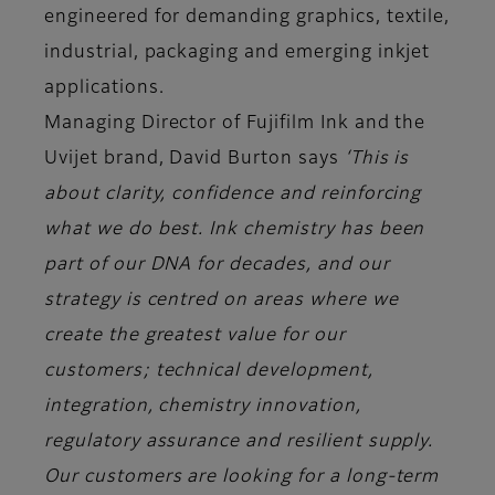
engineered for demanding graphics, textile,
industrial, packaging and emerging inkjet
applications.
Managing Director of Fujifilm Ink and the
Uvijet brand, David Burton says
‘This is
about clarity, confidence and reinforcing
what we do best. Ink chemistry has been
part of our DNA for decades, and our
strategy is centred on areas where we
create the greatest value for our
customers; technical development,
integration, chemistry innovation,
regulatory assurance and resilient supply.
Our customers are looking for a long-term