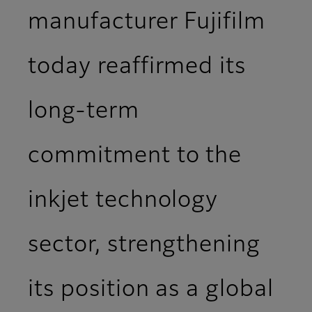
manufacturer Fujifilm
today reaffirmed its
long-term
commitment to the
inkjet technology
sector, strengthening
its position as a global