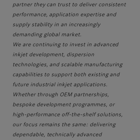
partner they can trust to deliver consistent
performance, application expertise and
supply stability in an increasingly
demanding global market.
We are continuing to invest in advanced
inkjet development, dispersion
technologies, and scalable manufacturing
capabilities to support both existing and
future industrial inkjet applications.
Whether through OEM partnerships,
bespoke development programmes, or
high-performance off-the-shelf solutions,
our focus remains the same: delivering
dependable, technically advanced