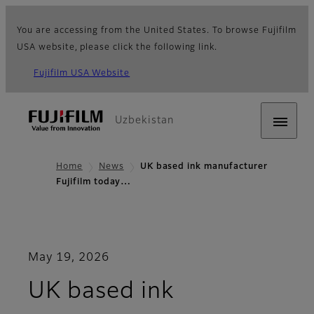
You are accessing from the United States. To browse Fujifilm
USA website, please click the following link.
Fujifilm USA Website
Uzbekistan
Home
News
UK based ink manufacturer
Fujifilm today…
May 19, 2026
UK based ink