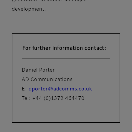
generation of industrial inkjet
development.
For further information contact:
Daniel Porter
AD Communications
E:
dporter@adcomms.co.uk
Tel: +44 (0)1372 464470