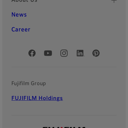
About Us
News
Career
Official Social Media Accounts
Fujifilm Group
FUJIFILM Holdings