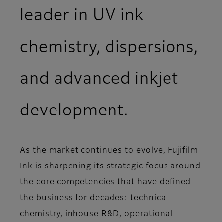
leader in UV ink
chemistry, dispersions,
and advanced inkjet
development.
As the market continues to evolve, Fujifilm
Ink is sharpening its strategic focus around
the core competencies that have defined
the business for decades: technical
chemistry, inhouse R&D, operational