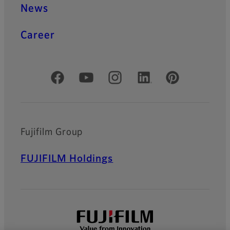
News
Career
Official Social Media Accounts
Fujifilm Group
FUJIFILM Holdings