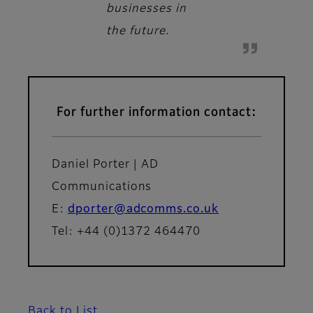
businesses in
the future.
For further information contact:
Daniel Porter | AD
Communications
E:
dporter@adcomms.co.uk
Tel: +44 (0)1372 464470
Back to List