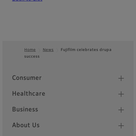
Home
News
Fujifilm celebrates drupa
success
Footer
Quick Links
Consumer
Healthcare
Business
About Us