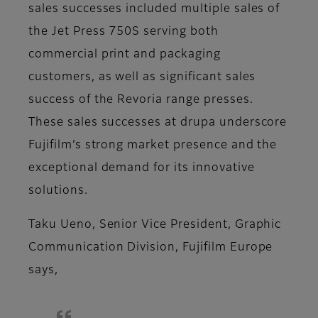
sales successes included multiple sales of
the Jet Press 750S serving both
commercial print and packaging
customers, as well as significant sales
success of the Revoria range presses.
These sales successes at drupa underscore
Fujifilm’s strong market presence and the
exceptional demand for its innovative
solutions.
Taku Ueno, Senior Vice President, Graphic
Communication Division, Fujifilm Europe
says,