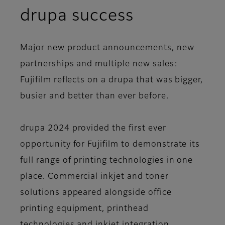
drupa success
Major new product announcements, new
partnerships and multiple new sales:
Fujifilm reflects on a drupa that was bigger,
busier and better than ever before.
drupa 2024 provided the first ever
opportunity for Fujifilm to demonstrate its
full range of printing technologies in one
place. Commercial inkjet and toner
solutions appeared alongside office
printing equipment, printhead