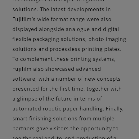
technologies and inkjet integration
solutions. The latest developments in
Fujifilm’s wide format range were also
displayed alongside analogue and digital
flexible packaging solutions, photo imaging
solutions and processless printing plates.
To complement these printing systems,
Fujifilm also showcased advanced
software, with a number of new concepts
presented for the first time, together with
a glimpse of the future in terms of
automated robotic paper handling. Finally,
smart finishing solutions from multiple
partners gave visitors the opportunity to