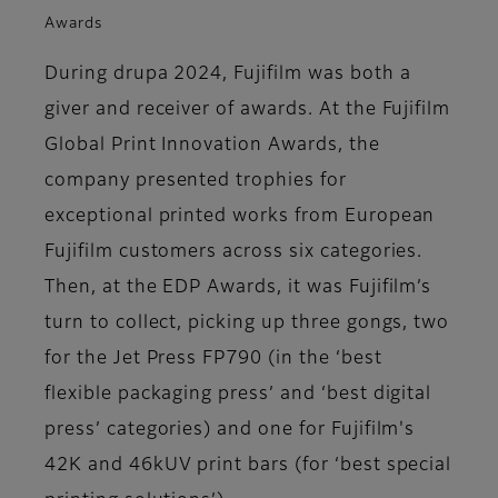
Awards
During drupa 2024, Fujifilm was both a
giver and receiver of awards. At the Fujifilm
Global Print Innovation Awards, the
company presented trophies for
exceptional printed works from European
Fujifilm customers across six categories.
Then, at the EDP Awards, it was Fujifilm’s
turn to collect, picking up three gongs, two
for the Jet Press FP790 (in the ‘best
flexible packaging press’ and ‘best digital
press’ categories) and one for Fujifilm's
42K and 46kUV print bars (for ‘best special