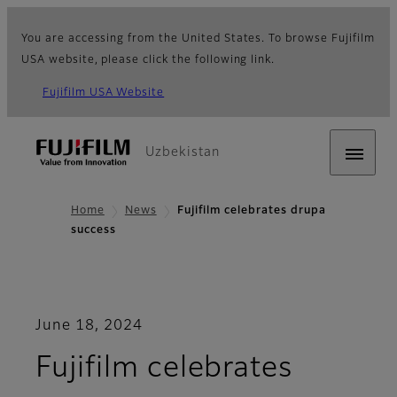
You are accessing from the United States. To browse Fujifilm
USA website, please click the following link.
Fujifilm USA Website
Uzbekistan
Home
News
Fujifilm celebrates drupa
success
June 18, 2024
Fujifilm celebrates