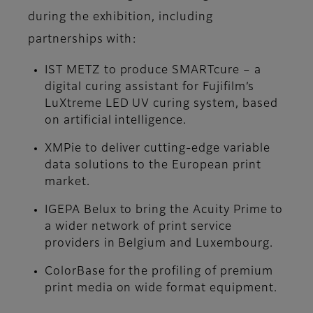
during the exhibition, including
partnerships with:
IST METZ to produce SMARTcure – a
digital curing assistant for Fujifilm’s
LuXtreme LED UV curing system, based
on artificial intelligence.
XMPie to deliver cutting-edge variable
data solutions to the European print
market.
IGEPA Belux to bring the Acuity Prime to
a wider network of print service
providers in Belgium and Luxembourg.
ColorBase for the profiling of premium
print media on wide format equipment.