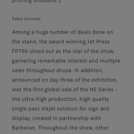
printing solutions’).
Sales success
Among a huge number of deals done on
the stand, the award winning Jet Press
FP790 stood out as the star of the show,
garnering remarkable interest and multiple
sales throughout drupa. In addition,
announced on day three of the exhibition,
was the first global sale of the HS Series –
the ultra-high production, high quality
single pass inkjet solution for sign and
display, created in partnership with
Barberan. Throughout the show, other