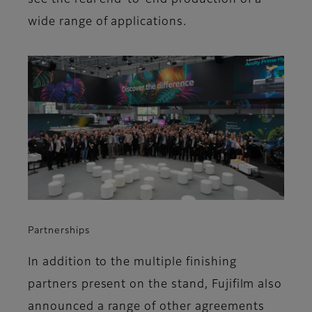
see the real end-to-end production of a
wide range of applications.
Partnerships
In addition to the multiple finishing
partners present on the stand, Fujifilm also
announced a range of other agreements