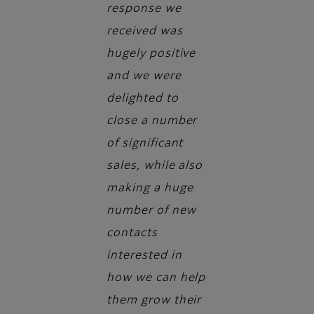
response we
received was
hugely positive
and we were
delighted to
close a number
of significant
sales, while also
making a huge
number of new
contacts
interested in
how we can help
them grow their