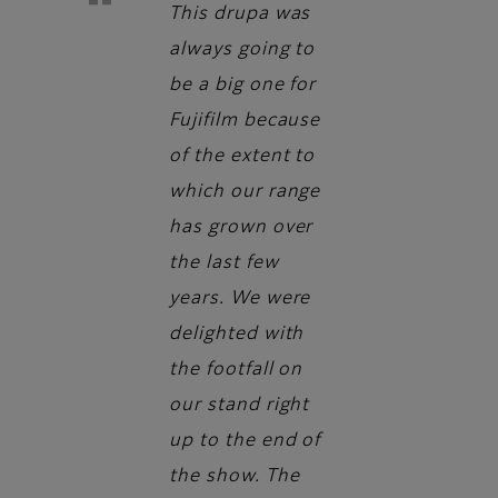
This drupa was
always going to
be a big one for
Fujifilm because
of the extent to
which our range
has grown over
the last few
years. We were
delighted with
the footfall on
our stand right
up to the end of
the show. The