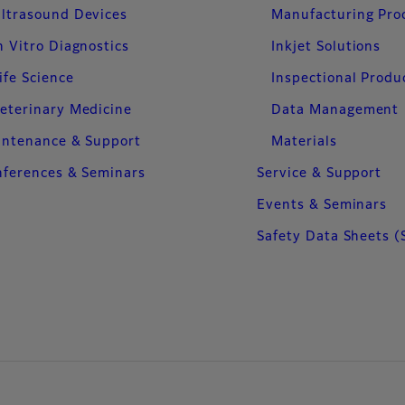
ltrasound Devices
Manufacturing Pro
n Vitro Diagnostics
Inkjet Solutions
ife Science
Inspectional Produ
eterinary Medicine
Data Management
intenance & Support
Materials
ferences & Seminars
Service & Support
Events & Seminars
Safety Data Sheets (