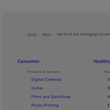
Home
News
Pipi Print and Packaging Ltd e
Footer
Quick Links
Consumer
Health
Products & Services
Pro
Digital Cameras
X
instax
W
Films and QuickSnap
H
Photo Printing
E