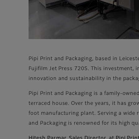
Pipi Print and Packaging, based in Leiceste
Fujifilm Jet Press 720S. This investment, 
innovation and sustainability in the pack
Pipi Print and Packaging is a family-owne
terraced house. Over the years, it has gr
foot manufacturing plant. Serving a wide r
and Packaging is renowned for its high qu
Hitesh Parmar, Sales Director, at Pipi Pri