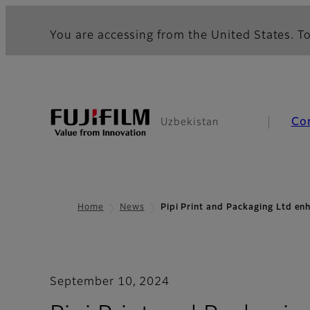
You are accessing from the United States. To
Co
Uzbekistan
Home
News
Pipi Print and Packaging Ltd e
September 10, 2024