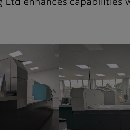
 Ltd enhances capabilities wi