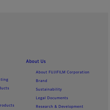
About Us
About FUJIFILM Corporation
nting
Brand
ducts
Sustainability
Legal Documents
Products
Research & Development