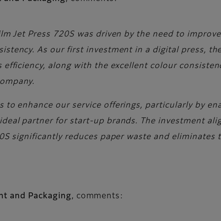
ifilm Jet Press 720S was driven by the need to impro
stency. As our first investment in a digital press, t
 efficiency, along with the excellent colour consiste
 company.
s to enhance our service offerings, particularly by 
ideal partner for start-up brands. The investment al
720S significantly reduces paper waste and eliminates
int and Packaging
, comments: