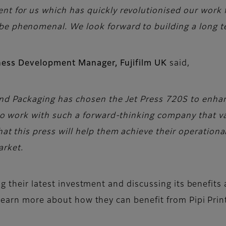
ent for us which has quickly revolutionised our work
be phenomenal. We look forward to building a long te
iness Development Manager, Fujifilm UK
said,
and Packaging has chosen the Jet Press 720S to enhanc
e to work with such a forward-thinking company that v
that this press will help them achieve their operatio
arket.
g their latest investment and discussing its benefit
learn more about how they can benefit from Pipi Print