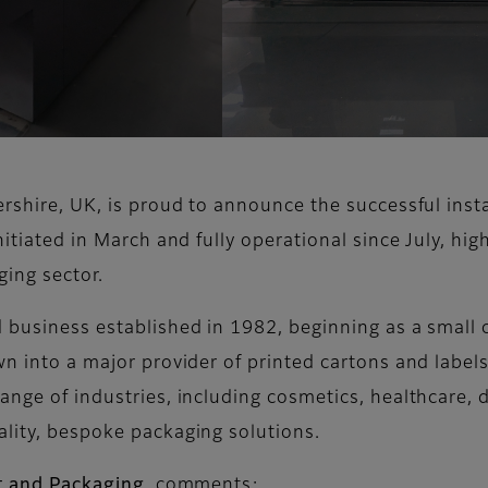
rshire, UK, is proud to announce the successful installa
initiated in March and fully operational since July, 
aging sector.
d business established in 1982, beginning as a small
own into a major provider of printed cartons and labe
ange of industries, including cosmetics, healthcare, 
ality, bespoke packaging solutions.
nt and Packaging
, comments: