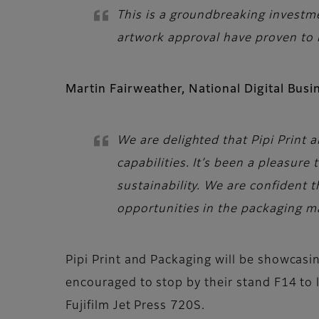
This is a groundbreaking investm
artwork approval have proven to 
Martin Fairweather, National Digital Bus
We are delighted that Pipi Print 
capabilities. It’s been a pleasur
sustainability. We are confident 
opportunities in the packaging m
Pipi Print and Packaging will be showcasin
encouraged to stop by their stand F14 to 
Fujifilm Jet Press 720S.