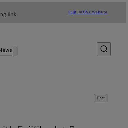
Fujifilm USA Website
ng link.
News
Print