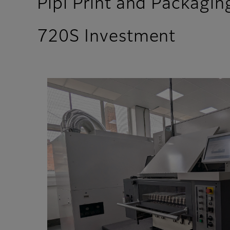
Pipi Print and Packaging
720S Investment