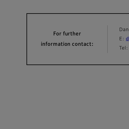
Dan
For further
E:
d
information contact:
Tel