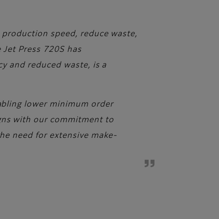
ve production speed, reduce waste,
he Jet Press 720S has
ncy and reduced waste, is a
enabling lower minimum order
igns with our commitment to
 the need for extensive make-