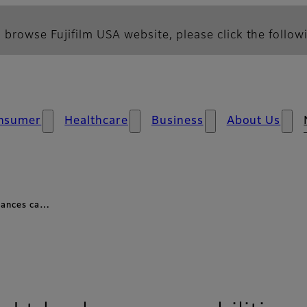
 browse Fujifilm USA website, please click the followi
nsumer
Healthcare
Business
About Us
nhances ca…