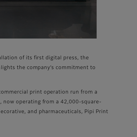
tion of its first digital press, the
highlights the company’s commitment to
 commercial print operation run from a
ls, now operating from a 42,000-square-
decorative, and pharmaceuticals, Pipi Print