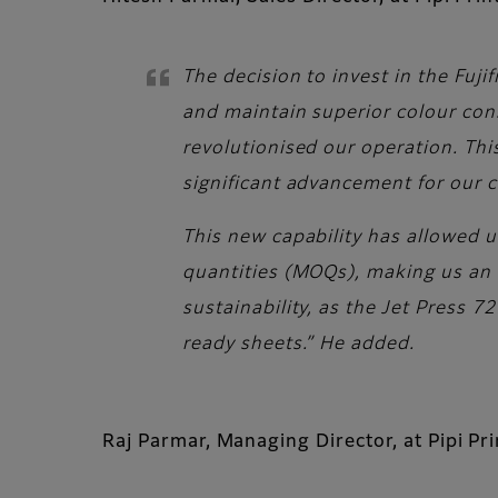
The decision to invest in the Fuj
and maintain superior colour consi
revolutionised our operation. This
significant advancement for our
This new capability has allowed u
quantities (MOQs), making us an 
sustainability, as the Jet Press 
ready sheets.” He added.
Raj Parmar, Managing Director, at Pipi Pr