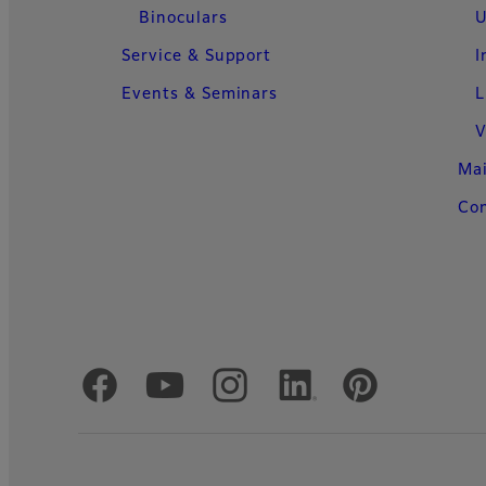
Binoculars
U
Service & Support
I
Events & Seminars
L
V
Ma
Con
Official Social Media Accounts