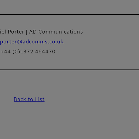
iel Porter | AD Communications
porter@adcomms.co.uk
: +44 (0)1372 464470
Back to List