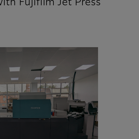
th Fujifilm Jet Press