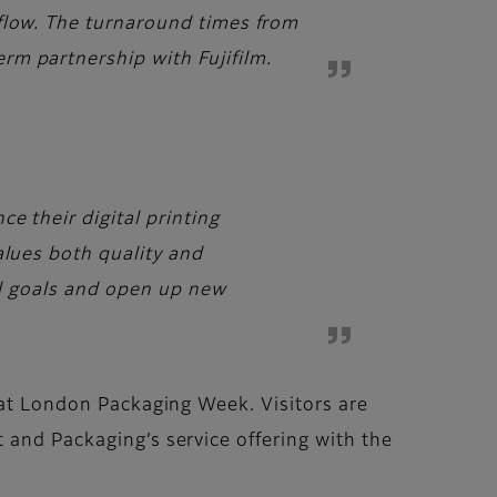
 flow. The turnaround times from
rm partnership with Fujifilm.
e their digital printing
alues both quality and
nal goals and open up new
s at London Packaging Week. Visitors are
 and Packaging’s service offering with the