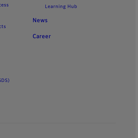
cess
Learning Hub
News
cts
Career
SDS)