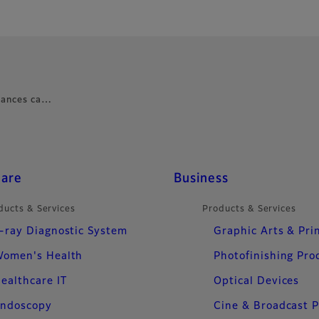
nhances ca…
care
Business
ducts & Services
Products & Services
-ray Diagnostic System
Graphic Arts & Pri
omen's Health
Photofinishing Pro
ealthcare IT
Optical Devices
ndoscopy
Cine & Broadcast 