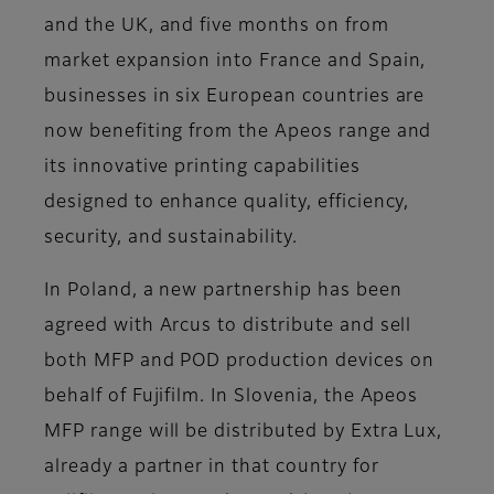
and the UK, and five months on from
market expansion into France and Spain,
businesses in six European countries are
now benefiting from the Apeos range and
its innovative printing capabilities
designed to enhance quality, efficiency,
security, and sustainability.
In Poland, a new partnership has been
agreed with Arcus to distribute and sell
both MFP and POD production devices on
behalf of Fujifilm. In Slovenia, the Apeos
MFP range will be distributed by Extra Lux,
already a partner in that country for