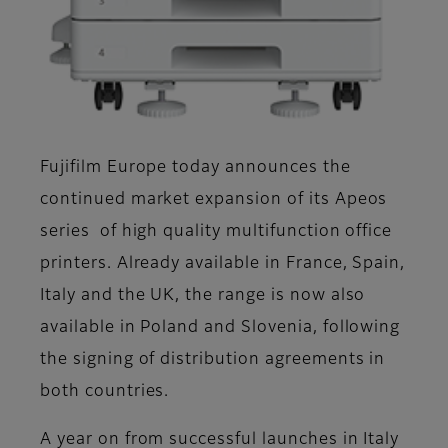
Fujifilm Europe today announces the
continued market expansion of its Apeos
series of high quality multifunction office
printers. Already available in France, Spain,
Italy and the UK, the range is now also
available in Poland and Slovenia, following
the signing of distribution agreements in
both countries.
A year on from successful launches in Italy