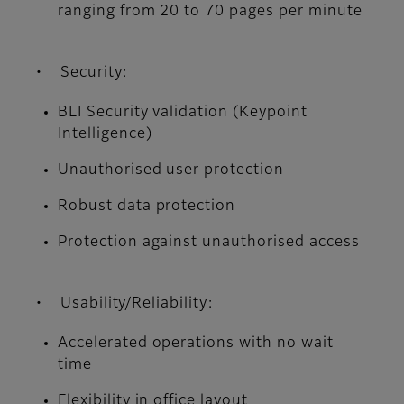
ranging from 20 to 70 pages per minute
• Security:
BLI Security validation (Keypoint
Intelligence)
Unauthorised user protection
Robust data protection
Protection against unauthorised access
• Usability/Reliability:
Accelerated operations with no wait
time
Flexibility in office layout