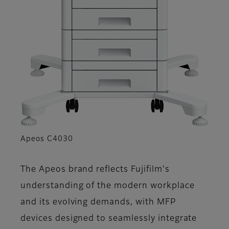
Apeos C4030
The Apeos brand reflects Fujifilm's
understanding of the modern workplace
and its evolving demands, with MFP
devices designed to seamlessly integrate