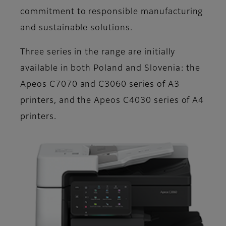
commitment to responsible manufacturing
and sustainable solutions.
Three series in the range are initially
available in both Poland and Slovenia: the
Apeos C7070 and C3060 series of A3
printers, and the Apeos C4030 series of A4
printers.