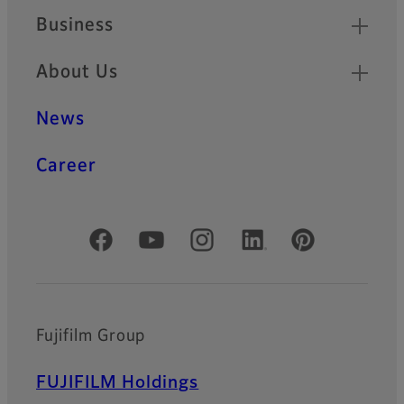
Business
About Us
News
Career
Official Social Media Accounts
Fujifilm Group
FUJIFILM Holdings