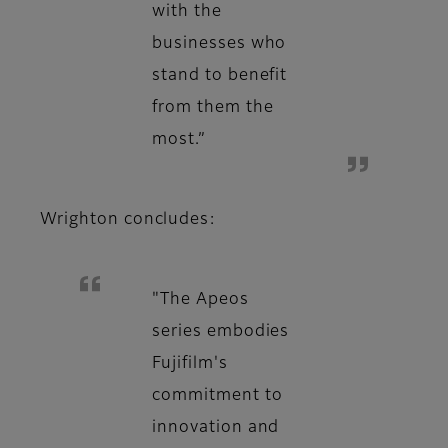
with the
businesses who
stand to benefit
from them the
most.”
Wrighton concludes:
"The Apeos
series embodies
Fujifilm's
commitment to
innovation and