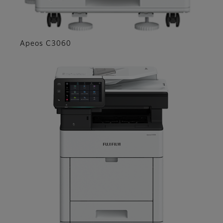
Apeos C3060