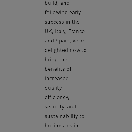
build, and
following early
success in the
UK, Italy, France
and Spain, we’re
delighted now to
bring the
benefits of
increased
quality,
efficiency,
security, and
sustainability to
businesses in