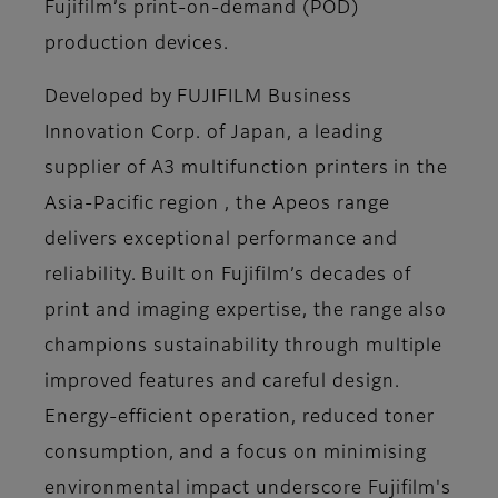
Fujifilm’s print-on-demand (POD)
production devices.
Developed by FUJIFILM Business
Innovation Corp. of Japan, a leading
supplier of A3 multifunction printers in the
Asia-Pacific region , the Apeos range
delivers exceptional performance and
reliability. Built on Fujifilm’s decades of
print and imaging expertise, the range also
champions sustainability through multiple
improved features and careful design.
Energy-efficient operation, reduced toner
consumption, and a focus on minimising
environmental impact underscore Fujifilm's