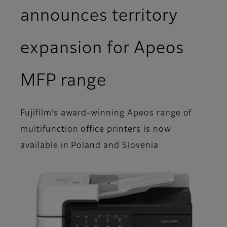
announces territory
expansion for Apeos
MFP range
Fujifilm’s award-winning Apeos range of
multifunction office printers is now
available in Poland and Slovenia