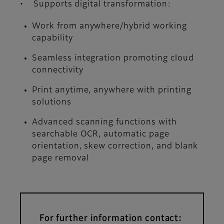
• Supports digital transformation:
Work from anywhere/hybrid working
capability
Seamless integration promoting cloud
connectivity
Print anytime, anywhere with printing
solutions
Advanced scanning functions with
searchable OCR, automatic page
orientation, skew correction, and blank
page removal
For further information contact: