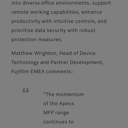
into diverse office environments, support
remote working capabilities, enhance
productivity with intuitive controls, and
prioritise data security with robust
protection measures.
Matthew Wrighton, Head of Device
Technology and Partner Development,
Fujifilm EMEA comments:
“The momentum
of the Apeos
MFP range
continues to