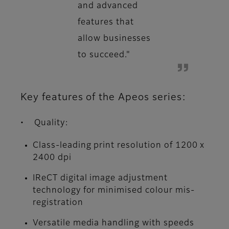
and advanced
features that
allow businesses
to succeed."
Key features of the Apeos series:
• Quality:
Class-leading print resolution of 1200 x
2400 dpi
IReCT digital image adjustment
technology for minimised colour mis-
registration
Versatile media handling with speeds