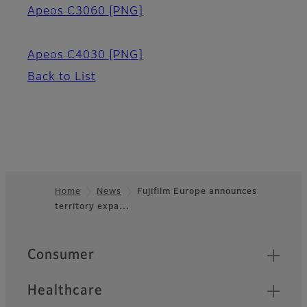
Apeos C3060
[PNG]
Apeos C4030
[PNG]
Back to List
Home
News
Fujifilm Europe announces
territory expa…
Footer
Quick Links
Consumer
Healthcare