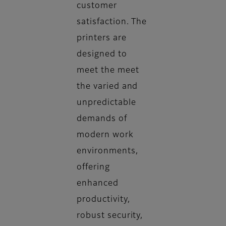
customer
satisfaction. The
printers are
designed to
meet the meet
the varied and
unpredictable
demands of
modern work
environments,
offering
enhanced
productivity,
robust security,