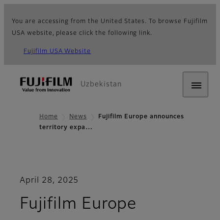
You are accessing from the United States. To browse Fujifilm
USA website, please click the following link.
Fujifilm USA Website
Uzbekistan
Home
News
Fujifilm Europe announces
territory expa…
April 28, 2025
Fujifilm Europe