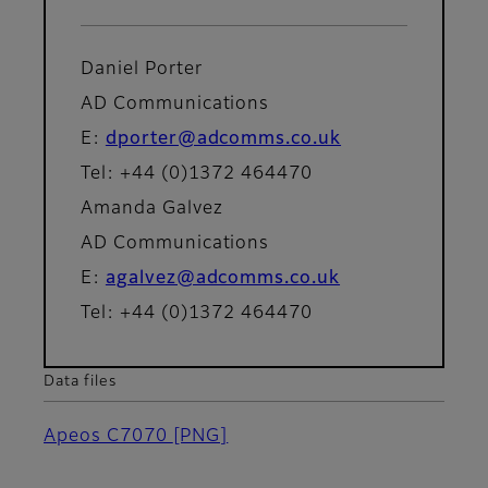
Daniel Porter
AD Communications
E:
dporter@adcomms.co.uk
Tel: +44 (0)1372 464470
Amanda Galvez
AD Communications
E:
agalvez@adcomms.co.uk
Tel: +44 (0)1372 464470
Data files
Apeos C7070
[PNG]