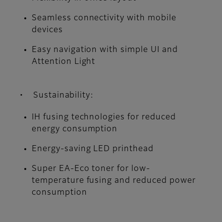
Seamless connectivity with mobile
devices
Easy navigation with simple UI and
Attention Light
• Sustainability:
IH fusing technologies for reduced
energy consumption
Energy-saving LED printhead
Super EA-Eco toner for low-
temperature fusing and reduced power
consumption