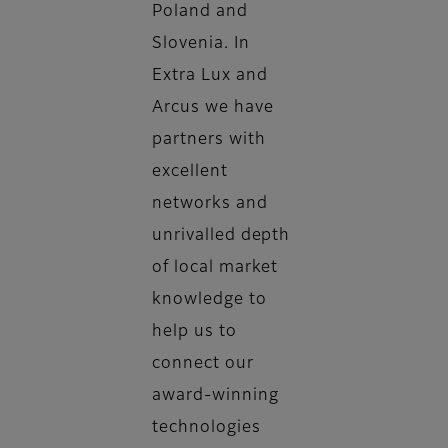
Poland and
Slovenia. In
Extra Lux and
Arcus we have
partners with
excellent
networks and
unrivalled depth
of local market
knowledge to
help us to
connect our
award-winning
technologies