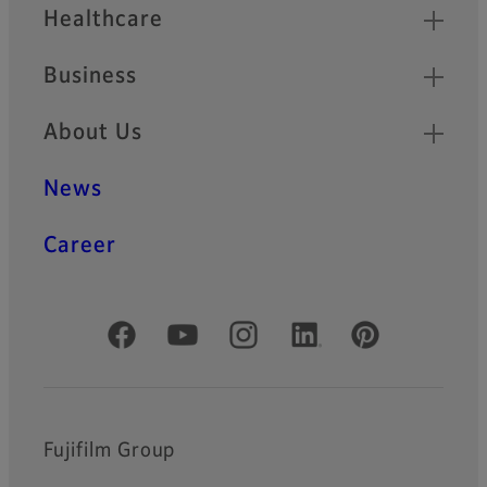
Healthcare
Business
About Us
News
Career
Official Social Media Accounts
Fujifilm Group