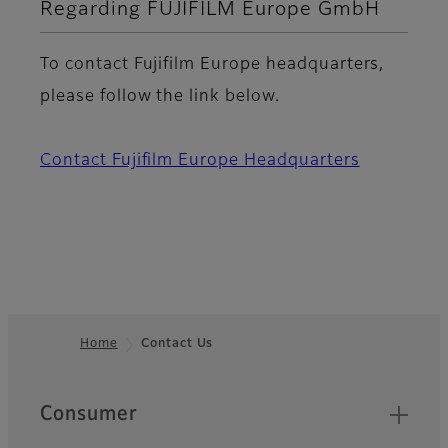
Regarding FUJIFILM Europe GmbH
To contact Fujifilm Europe headquarters,
please follow the link below.
Contact Fujifilm Europe Headquarters
Home
Contact Us
Footer
Quick Links
Consumer