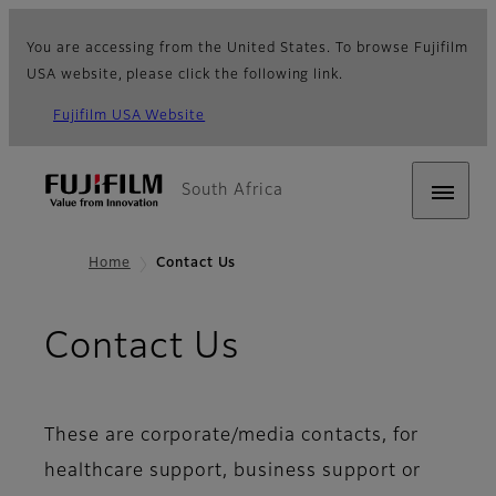
You are accessing from the United States. To browse Fujifilm
USA website, please click the following link.
Fujifilm USA Website
South Africa
Home
Contact Us
Contact Us
These are corporate/media contacts, for
healthcare support, business support or