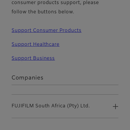
consumer products support, please
follow the buttons below.
Support Consumer Products
Support Healthcare
Support Business
Companies
FUJIFILM South Africa (Pty) Ltd.