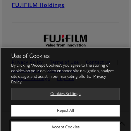
FUJIFILM Holdings
Use of Cookies
Privacy Policy
Terms of Use
Contact us
By clicking “Accept Cookies”, you agree to the storing of
Social Media
Mobile Apps
cookies on your device to enhance site navigation, analyze
site usage, and assist in our marketing efforts.
Privacy
Cookies Settings
Imprint
Policy
Global site
Cookies Settings
Reject All
© FUJIFILM Europe GmbH
Select Your Location
Accept Cookies