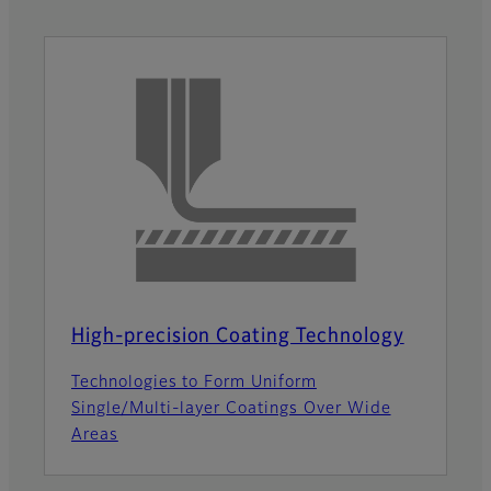
High-precision Coating Technology
Technologies to Form Uniform
Single/Multi-layer Coatings Over Wide
Areas