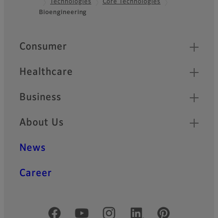
Technologies
Core Technologies
Footer
Bioengineering
Quick Links
Consumer
Healthcare
Business
About Us
News
Career
Official Social Media Accounts