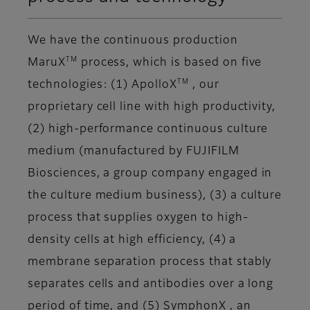
We have the continuous production
TM
MaruX
process, which is based on five
TM
technologies: (1) ApolloX
, our
proprietary cell line with high productivity,
(2) high-performance continuous culture
medium (manufactured by FUJIFILM
Biosciences, a group company engaged in
the culture medium business), (3) a culture
process that supplies oxygen to high-
density cells at high efficiency, (4) a
membrane separation process that stably
separates cells and antibodies over a long
period of time, and (5) SymphonX , an