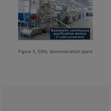
Figure 3, 500L demonstration plant