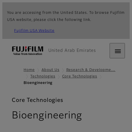
You are accessing from the United States. To browse Fujifilm
USA website, please click the following link.
Fujifilm USA Website
United Arab Emirates
Home
About Us
Research & Developme…
Technologies
Core Technologies
Bioengineering
Core Technologies
Bioengineering