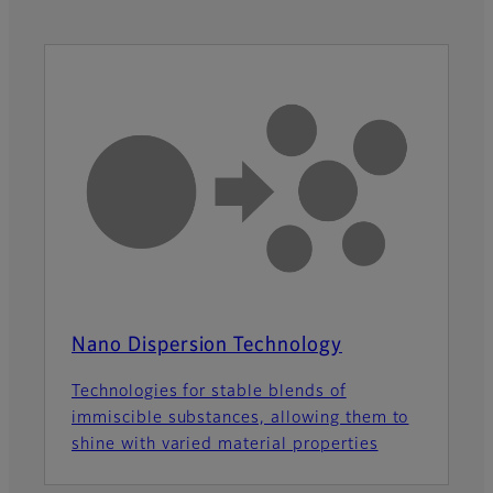
Nano Dispersion Technology
Technologies for stable blends of
immiscible substances, allowing them to
shine with varied material properties