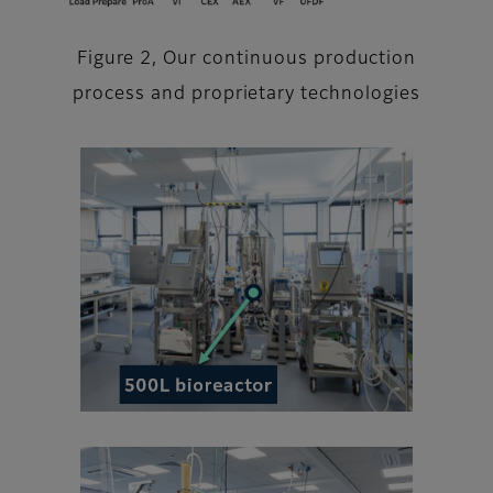
Figure 2, Our continuous production
process and proprietary technologies