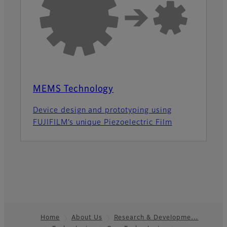
MEMS Technology
Device design and prototyping using
FUJIFILM’s unique Piezoelectric Film
Home
About Us
Research & Developme…