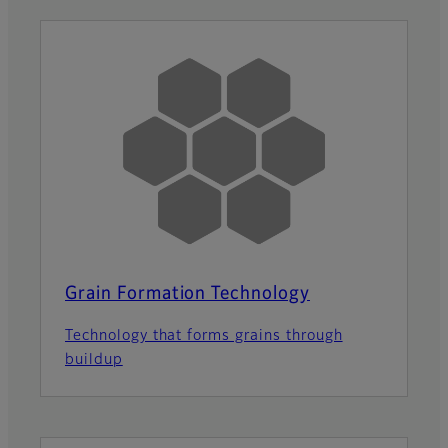
Grain Formation Technology
Technology that forms grains through
buildup