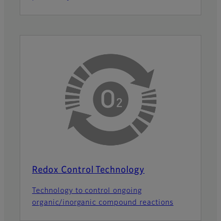
Redox Control Technology
Technology to control ongoing
organic/inorganic compound reactions