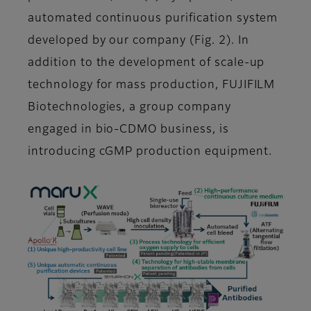
automated continuous purification system
developed by our company (Fig. 2). In
addition to the development of scale-up
technology for mass production, FUJIFILM
Biotechnologies, a group company
engaged in bio-CDMO business, is
introducing cGMP production equipment.