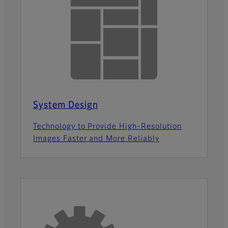
System Design
Technology to Provide High-Resolution
Images Faster and More Reliably