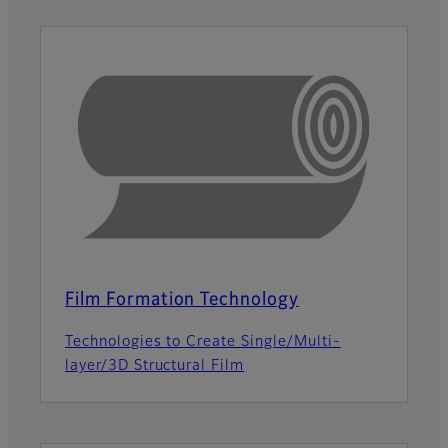
Film Formation Technology
Technologies to Create Single/Multi-
layer/3D Structural Film