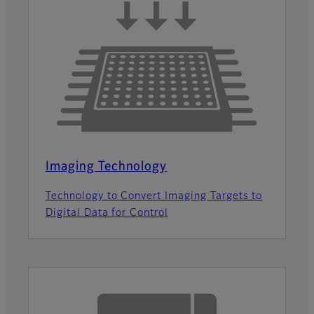
Imaging Technology
Technology to Convert Imaging Targets to
Digital Data for Control