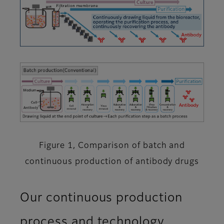
Figure 1, Comparison of batch and
continuous production of antibody drugs
Our continuous production
process and technology