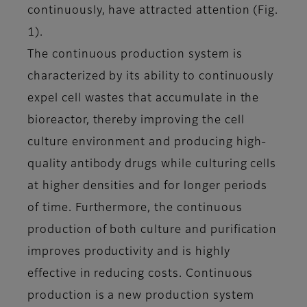
continuously, have attracted attention (Fig.
1).
The continuous production system is
characterized by its ability to continuously
expel cell wastes that accumulate in the
bioreactor, thereby improving the cell
culture environment and producing high-
quality antibody drugs while culturing cells
at higher densities and for longer periods
of time. Furthermore, the continuous
production of both culture and purification
improves productivity and is highly
effective in reducing costs. Continuous
production is a new production system