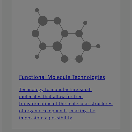
Functional Molecule Technologies
Technology to manufacture small
molecules that allow for free
transformation of the molecular structures
of organic compounds, making the
impossible a possibility