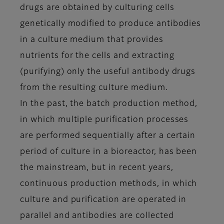
drugs are obtained by culturing cells
genetically modified to produce antibodies
in a culture medium that provides
nutrients for the cells and extracting
(purifying) only the useful antibody drugs
from the resulting culture medium.
In the past, the batch production method,
in which multiple purification processes
are performed sequentially after a certain
period of culture in a bioreactor, has been
the mainstream, but in recent years,
continuous production methods, in which
culture and purification are operated in
parallel and antibodies are collected