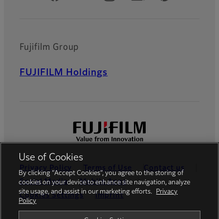
Fujifilm Group
FUJIFILM Holdings
Use of Cookies
Privacy Policy
Terms of Use
Contact us
By clicking “Accept Cookies”, you agree to the storing of
Social Media
Mobile Apps
cookies on your device to enhance site navigation, analyze
site usage, and assist in our marketing efforts.
Privacy
Cookies Settings
Imprint
Policy
Global site