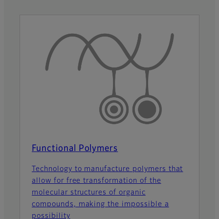
Functional Polymers
Technology to manufacture polymers that
allow for free transformation of the
molecular structures of organic
compounds, making the impossible a
possibility