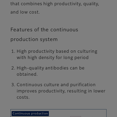
that combines high productivity, quality,
and low cost.
Features of the continuous
production system
High productivity based on culturing
with high density for long period
High-quality antibodies can be
obtained.
Continuous culture and purification
improves productivity, resulting in lower
costs.