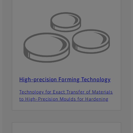
High-precision Forming Technology
Technology for Exact Transfer of Materials
to High-Precision Moulds for Hardening