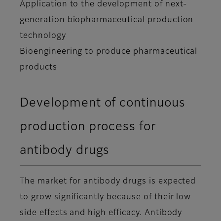
Application to the development of next-
generation biopharmaceutical production
technology
Bioengineering to produce pharmaceutical
products
Development of continuous
production process for
antibody drugs
The market for antibody drugs is expected
to grow significantly because of their low
side effects and high efficacy. Antibody