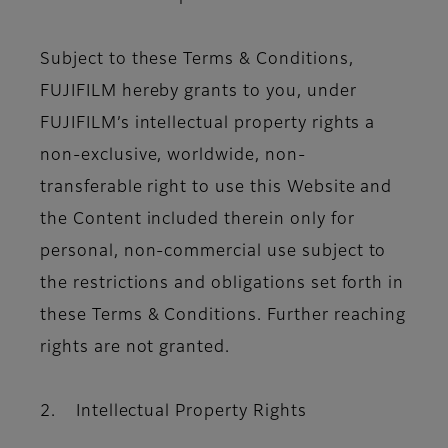
Subject to these Terms & Conditions,
FUJIFILM hereby grants to you, under
FUJIFILM’s intellectual property rights a
non-exclusive, worldwide, non-
transferable right to use this Website and
the Content included therein only for
personal, non-commercial use subject to
the restrictions and obligations set forth in
these Terms & Conditions. Further reaching
rights are not granted.
2. Intellectual Property Rights