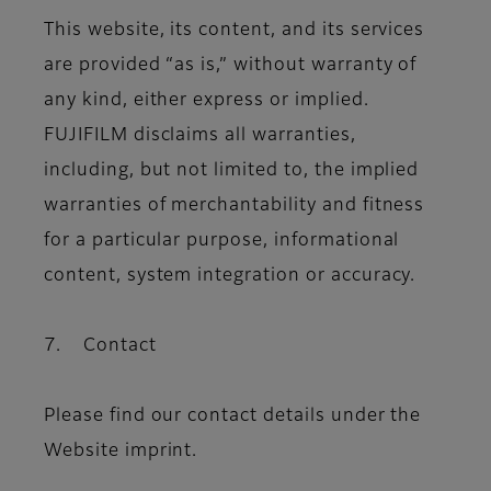
This website, its content, and its services
are provided “as is,” without warranty of
any kind, either express or implied.
FUJIFILM disclaims all warranties,
including, but not limited to, the implied
warranties of merchantability and fitness
for a particular purpose, informational
content, system integration or accuracy.
7. Contact
Please find our contact details under the
Website imprint.