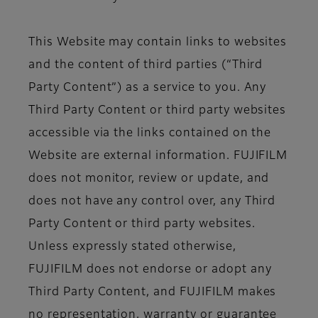
This Website may contain links to websites
and the content of third parties (“Third
Party Content”) as a service to you. Any
Third Party Content or third party websites
accessible via the links contained on the
Website are external information. FUJIFILM
does not monitor, review or update, and
does not have any control over, any Third
Party Content or third party websites.
Unless expressly stated otherwise,
FUJIFILM does not endorse or adopt any
Third Party Content, and FUJIFILM makes
no representation, warranty or guarantee