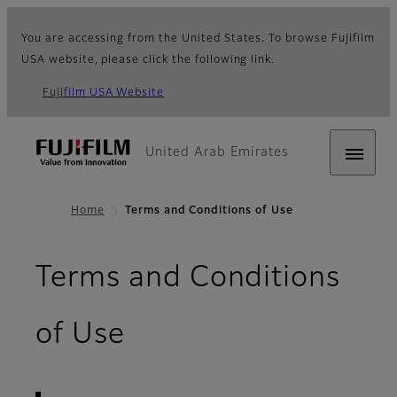
You are accessing from the United States. To browse Fujifilm
USA website, please click the following link.
Fujifilm USA Website
United Arab Emirates
Home
Terms and Conditions of Use
Terms and Conditions
- Terms of Use
of Use