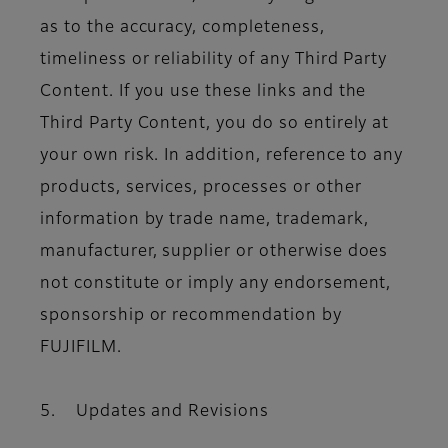
as to the accuracy, completeness,
timeliness or reliability of any Third Party
Content. If you use these links and the
Third Party Content, you do so entirely at
your own risk. In addition, reference to any
products, services, processes or other
information by trade name, trademark,
manufacturer, supplier or otherwise does
not constitute or imply any endorsement,
sponsorship or recommendation by
FUJIFILM.
5. Updates and Revisions