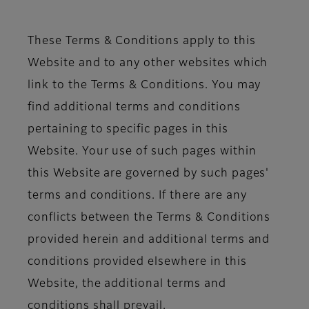
These Terms & Conditions apply to this
Website and to any other websites which
link to the Terms & Conditions. You may
find additional terms and conditions
pertaining to specific pages in this
Website. Your use of such pages within
this Website are governed by such pages'
terms and conditions. If there are any
conflicts between the Terms & Conditions
provided herein and additional terms and
conditions provided elsewhere in this
Website, the additional terms and
conditions shall prevail.