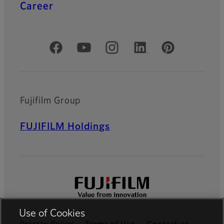
Career
Official Social Media Accounts
Fujifilm Group
FUJIFILM Holdings
Use of Cookies