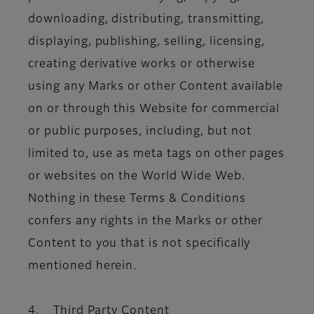
downloading, distributing, transmitting,
displaying, publishing, selling, licensing,
creating derivative works or otherwise
using any Marks or other Content available
on or through this Website for commercial
or public purposes, including, but not
limited to, use as meta tags on other pages
or websites on the World Wide Web.
Nothing in these Terms & Conditions
confers any rights in the Marks or other
Content to you that is not specifically
mentioned herein.
4. Third Party Content