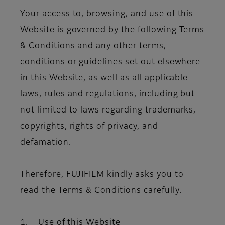
Your access to, browsing, and use of this
Website is governed by the following Terms
& Conditions and any other terms,
conditions or guidelines set out elsewhere
in this Website, as well as all applicable
laws, rules and regulations, including but
not limited to laws regarding trademarks,
copyrights, rights of privacy, and
defamation.
Therefore, FUJIFILM kindly asks you to
read the Terms & Conditions carefully.
1. Use of this Website