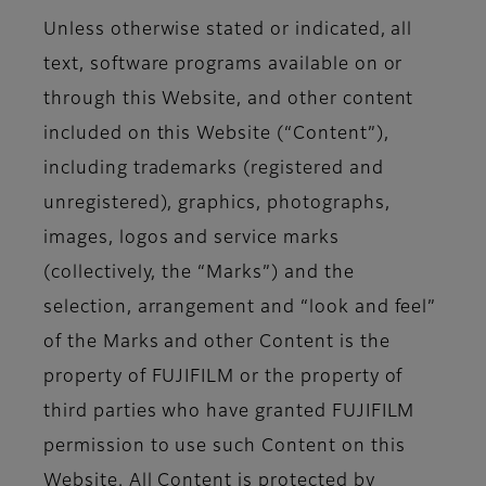
Unless otherwise stated or indicated, all
text, software programs available on or
through this Website, and other content
included on this Website (“Content”),
including trademarks (registered and
unregistered), graphics, photographs,
images, logos and service marks
(collectively, the “Marks”) and the
selection, arrangement and “look and feel”
of the Marks and other Content is the
property of FUJIFILM or the property of
third parties who have granted FUJIFILM
permission to use such Content on this
Website. All Content is protected by