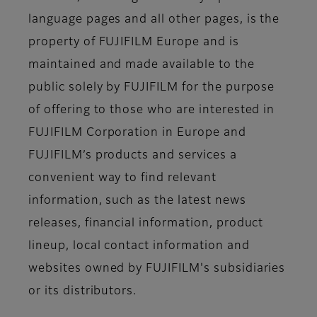
language pages and all other pages, is the
property of FUJIFILM Europe and is
maintained and made available to the
public solely by FUJIFILM for the purpose
of offering to those who are interested in
FUJIFILM Corporation in Europe and
FUJIFILM’s products and services a
convenient way to find relevant
information, such as the latest news
releases, financial information, product
lineup, local contact information and
websites owned by FUJIFILM's subsidiaries
or its distributors.