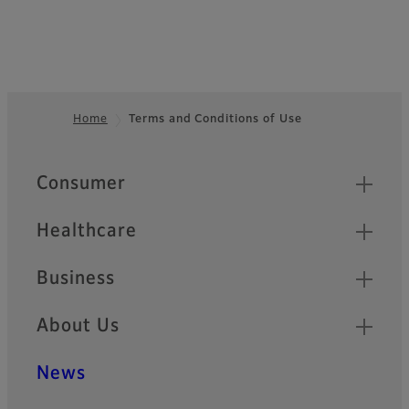
Home
Terms and Conditions of Use
Footer
Quick Links
Consumer
Healthcare
Business
About Us
News