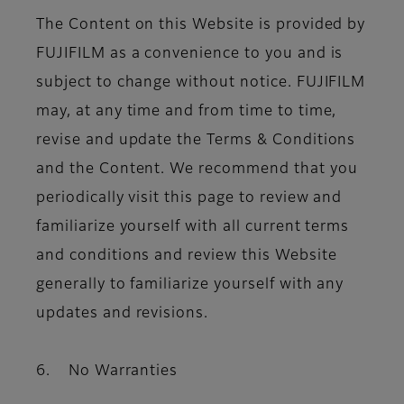
The Content on this Website is provided by
FUJIFILM as a convenience to you and is
subject to change without notice. FUJIFILM
may, at any time and from time to time,
revise and update the Terms & Conditions
and the Content. We recommend that you
periodically visit this page to review and
familiarize yourself with all current terms
and conditions and review this Website
generally to familiarize yourself with any
updates and revisions.
6. No Warranties