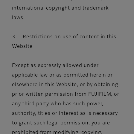
international copyright and trademark
laws.
3. Restrictions on use of content in this
Website
Except as expressly allowed under
applicable law or as permitted herein or
elsewhere in this Website, or by obtaining
prior written permission from FUJIFILM, or
any third party who has such power,
authority, titles or interest as is necessary
to grant such legal permission, you are
prohibited from modifying, copying,