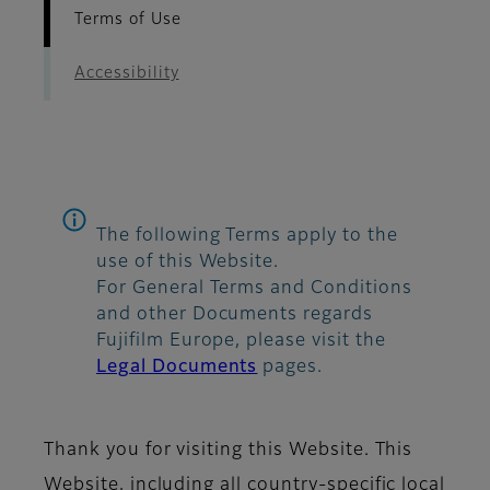
Terms of Use
Accessibility
The following Terms apply to the
use of this Website.
For General Terms and Conditions
and other Documents regards
Fujifilm Europe, please visit the
Legal Documents
pages.
Thank you for visiting this Website. This
Website, including all country-specific local