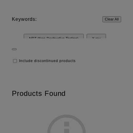
Keywords:
Clear All
NDT (Non-Destructive Testing)
X-ray
Heat distribution
UV
LCD Screen
Include discontinued products
Pressure
Software
Machine Vision Lenses
Film
Products Found