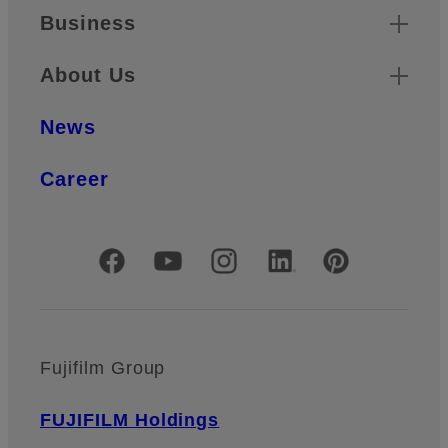
Business
About Us
News
Career
Official Social Media Accounts
Fujifilm Group
FUJIFILM Holdings