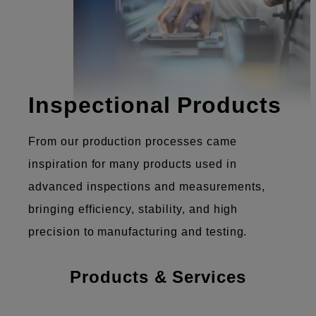
Inspectional Products
From our production processes came
inspiration for many products used in
advanced inspections and measurements,
bringing efficiency, stability, and high
precision to manufacturing and testing.
Products & Services