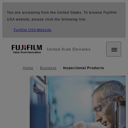
You are accessing from the United States. To browse Fujifilm
USA website, please click the following link.
Fujifilm USA Website
United Arab Emirates
Home
Business
Inspectional Products