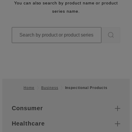
You can also search by product name or product
series name.
Home
Business
Inspectional Products
Footer
Quick Links
Consumer
Healthcare