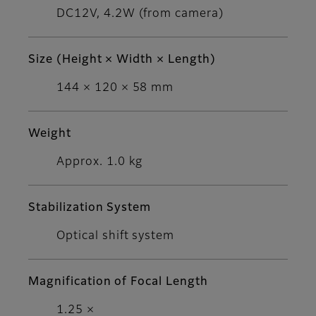
DC12V, 4.2W (from camera)
Size (Height × Width × Length)
144 × 120 × 58 mm
Weight
Approx. 1.0 kg
Stabilization System
Optical shift system
Magnification of Focal Length
1.25 ×