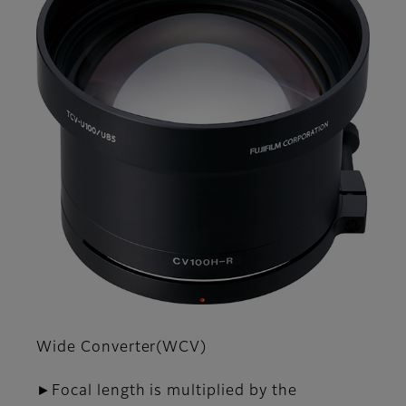
Wide Converter(WCV)
►Focal length is multiplied by the