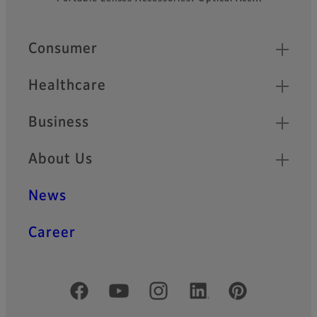
Quick Links
Consumer
Healthcare
Business
About Us
News
Career
Official Social Media Accounts