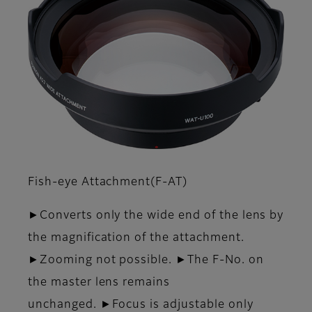
Fish-eye Attachment(F-AT)
►Converts only the wide end of the lens by
the magnification of the attachment.
►Zooming not possible. ►The F-No. on
the master lens remains
unchanged. ►Focus is adjustable only