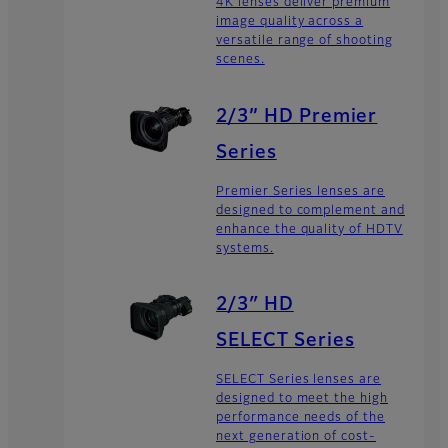
4K lenses deliver premium
image quality across a
versatile range of shooting
scenes.
2/3” HD Premier
Series
Premier Series lenses are
designed to complement and
enhance the quality of HDTV
systems.
2/3″ HD
SELECT Series
SELECT Series lenses are
designed to meet the high
performance needs of the
next generation of cost-