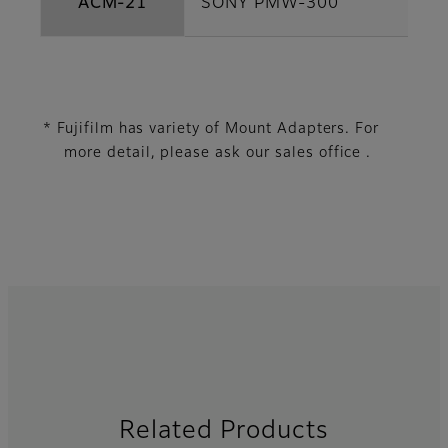
ACM-21
SONY PMW-300
* Fujifilm has variety of Mount Adapters. For
more detail, please ask our sales office .
Related Products