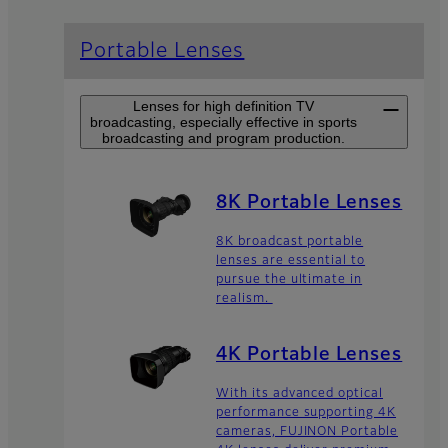
Portable Lenses
Lenses for high definition TV
broadcasting, especially effective in sports
broadcasting and program production.
8K Portable Lenses
8K broadcast portable
lenses are essential to
pursue the ultimate in
realism.
4K Portable Lenses
With its advanced optical
performance supporting 4K
cameras, FUJINON Portable