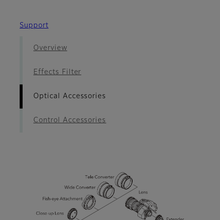
Support
Overview
Effects Filter
Optical Accessories
Control Accessories