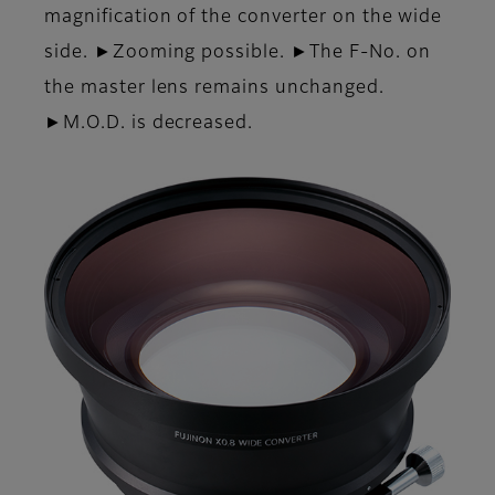
magnification of the converter on the wide
side. ►Zooming possible. ►The F-No. on
the master lens remains unchanged.
►M.O.D. is decreased.