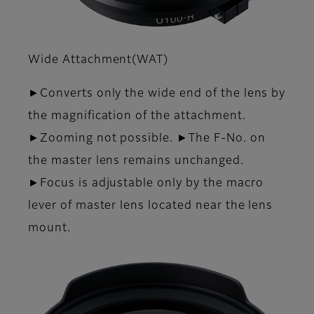
Wide Attachment(WAT)
►Converts only the wide end of the lens by
the magnifica­tion of the attachment.
►Zooming not possible. ►The F-No. on
the master lens remains unchanged.
►Focus is adjustable only by the macro
lever of master lens located near the lens
mount.