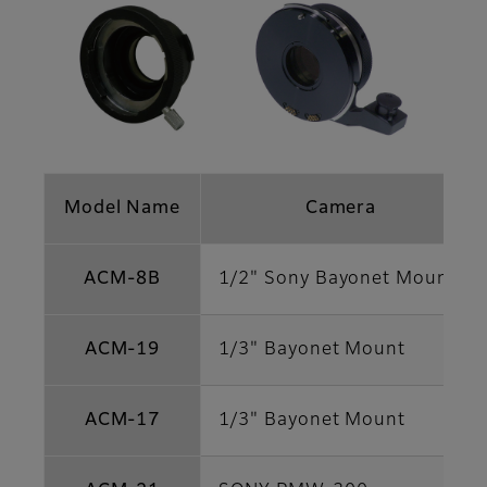
Model Name
Camera
ACM-8B
1/2" Sony Bayonet Mount
ACM-19
1/3" Bayonet Mount
ACM-17
1/3" Bayonet Mount