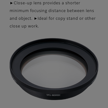
►Close-up lens provides a shorter
minimum focusing distance between lens
and object. ►Ideal for copy stand or other
close up work.