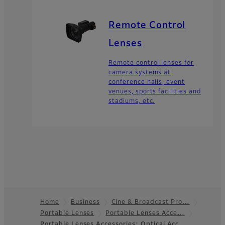
Remote Control
Lenses
Remote control lenses for
camera systems at
conference halls, event
venues, sports facilities and
stadiums, etc.
Home
Business
Cine & Broadcast Pro…
Portable Lenses
Portable Lenses Acce…
Footer
Portable Lenses Accessories: Optical Acc…