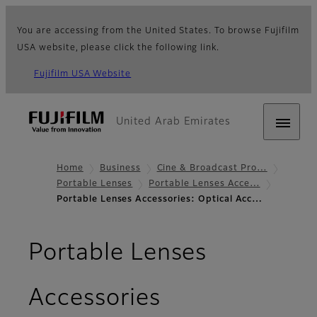
You are accessing from the United States. To browse Fujifilm
USA website, please click the following link.
Fujifilm USA Website
United Arab Emirates
Home
Business
Cine & Broadcast Pro…
Portable Lenses
Portable Lenses Acce…
Portable Lenses Accessories: Optical Acc…
Portable Lenses
- Optical Acc
Accessories