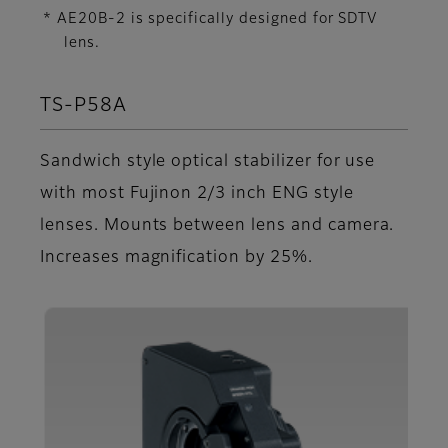
* AE20B-2 is specifically designed for SDTV
lens.
TS-P58A
Sandwich style optical stabilizer for use
with most Fujinon 2/3 inch ENG style
lenses. Mounts between lens and camera.
Increases magnification by 25%.