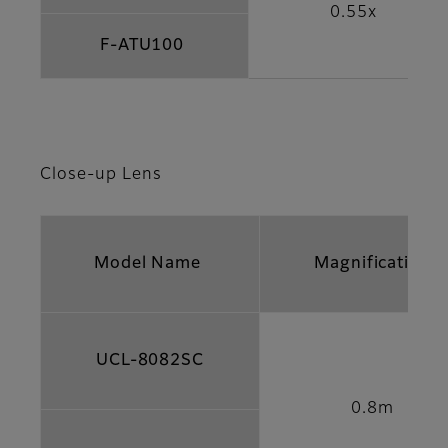
0.55x
F-ATU100
Close-up Lens
Model Name
Magnification
UCL-8082SC
0.8m