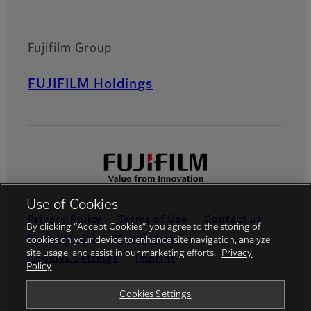
Fujifilm Group
FUJIFILM Holdings
Use of Cookies
Privacy Policy
Terms of Use
Contact us
By clicking “Accept Cookies”, you agree to the storing of
Social Media
Mobile Apps
cookies on your device to enhance site navigation, analyze
site usage, and assist in our marketing efforts.
Privacy
Cookies Settings
Imprint
Policy
Global site
Cookies Settings