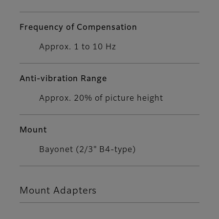
Frequency of Compensation
Approx. 1 to 10 Hz
Anti-vibration Range
Approx. 20% of picture height
Mount
Bayonet (2/3" B4-type)
Mount Adapters