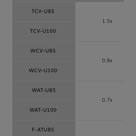
TCV-U85
1.5x
TCV-U100
WCV-U85
0.8x
WCV-U100
WAT-U85
0.7x
WAT-U100
F-ATU85