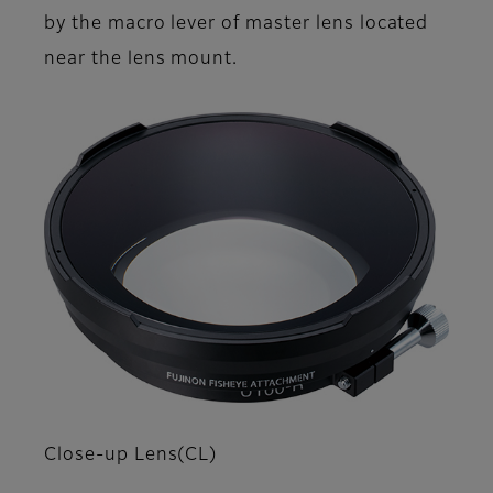
by the macro lever of master lens located
near the lens mount.
Close-up Lens(CL)