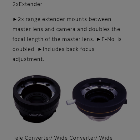
2xExtender
►2x range extender mounts between
master lens and camera and doubles the
focal length of the master lens. ►F-No. is
doubled. ►Includes back focus
adjustment.
Tele Converter/ Wide Converter/ Wide