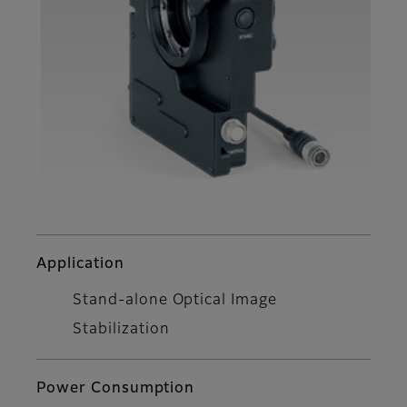
Application
Stand-alone Optical Image
Stabilization
Power Consumption