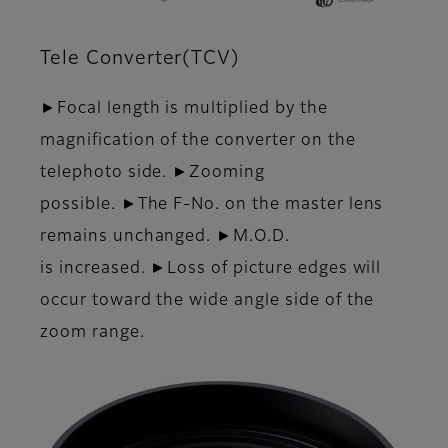
Tele Converter(TCV)
►Focal length is multiplied by the
magnification of the converter on the
telephoto side. ►Zooming
possible. ►The F-No. on the master lens
remains unchanged. ►M.O.D.
is increased. ►Loss of picture edges will
occur toward the wide angle side of the
zoom range.