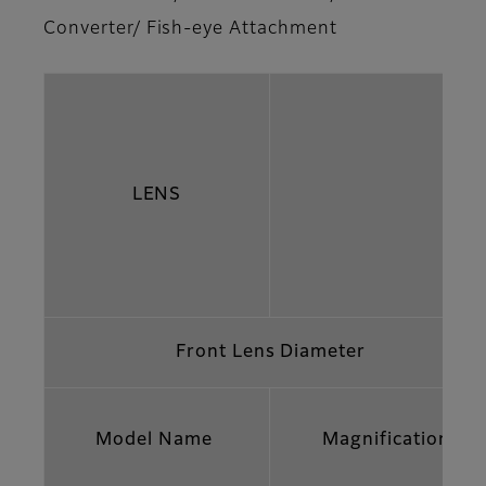
Converter/ Fish-eye Attachment
LENS
Front Lens Diameter
Model Name
Magnification