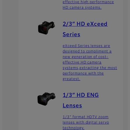
effective high performance
HD camera systems.
2/3″ HD eXceed
Series
eXceed Series lenses are
designed to compliment a
new generation of cost-
effective HD camera
systems,extracting the most
performance with the
greatest.
1/3″ HD ENG
Lenses
1/3" format HDTV zoom
lenses with digital servo
technology.