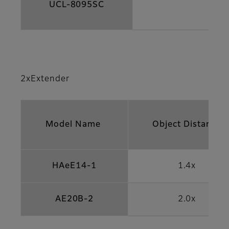
UCL-8095SC
2xExtender
Model Name
Object Distance
HAeE14-1
1.4x
AE20B-2
2.0x