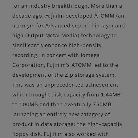
for an industry breakthrough. More than a
decade ago, Fujifilm developed ATOMM (an
acronym for Advanced super Thin layer and
high Output Metal Media) technology to
significantly enhance high-density
recording. In concert with Iomega
Corporation, Fujifilm’s ATOMM led to the
development of the Zip storage system.
This was an unprecedented achievement
which brought disk capacity from 1.44MB
to 100MB and then eventually 750MB,
launching an entirely new category of
product in data storage: the high-capacity
floppy disk. Fujifilm also worked with