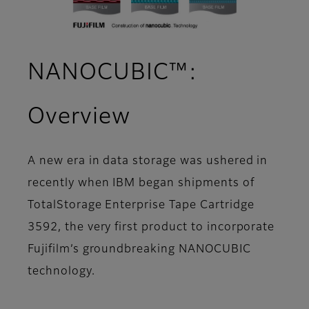
NANOCUBIC™:
Overview
A new era in data storage was ushered in
recently when IBM began shipments of
TotalStorage Enterprise Tape Cartridge
3592, the very first product to incorporate
Fujifilm’s groundbreaking NANOCUBIC
technology.