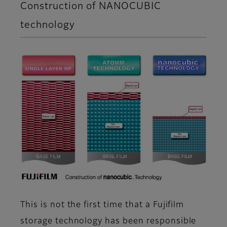
Construction of NANOCUBIC
technology
This is not the first time that a Fujifilm
storage technology has been responsible