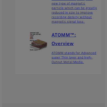
new type of magnetic
particle which can be greatly
reduced in size to improve
recording density without
magnetic signal loss:
ATOMM™:
Overview
ATOMM stands for Advanced
super Thin layer and high-
Output Metal Media.