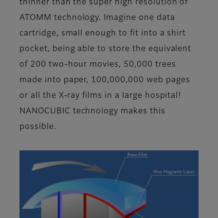
thinner than the super high resolution of
ATOMM technology. Imagine one data
cartridge, small enough to fit into a shirt
pocket, being able to store the equivalent
of 200 two-hour movies, 50,000 trees
made into paper, 100,000,000 web pages
or all the X-ray films in a large hospital!
NANOCUBIC technology makes this
possible.