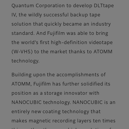
Quantum Corporation to develop DLTtape
IV, the wildly successful backup tape
solution that quickly became an industry
standard. And Fujifilm was able to bring
the world’s first high-definition videotape
(W-VHS) to the market thanks to ATOMM
technology.
Building upon the accomplishments of
ATOMM, Fujifilm has further solidified its
position as a storage innovator with
NANOCUBIC technology. NANOCUBIC is an
entirely new coating technology that
makes magnetic recording layers ten times