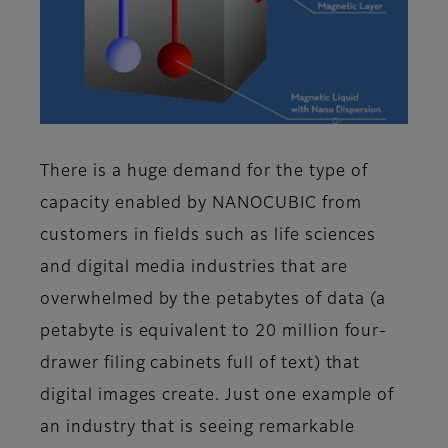
There is a huge demand for the type of
capacity enabled by NANOCUBIC from
customers in fields such as life sciences
and digital media industries that are
overwhelmed by the petabytes of data (a
petabyte is equivalent to 20 million four-
drawer filing cabinets full of text) that
digital images create. Just one example of
an industry that is seeing remarkable