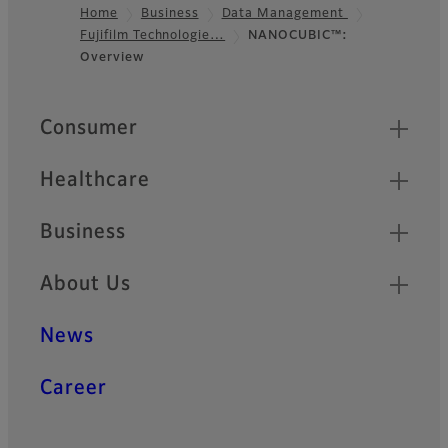
Home
Business
Data Management
Fujifilm Technologie…
NANOCUBIC™:
Footer
Overview
Quick Links
Consumer
Healthcare
Business
About Us
News
Career