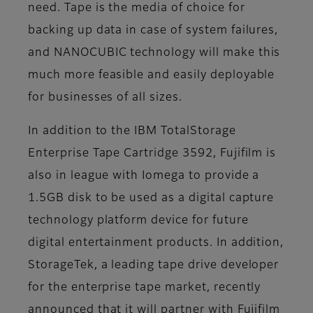
need. Tape is the media of choice for
backing up data in case of system failures,
and NANOCUBIC technology will make this
much more feasible and easily deployable
for businesses of all sizes.
In addition to the IBM TotalStorage
Enterprise Tape Cartridge 3592, Fujifilm is
also in league with Iomega to provide a
1.5GB disk to be used as a digital capture
technology platform device for future
digital entertainment products. In addition,
StorageTek, a leading tape drive developer
for the enterprise tape market, recently
announced that it will partner with Fujifilm