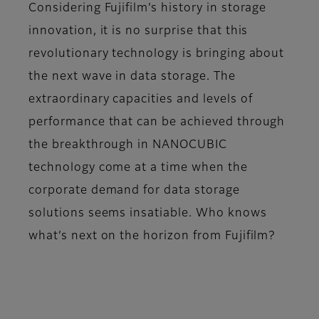
Considering Fujifilm’s history in storage
innovation, it is no surprise that this
revolutionary technology is bringing about
the next wave in data storage. The
extraordinary capacities and levels of
performance that can be achieved through
the breakthrough in NANOCUBIC
technology come at a time when the
corporate demand for data storage
solutions seems insatiable. Who knows
what’s next on the horizon from Fujifilm?