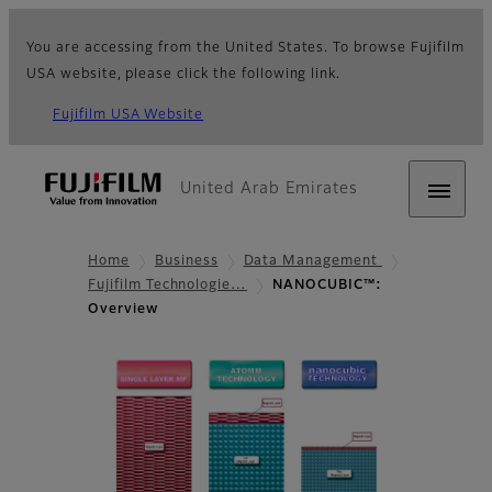
You are accessing from the United States. To browse Fujifilm
USA website, please click the following link.
Fujifilm USA Website
United Arab Emirates
Home
Business
Data Management
Fujifilm Technologie…
NANOCUBIC™:
Overview