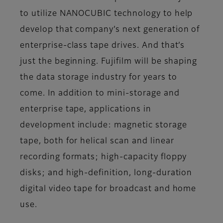
to utilize NANOCUBIC technology to help
develop that company’s next generation of
enterprise-class tape drives. And that’s
just the beginning. Fujifilm will be shaping
the data storage industry for years to
come. In addition to mini-storage and
enterprise tape, applications in
development include: magnetic storage
tape, both for helical scan and linear
recording formats; high-capacity floppy
disks; and high-definition, long-duration
digital video tape for broadcast and home
use.