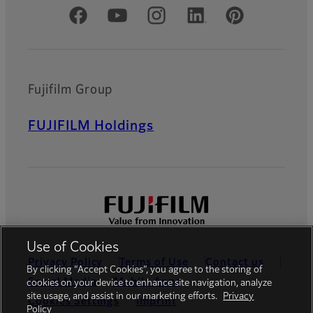
Official Social Media Accounts
Fujifilm Group
FUJIFILM Holdings
Use of Cookies
Privacy Policy
Terms of Use
Contact us
By clicking “Accept Cookies”, you agree to the storing of
Social Media
Mobile Apps
cookies on your device to enhance site navigation, analyze
site usage, and assist in our marketing efforts.
Privacy
Cookies Settings
Imprint
Policy