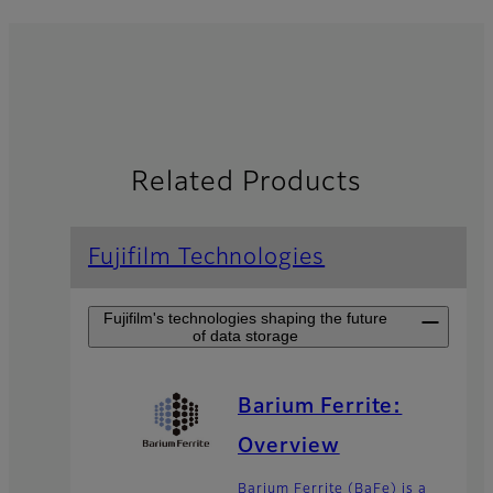
Related Products
Fujifilm Technologies
Fujifilm's technologies shaping the future
of data storage
Barium Ferrite:
Overview
Barium Ferrite (BaFe) is a