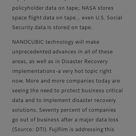
policyholder data on tape; NASA stores
space flight data on tape... even U.S. Social
Security data is stored on tape.
NANOCUBIC technology will make
unprecedented advances in all of these
areas, as well as in Disaster Recovery
implementations-a very hot topic right
now. More and more companies today are
seeing the need to protect business critical
data and to implement disaster recovery
solutions. Seventy percent of companies
go out of business after a major data loss
(Source: DTI). Fujifilm is addressing this