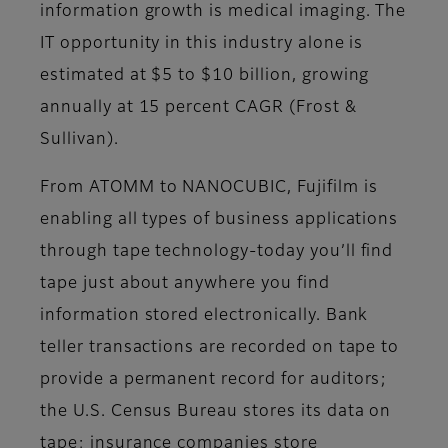
information growth is medical imaging. The
IT opportunity in this industry alone is
estimated at $5 to $10 billion, growing
annually at 15 percent CAGR (Frost &
Sullivan).
From ATOMM to NANOCUBIC, Fujifilm is
enabling all types of business applications
through tape technology-today you’ll find
tape just about anywhere you find
information stored electronically. Bank
teller transactions are recorded on tape to
provide a permanent record for auditors;
the U.S. Census Bureau stores its data on
tape; insurance companies store