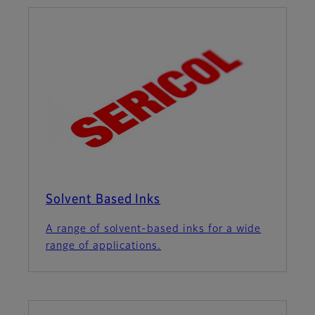
Solvent Based Inks
A range of solvent-based inks for a wide
range of applications.