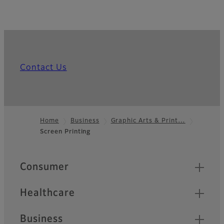
Contact Us
Home
Business
Graphic Arts & Print…
Screen Printing
Footer
Quick Links
Consumer
Healthcare
Business