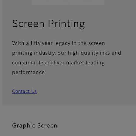
Screen Printing
With a fifty year legacy in the screen
printing industry, our high quality inks and
consumables deliver market leading
performance
Contact Us
Graphic Screen