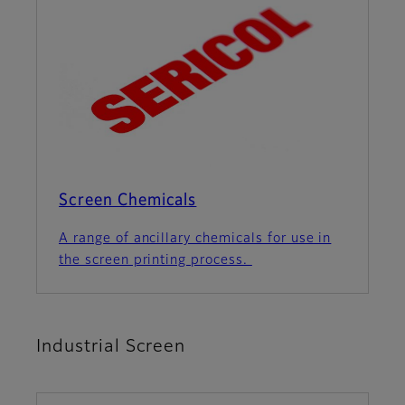
Screen Chemicals
A range of ancillary chemicals for use in
the screen printing process.
Industrial Screen