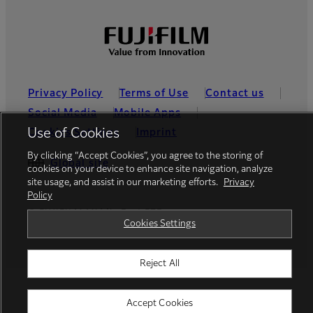
Privacy Policy
Terms of Use
Contact us
Social Media
Mobile Apps
Use of Cookies
Cookies Settings
Imprint
By clicking “Accept Cookies”, you agree to the storing of
Global site
cookies on your device to enhance site navigation, analyze
site usage, and assist in our marketing efforts.
Privacy
Policy
© FUJIFILM Middle East FZE
Cookies Settings
Reject All
Accept Cookies