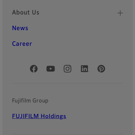
About Us
News
Career
Official Social Media Accounts
Fujifilm Group
FUJIFILM Holdings