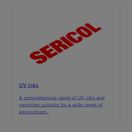
UV Inks
A comprehensive range of UV inks and
varnishes suitable for a wide range of
applications.