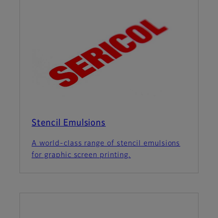
Stencil Emulsions
A world-class range of stencil emulsions
for graphic screen printing.