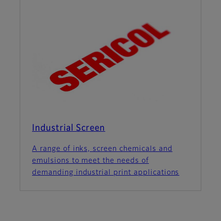
Industrial Screen
A range of inks, screen chemicals and
emulsions to meet the needs of
demanding industrial print applications