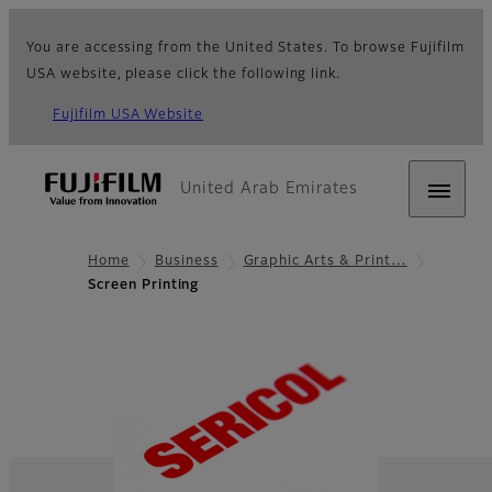
You are accessing from the United States. To browse Fujifilm
USA website, please click the following link.
Fujifilm USA Website
United Arab Emirates
Home
Business
Graphic Arts & Print…
Screen Printing