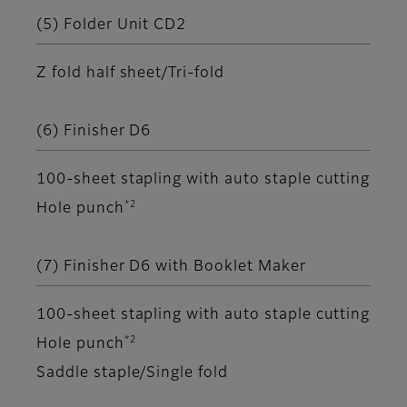
(5) Folder Unit CD2
Z fold half sheet/Tri-fold
(6) Finisher D6
100-sheet stapling with auto staple cutting
*2
Hole punch
(7) Finisher D6 with Booklet Maker
100-sheet stapling with auto staple cutting
*2
Hole punch
Saddle staple/Single fold