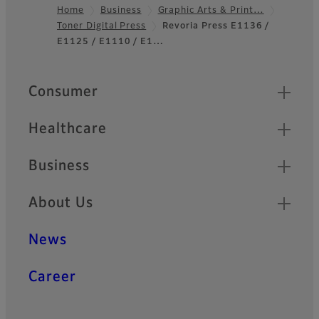
Home
Business
Graphic Arts & Print…
Toner Digital Press
Revoria Press E1136 /
Footer
E1125 / E1110 / E1…
Quick Links
Consumer
Healthcare
Business
About Us
News
Career