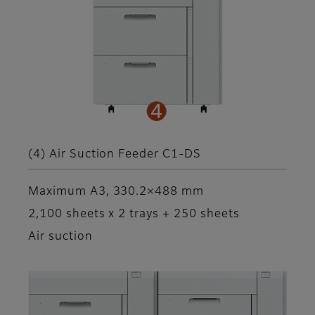
(4) Air Suction Feeder C1-DS
Maximum A3, 330.2×488 mm
2,100 sheets x 2 trays + 250 sheets
Air suction