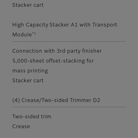
Stacker cart
High Capacity Stacker A1 with Transport
*1
Module
Connection with 3rd party finisher
5,000-sheet offset-stacking for
mass printing
Stacker cart
(4) Crease/Two-sided Trimmer D2
Two-sided trim
Crease