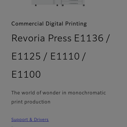
Commercial Digital Printing
Revoria Press E1136 /
E1125 / E1110 /
- Options
E1100
The world of wonder in monochromatic
print production
Support & Drivers