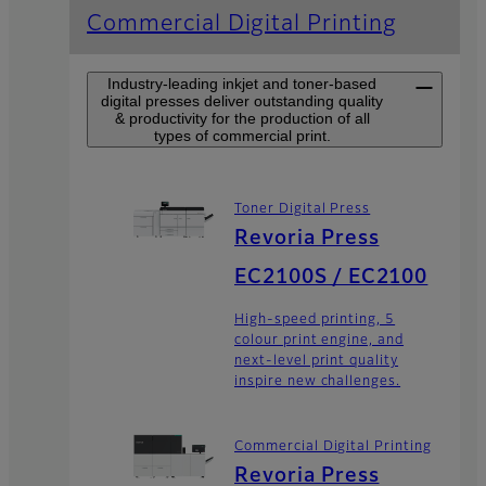
Commercial Digital Printing
Industry-leading inkjet and toner-based
digital presses deliver outstanding quality
& productivity for the production of all
types of commercial print.
Toner Digital Press
Revoria Press
EC2100S / EC2100
High-speed printing, 5
colour print engine, and
next-level print quality
inspire new challenges.
Commercial Digital Printing
Revoria Press