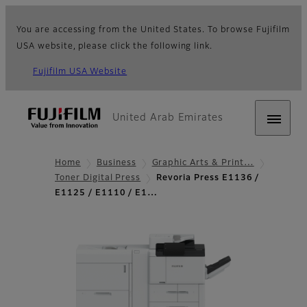
You are accessing from the United States. To browse Fujifilm
USA website, please click the following link.
Fujifilm USA Website
United Arab Emirates
Home
Business
Graphic Arts & Print…
Toner Digital Press
Revoria Press E1136 /
E1125 / E1110 / E1…