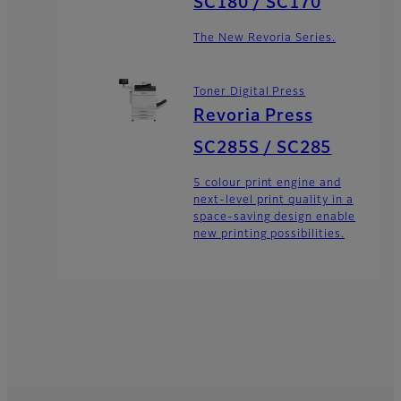
SC180 / SC170
The New Revoria Series.
Toner Digital Press
Revoria Press
SC285S / SC285
5 colour print engine and
next-level print quality in a
space-saving design enable
new printing possibilities.