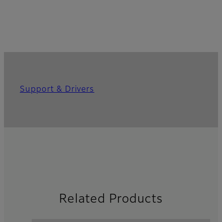
Support & Drivers
Related Products