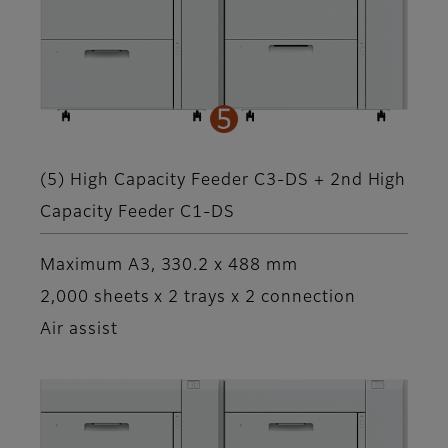
(5) High Capacity Feeder C3-DS + 2nd High
Capacity Feeder C1-DS
Maximum A3, 330.2 x 488 mm
2,000 sheets x 2 trays x 2 connection
Air assist