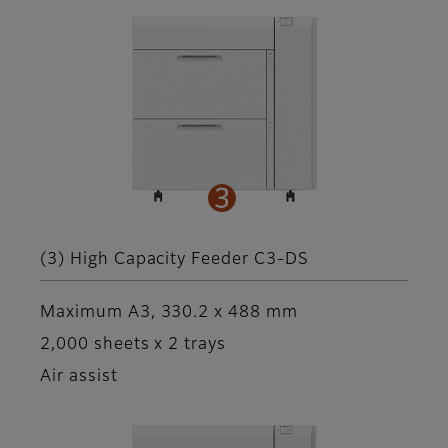
(3) High Capacity Feeder C3-DS
Maximum A3, 330.2 x 488 mm
2,000 sheets x 2 trays
Air assist