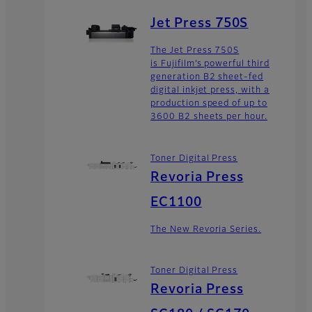
Jet Press 750S
The Jet Press 750S
is Fujifilm’s powerful third
generation B2 sheet-fed
digital inkjet press, with a
production speed of up to
3600 B2 sheets per hour.
Toner Digital Press
Revoria Press
EC1100
The New Revoria Series.
Toner Digital Press
Revoria Press