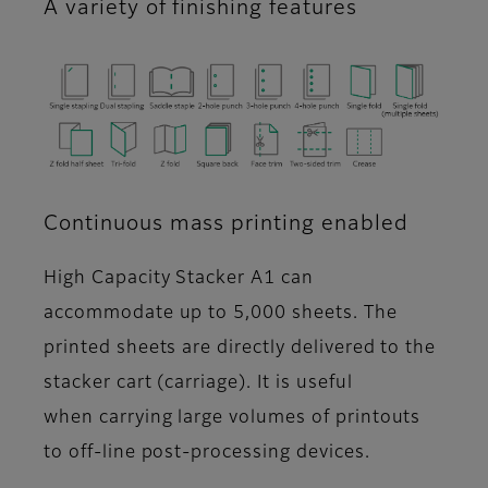
A variety of finishing features
Continuous mass printing enabled
High Capacity Stacker A1 can
accommodate up to 5,000 sheets. The
printed sheets are directly delivered to the
stacker cart (carriage). It is useful
when carrying large volumes of printouts
to off-line post-processing devices.