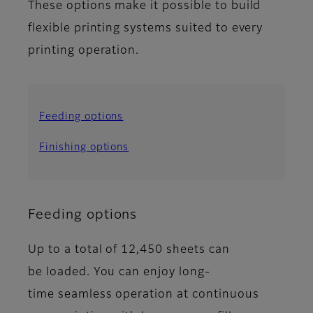
These options make it possible to build
flexible printing systems suited to every
printing operation.
Feeding options
Finishing options
Feeding options
Up to a total of 12,450 sheets can
be loaded. You can enjoy long-
time seamless operation at continuous