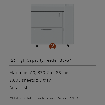
(2) High Capacity Feeder B1-S*
Maximum A3, 330.2 x 488 mm
2,000 sheets x 1 tray
Air assist
*Not available on Revoria Press E1136.