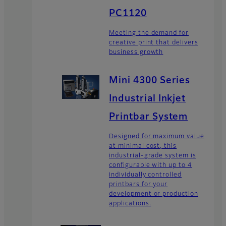
PC1120
Meeting the demand for
creative print that delivers
business growth
Mini 4300 Series
Industrial Inkjet
Printbar System
Designed for maximum value
at minimal cost, this
industrial-grade system is
configurable with up to 4
individually controlled
printbars for your
development or production
applications.