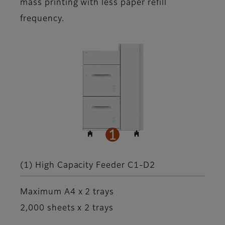
mass printing with less paper refill
frequency.
(1) High Capacity Feeder C1-D2
Maximum A4 x 2 trays
2,000 sheets x 2 trays