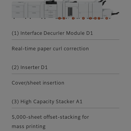
(1) Interface Decurler Module D1
Real-time paper curl correction
(2) Inserter D1
Cover/sheet insertion
(3) High Capacity Stacker A1
5,000-sheet offset-stacking for
mass printing