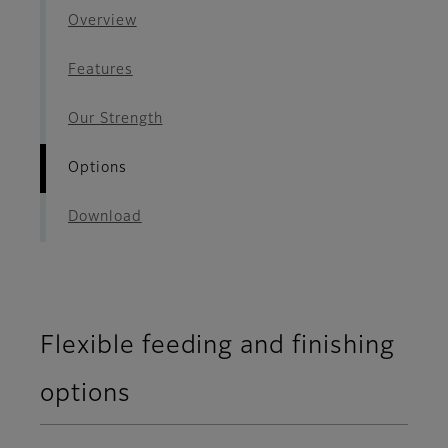
Overview
Features
Our Strength
Options
Download
Flexible feeding and finishing
options