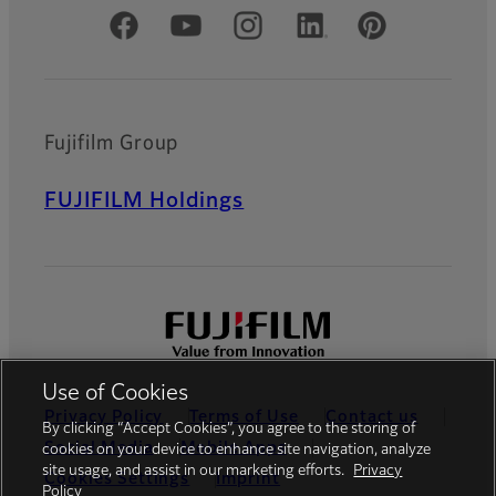
Official Social Media Accounts
Fujifilm Group
FUJIFILM Holdings
Use of Cookies
Privacy Policy
Terms of Use
Contact us
By clicking “Accept Cookies”, you agree to the storing of
Social Media
Mobile Apps
cookies on your device to enhance site navigation, analyze
site usage, and assist in our marketing efforts.
Privacy
Cookies Settings
Imprint
Policy