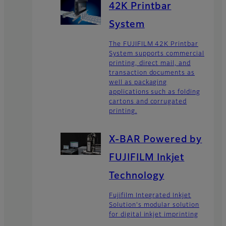
42K Printbar
System
The FUJIFILM 42K Printbar
System supports commercial
printing, direct mail, and
transaction documents as
well as packaging
applications such as folding
cartons and corrugated
printing.
X-BAR Powered by
FUJIFILM Inkjet
Technology
Fujifilm Integrated Inkjet
Solution's modular solution
for digital inkjet imprinting