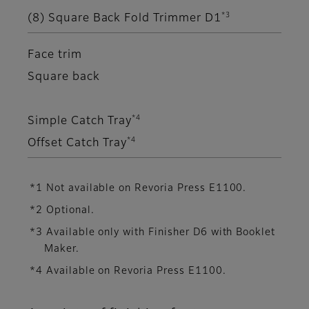
*3
(8) Square Back Fold Trimmer D1
Face trim
Square back
*4
Simple Catch Tray
*4
Offset Catch Tray
*1 Not available on Revoria Press E1100.
*2 Optional.
*3 Available only with Finisher D6 with Booklet
Maker.
*4 Available on Revoria Press E1100.