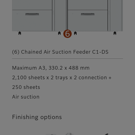
(6) Chained Air Suction Feeder C1-DS
Maximum A3, 330.2 x 488 mm
2,100 sheets x 2 trays x 2 connection +
250 sheets
Air suction
Finishing options