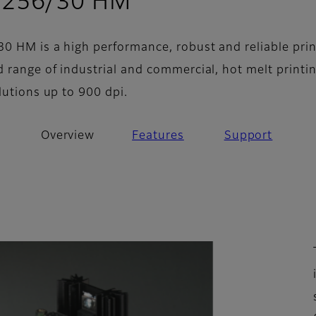
- Overview
 256/30 HM
0 HM is a high performance, robust and reliable pri
d range of industrial and commercial, hot melt printi
lutions up to 900 dpi.
Overview
Features
Support