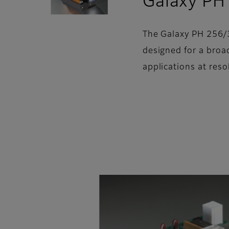
Galaxy PH
The Galaxy PH 256/3
designed for a broa
applications at reso