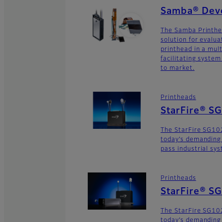
Samba® Deve
The Samba Printhe
solution for evalu
printhead in a mult
facilitating syste
to market.
Printheads
StarFire® S
The StarFire SG10
today’s demanding
pass industrial sy
Printheads
StarFire® S
The StarFire SG102
today’s demanding