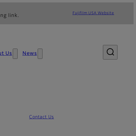
Fujifilm USA Website
ng link.
ut Us
News
Contact Us