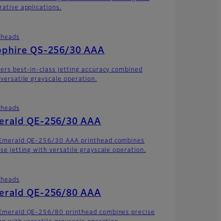
rative applications.
theads
pphire QS-256/30 AAA
vers best-in-class jetting accuracy combined
 versatile grayscale operation.
theads
erald QE-256/30 AAA
Emerald QE-256/30 AAA printhead combines
ise jetting with versatile grayscale operation.
theads
erald QE-256/80 AAA
Emerald QE-256/80 printhead combines precise