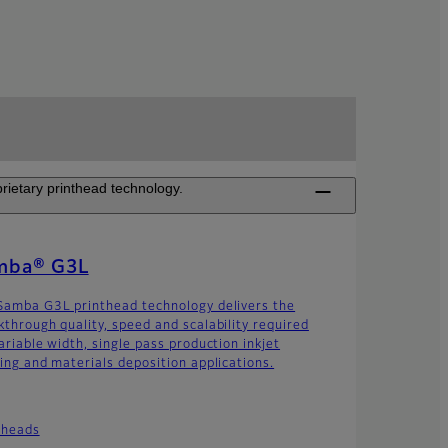
rietary printhead technology.
mba® G3L
Samba G3L printhead technology delivers the
kthrough quality, speed and scalability required
ariable width, single pass production inkjet
ting and materials deposition applications.
theads