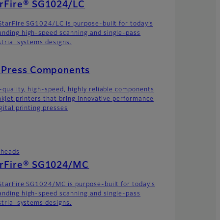
arFire® SG1024/LC
StarFire SG1024/LC is purpose-built for today’s
nding high-speed scanning and single-pass
strial systems designs.
t Press Components
-quality, high-speed, highly reliable components
inkjet printers that bring innovative performance
gital printing presses
theads
arFire® SG1024/MC
StarFire SG1024/MC is purpose-built for today’s
nding high-speed scanning and single-pass
strial systems designs.