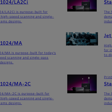
G1024/LA2Ci
St
4/LA2Ci is purpose-built for
The 
 high-speed scanning and single-
dema
stems designs.
indu
Je
G1024/MA
High
for 
4/MA is purpose-built for today’s
to di
eed scanning and single-pass
 designs.
Prin
SG1024/MA-2C
St
24/MA-2C is purpose-built for
The 
 high-speed scanning and single-
dema
stems designs.
indu