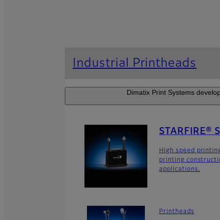
Industrial Printheads
Dimatix Print Systems develop
STARFIRE® 
High speed printin
printing construct
applications.
Printheads