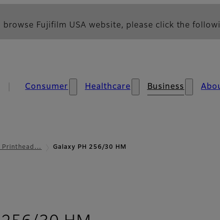
 browse Fujifilm USA website, please click the followi
Consumer
Healthcare
Business
Abo
l Printhead…
Galaxy PH 256/30 HM