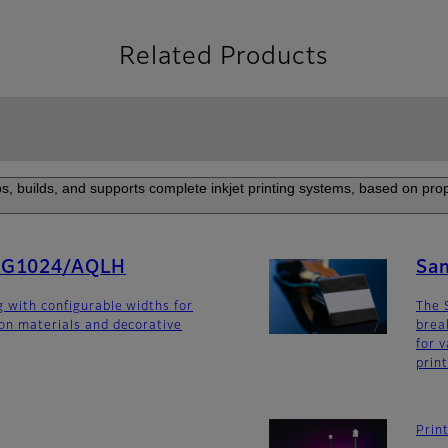
Related Products
s, builds, and supports complete inkjet printing systems, based on prop
SG1024/AQLH
Sa
g with configurable widths for
The 
ion materials and decorative
brea
for v
prin
Prin