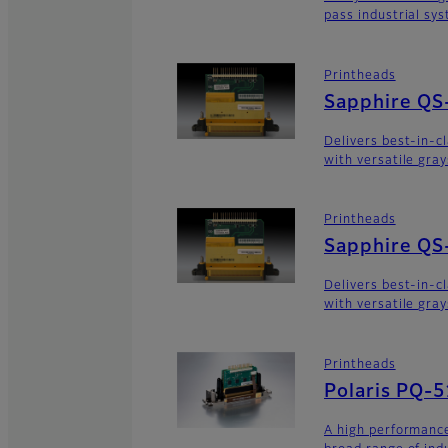
pass industrial sy
Printheads
Sapphire QS
Delivers best-in-c
with versatile gra
Printheads
Sapphire QS
Delivers best-in-c
with versatile gra
Printheads
Polaris PQ-
A high performance