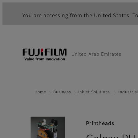
You are accessing from the United States. To
United Arab Emirates
Home
Business
Inkjet Solutions
Industria
Printheads