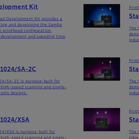
lopment Kit
Prin
St
ad Development Kit provides a
ating and developing the Samba
The 
i printhead configuration,
dema
m development and speeding time
indu
Prin
G1024/SA-2C
St
24/SA-2C is purpose-built for
The 
 high-speed scanning and single-
dema
stems designs.
indu
Prin
G1024/XSA
Sta
4/XSA is purpose-built for
The 
 high-speed scanning and single-
inkj