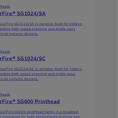
theads
arFire® SG1024/SA
StarFire SG1024/SA is purpose-built for today’s
nding high-speed scanning and single-pass
strial systems designs.
theads
arFire® SG1024/SC
StarFire SG1024/SC is purpose-built for today’s
nding high-speed scanning and single-pass
strial systems designs.
theads
rFire® SG600 Printhead
StarFire SG600 printhead family is a breakout
et innovation for high performance printing and