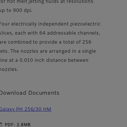
for hot melt jetting fluids at resolutions
up to 900 dpi.
Four electrically independent piezoelectric
slices, each with 64 addressable channels,
are combined to provide a total of 256
jets. The nozzles are arranged in a single
line at a 0.010 inch distance between
nozzles.
Download Documents
Galaxy PH 256/30 HM
PDF: 2.8MB