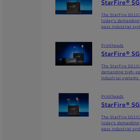
StarFire® S
The StarFire SG102
today's demanding
pass industrial sy
Printheads
StarFire® S
The StarFire SG102
demanding high-sp
industrial systems
Printheads
StarFire® 
The StarFire SG10
today’s demanding
pass industrial sy