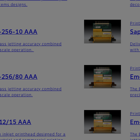
stems designs.
deco
Prin
-256-10 AAA
Sa
lass jetting accuracy combined
Deli
yscale operation.
with
Prin
-256/80 AAA
Em
lass jetting accuracy combined
The 
yscale operation.
prec
Prin
512/15 AAA
Em
 inkjet printhead designed for a
The 