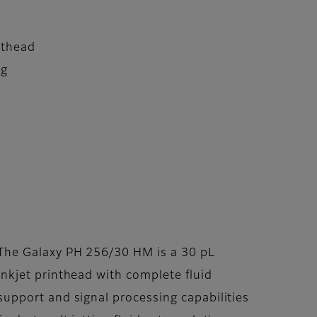
nthead
ng
The Galaxy PH 256/30 HM is a 30 pL
inkjet printhead with complete fluid
support and signal processing capabilities