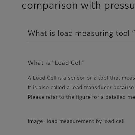
comparison with pressu
What is load measuring tool 
What is “Load Cell”
A Load Cell is a sensor or a tool that meas
It is also called a load transducer because
Please refer to the figure for a detailed 
Image: load measurement by load cell