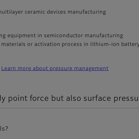
 multilayer ceramic devices manufacturing
ding equipment in semiconductor manufacturing
 materials or activation process in lithium-ion batte
Learn more about pressure management
y point force but also surface pressu
ls?