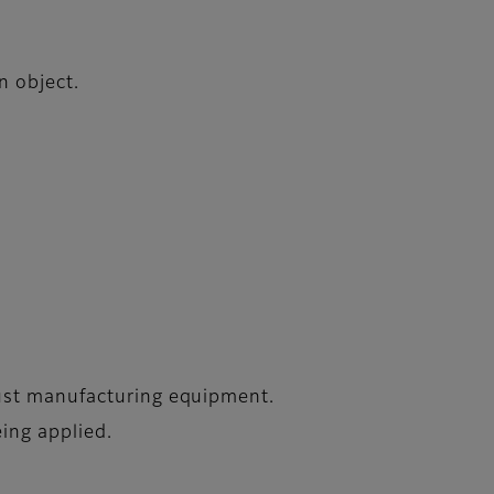
n object.
just manufacturing equipment.
eing applied.