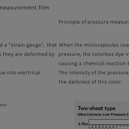
 measurement film
Principle of pressure measur
d a "strain gauge", that
When the microcapsules coat
as they are deformed by
pressure, the colorless dye i
causing a chemical reaction t
ue into electrical
The intensity of the pressure
the darkness of this color.