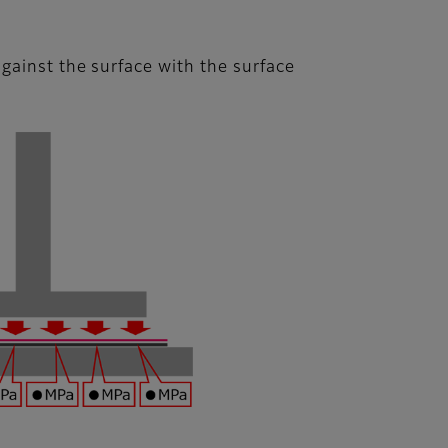
gainst the surface with the surface