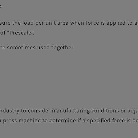
?
ure the load per unit area when force is applied to a
of "Prescale”.
are sometimes used together.
 industry to consider manufacturing conditions or ad
a press machine to determine if a specified force is b