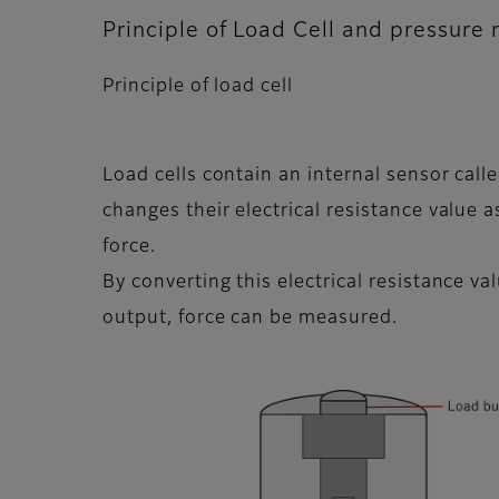
Principle of Load Cell and pressure
Principle of load cell
Load cells contain an internal sensor calle
changes their electrical resistance value 
force.
By converting this electrical resistance val
output, force can be measured.