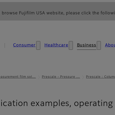
 browse Fujifilm USA website, please click the followi
Consumer
Healthcare
Business
Abo
asurement film sol…
Prescale - Pressure …
Prescale : Colum
ication examples, operating 