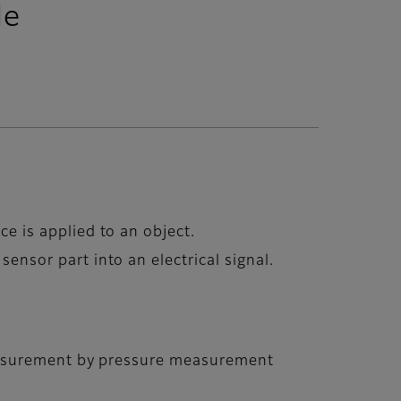
le
ce is applied to an object.
sensor part into an electrical signal.
asurement by pressure measurement