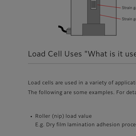
Load Cell Uses "What is it us
Load cells are used in a variety of applicat
The following are some examples. For deta
Roller (nip) load value
E.g. Dry film lamination adhesion proc