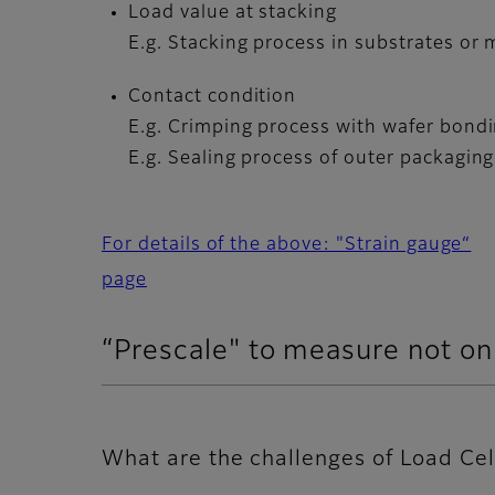
Load value at stacking
E.g. Stacking process in substrates or
Contact condition
E.g. Crimping process with wafer bon
E.g. Sealing process of outer packaging
For details of the above: "Strain gauge“
page
“Prescale" to measure not onl
What are the challenges of Load Cel