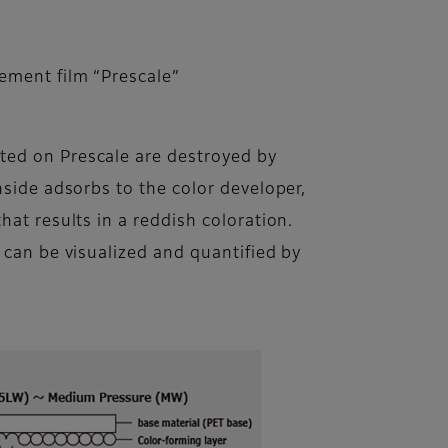
ement film “Prescale”
ed on Prescale are destroyed by
nside adsorbs to the color developer,
hat results in a reddish coloration.
 can be visualized and quantified by