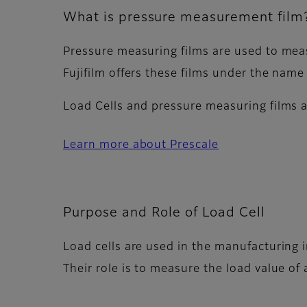
What is pressure measurement film
Pressure measuring films are used to meas
Fujifilm offers these films under the name 
Load Cells and pressure measuring films 
Learn more about Prescale
Purpose and Role of Load Cell
Load cells are used in the manufacturing
Their role is to measure the load value of 