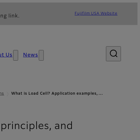
Fujifilm USA Website
ng link.
ut Us
News
ns
What is Load Cell? Application examples,…
principles, and