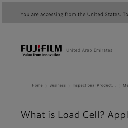
You are accessing from the United States. To
United Arab Emirates
Home
Business
Inspectional Product…
Me
What is Load Cell? Appl