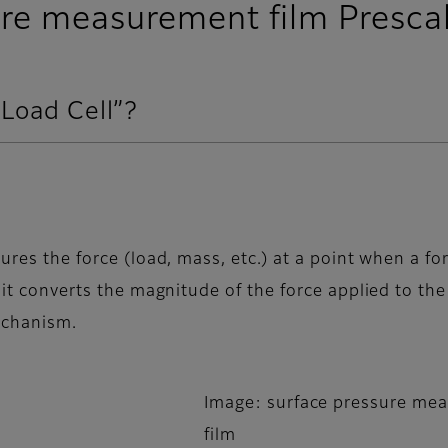
re measurement film Presca
“Load Cell”?
ures the force (load, mass, etc.) at a point when a for
 it converts the magnitude of the force applied to the 
mechanism.
Image: surface pressure me
film