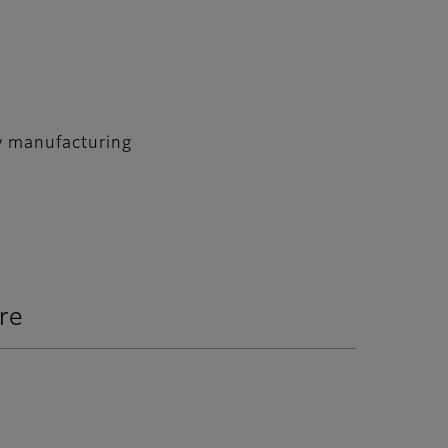
ry manufacturing
re