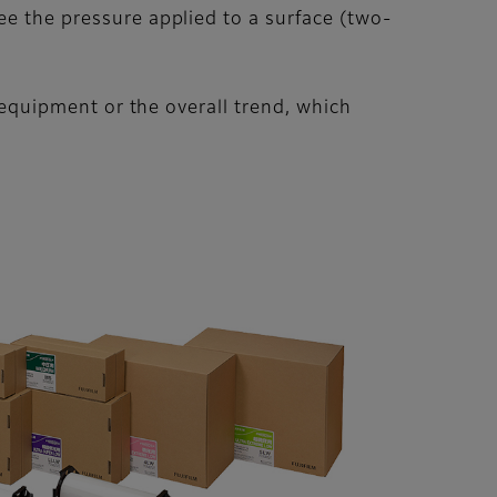
ee the pressure applied to a surface (two-
e equipment or the overall trend, which