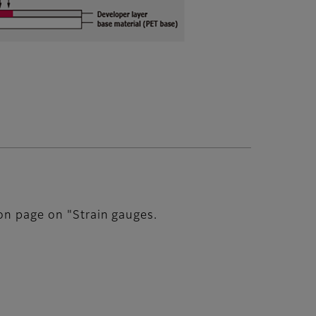
ion page on "Strain gauges.