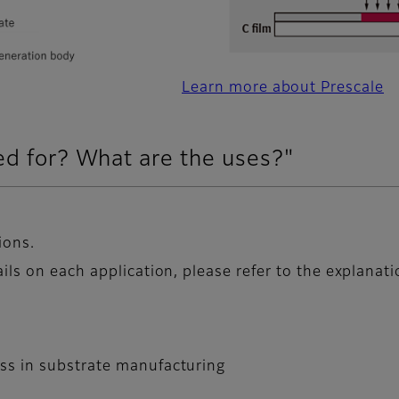
Learn more about Prescale
ed for? What are the uses?"
ions.
ils on each application, please refer to the explanat
ess in substrate manufacturing