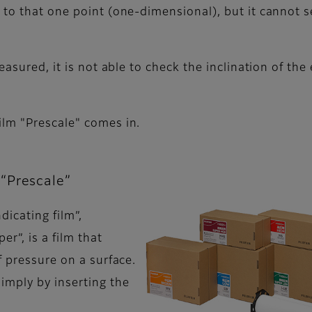
 to that one point (one-dimensional), but it cannot s
easured, it is not able to check the inclination of th
ilm "Prescale" comes in.
“Prescale”
dicating film”,
er”, is a film that
f pressure on a surface.
imply by inserting the