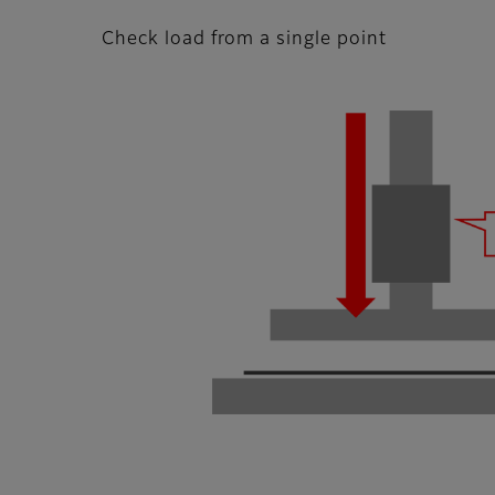
Check load from a single point