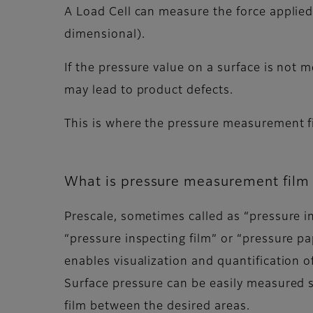
A Load Cell can measure the force applied
dimensional).
If the pressure value on a surface is not m
may lead to product defects.
This is where the pressure measurement f
What is pressure measurement film 
Prescale, sometimes called as “pressure in
“pressure inspecting film” or “pressure pap
enables visualization and quantification o
Surface pressure can be easily measured s
film between the desired areas.