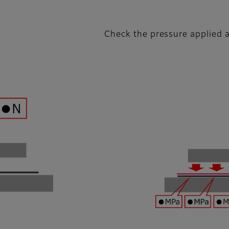
Check the pressure applied a