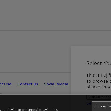
Select Yo
This is Fuj
To browse p
of Use
Contact us
Social Media
Mobile Apps
Coo
please choo
ZE
Visit United St
See all cou
Cookies Se
 your device to enhance site navigation,