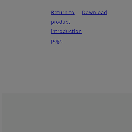
Return to
Download
product
introduction
page