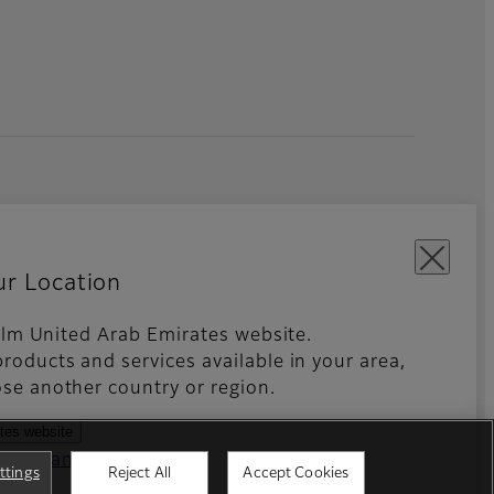
ur Location
ifilm United Arab Emirates website.
roducts and services available in your area,
kies Settings
Imprint
Global site
se another country or region.
ates website
ntries and regions
ttings
Reject All
Accept Cookies