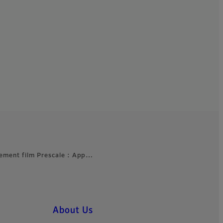
ement film Prescale : App…
About Us