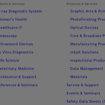
ducts & Services
Products & Services
-ray Diagnostic System
Graphic Arts & Pri
omen's Health
Photofinishing Pro
ealthcare IT
Optical Devices
ndoscopy
Cine & Broadcast 
ltrasound Devices
Manufacturing Pro
n Vitro Diagnostics
Inkjet Solutions
ife Science
Inspectional Produ
eterinary Medicine
Data Management
intenance & Support
Materials
ferences & Seminars
Service & Support
Events & Seminars
Safety Data Sheets (