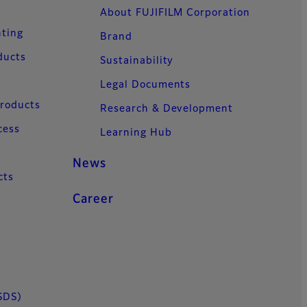
About FUJIFILM Corporation
nting
Brand
ducts
Sustainability
Legal Documents
Products
Research & Development
cess
Learning Hub
News
cts
Career
SDS)