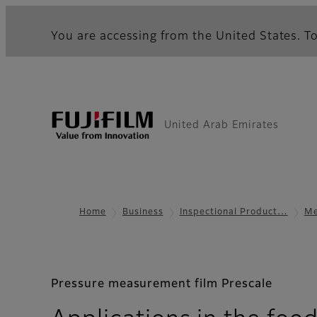
You are accessing from the United States. To
United Arab Emirates
Home
Business
Inspectional Product…
Me
Pressure measurement film Prescale