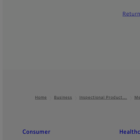
Return
Home
Business
Inspectional Product…
Me
Footer
Quick Links
Consumer
Health