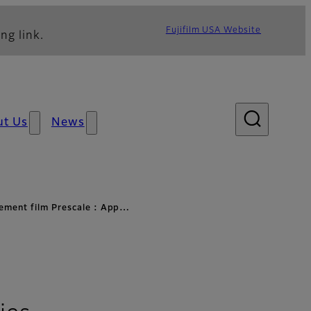
Fujifilm USA Website
ng link.
ut Us
News
ement film Prescale : App…