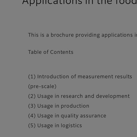
Applications in the foo
This is a brochure providing applications 
Table of Contents
(1) Introduction of measurement results
(pre-scale)
(2) Usage in research and development
(3) Usage in production
(4) Usage in quality assurance
(5) Usage in logistics