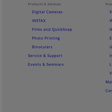
Products & Services
Pro
Digital Cameras
X
INSTAX
W
Films and QuickSnap
H
Photo Printing
E
Binoculars
U
Service & Support
I
Events & Seminars
L
V
Ma
Con