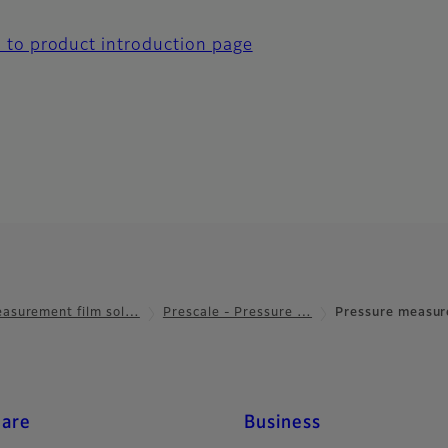
 to product introduction page
asurement film sol…
Prescale - Pressure …
Pressure measur
care
Business