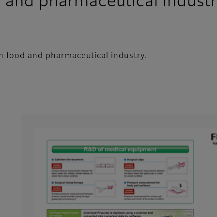
d and pharmaceutical industr
in food and pharmaceutical industry.