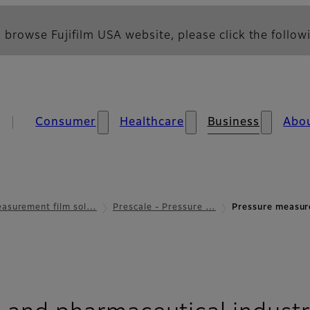
 browse Fujifilm USA website, please click the followi
Consumer
Healthcare
Business
Abo
asurement film sol…
Prescale - Pressure …
Pressure measur