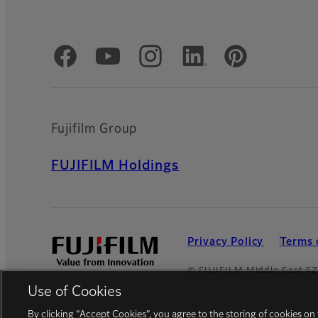
Official Social Media Accounts
Fujifilm Group
FUJIFILM Holdings
Privacy Policy
Terms 
© FUJIFILM Middle East F
Use of Cookies
By clicking “Accept Cookies”, you agree to the storing of cookies on