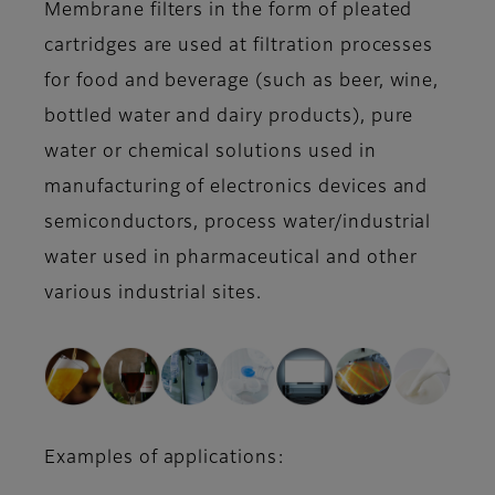
Membrane filters in the form of pleated
cartridges are used at filtration processes
for food and beverage (such as beer, wine,
bottled water and dairy products), pure
water or chemical solutions used in
manufacturing of electronics devices and
semiconductors, process water/industrial
water used in pharmaceutical and other
various industrial sites.
Examples of applications: