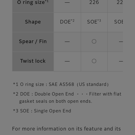
*1
O ring size
―
226
222
*2
*3
*3
Shape
DOE
SOE
SOE
Spear / Fin
―
〇
―
Twist lock
―
〇
―
*1 O ring size：SAE AS568（US standard）
*2 DOE：Double Open End ・・・Filter with flat
gasket seals on both open ends.
*3 SOE：Single Open End
For more information on its feature and its