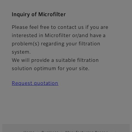
Inquiry of Microfilter
Please feel free to contact us if you are
interested in Microfilter or/and have a
problem(s) regarding your filtration
system.
We will provide a suitable filtration
solution optimum for your site.
Request quotation