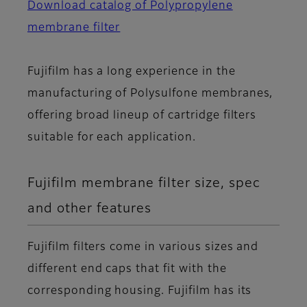
Download catalog of Polypropylene
membrane filter
Fujifilm has a long experience in the
manufacturing of Polysulfone membranes,
offering broad lineup of cartridge filters
suitable for each application.
Fujifilm membrane filter size, spec
and other features
Fujifilm filters come in various sizes and
different end caps that fit with the
corresponding housing. Fujifilm has its