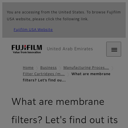
You are accessing from the United States. To browse Fujifilm
USA website, please click the following link.
Fujifilm USA Website
United Arab Emirates
Home
Business
Manufacturing Proces…
Filter Cartridges (m…
What are membrane
filters? Let's find ou…
What are membrane
filters? Let's find out its