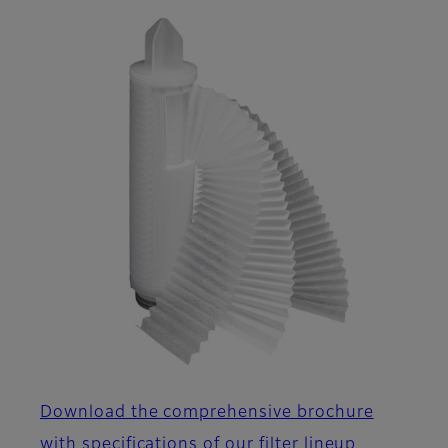
Download the comprehensive brochure
with specifications of our filter lineup