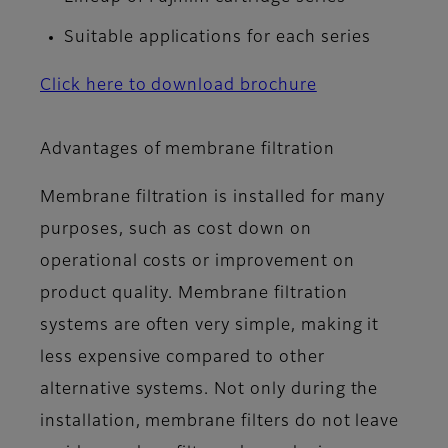
Suitable applications for each series
Click here to download brochure
Advantages of membrane filtration
Membrane filtration is installed for many
purposes, such as cost down on
operational costs or improvement on
product quality. Membrane filtration
systems are often very simple, making it
less expensive compared to other
alternative systems. Not only during the
installation, membrane filters do not leave