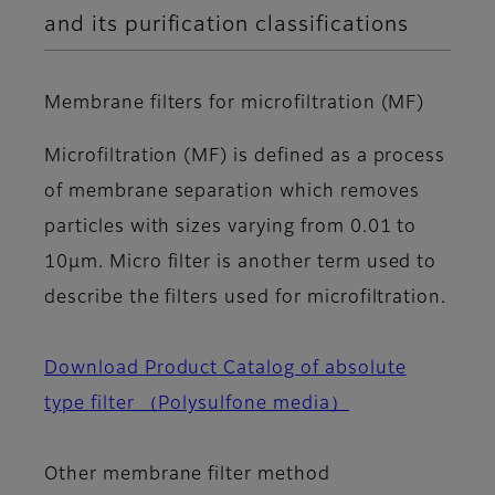
and its purification classifications
Membrane filters for microfiltration (MF)
Microfiltration (MF) is defined as a process
of membrane separation which removes
particles with sizes varying from 0.01 to
10μm. Micro filter is another term used to
describe the filters used for microfiltration.
Download Product Catalog of absolute
type filter （Polysulfone media）
Other membrane filter method