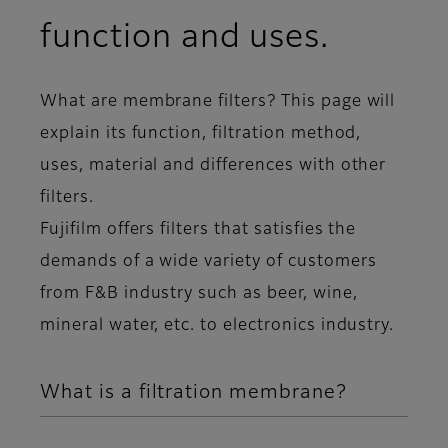
function and uses.
What are membrane filters? This page will
explain its function, filtration method,
uses, material and differences with other
filters.
Fujifilm offers filters that satisfies the
demands of a wide variety of customers
from F&B industry such as beer, wine,
mineral water, etc. to electronics industry.
What is a filtration membrane?