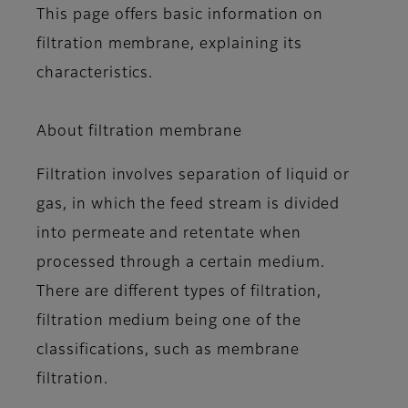
This page offers basic information on
filtration membrane, explaining its
characteristics.
About filtration membrane
Filtration involves separation of liquid or
gas, in which the feed stream is divided
into permeate and retentate when
processed through a certain medium.
There are different types of filtration,
filtration medium being one of the
classifications, such as membrane
filtration.