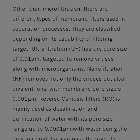
Other than microfiltration, there are
different types of membrane filters used in
separation processes. They are classified
depending on its capability of filtering
target. Ultrafiltration (UF) has the pore size
of 0.01μm, targeted to remove viruses
along with microorganisms. Nanofiltration
(NF) removes not only the viruses but also
divalent ions, with membrane pore size of
0.001μm. Reverse Osmosis filters (RO) is
mainly used as desalination and
purification of water with its pore size
range up to 0.0001μm,with water being the
only material that can pass through the