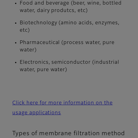
Food and beverage (beer, wine, bottled
water, dairy produtcs, etc)
Biotechnology (amino acids, enzymes,
etc)
Pharmaceutical (process water, pure
water)
Electronics, semiconductor (industrial
water, pure water)
Click here for more information on the
usage applications
Types of membrane filtration method