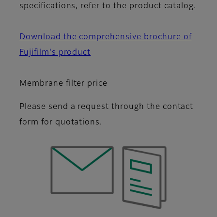
specifications, refer to the product catalog.
Download the comprehensive brochure of
Fujifilm's product
Membrane filter price
Please send a request through the contact
form for quotations.