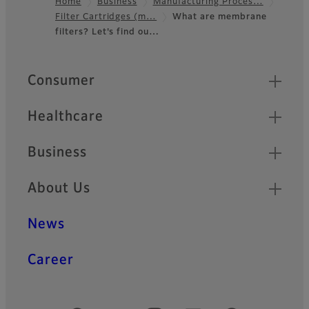
Home
Business
Manufacturing Proces…
Filter Cartridges (m…
What are membrane
Footer
filters? Let's find ou…
Quick Links
Consumer
Healthcare
Business
About Us
News
Career