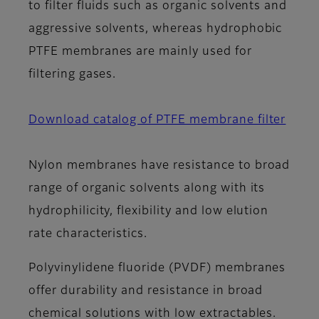
to filter fluids such as organic solvents and
aggressive solvents, whereas hydrophobic
PTFE membranes are mainly used for
filtering gases.
Download catalog of PTFE membrane filter
Nylon membranes have resistance to broad
range of organic solvents along with its
hydrophilicity, flexibility and low elution
rate characteristics.
Polyvinylidene fluoride (PVDF) membranes
offer durability and resistance in broad
chemical solutions with low extractables.