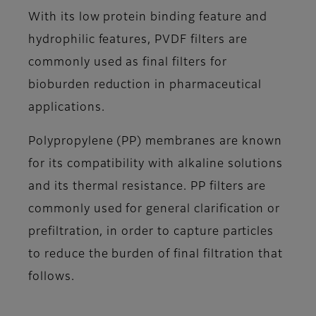
With its low protein binding feature and
hydrophilic features, PVDF filters are
commonly used as final filters for
bioburden reduction in pharmaceutical
applications.
Polypropylene (PP) membranes are known
for its compatibility with alkaline solutions
and its thermal resistance. PP filters are
commonly used for general clarification or
prefiltration, in order to capture particles
to reduce the burden of final filtration that
follows.