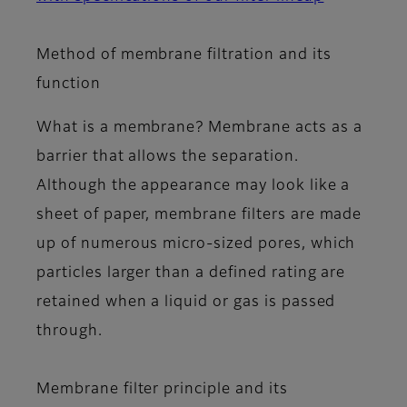
Method of membrane filtration and its
function
What is a membrane? Membrane acts as a
barrier that allows the separation.
Although the appearance may look like a
sheet of paper, membrane filters are made
up of numerous micro-sized pores, which
particles larger than a defined rating are
retained when a liquid or gas is passed
through.
Membrane filter principle and its