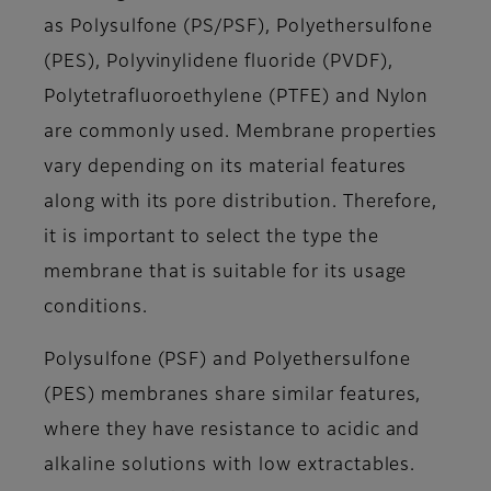
as Polysulfone (PS/PSF), Polyethersulfone
(PES), Polyvinylidene fluoride (PVDF),
Polytetrafluoroethylene (PTFE) and Nylon
are commonly used. Membrane properties
vary depending on its material features
along with its pore distribution. Therefore,
it is important to select the type the
membrane that is suitable for its usage
conditions.
Polysulfone (PSF) and Polyethersulfone
(PES) membranes share similar features,
where they have resistance to acidic and
alkaline solutions with low extractables.