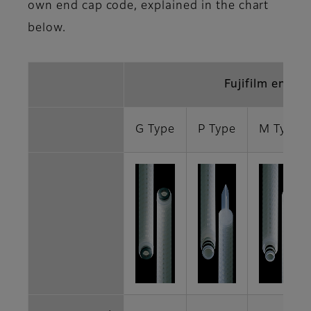
own end cap code, explained in the chart
below.
Fujifilm end c
G Type
P Type
M Type