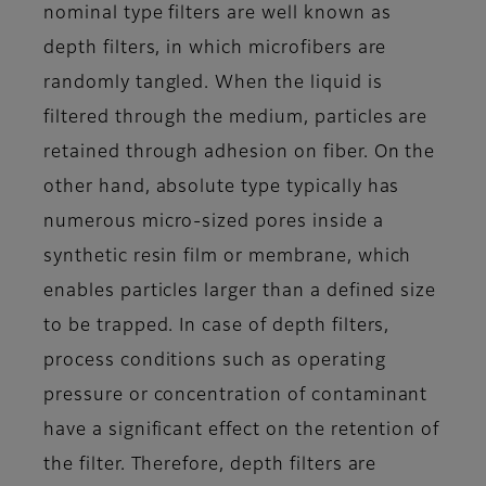
nominal type filters are well known as
depth filters, in which microfibers are
randomly tangled. When the liquid is
filtered through the medium, particles are
retained through adhesion on fiber. On the
other hand, absolute type typically has
numerous micro-sized pores inside a
synthetic resin film or membrane, which
enables particles larger than a defined size
to be trapped. In case of depth filters,
process conditions such as operating
pressure or concentration of contaminant
have a significant effect on the retention of
the filter. Therefore, depth filters are