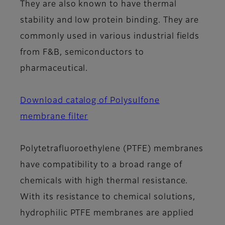
They are also known to have thermal
stability and low protein binding. They are
commonly used in various industrial fields
from F&B, semiconductors to
pharmaceutical.
Download catalog of Polysulfone
membrane filter
Polytetrafluoroethylene (PTFE) membranes
have compatibility to a broad range of
chemicals with high thermal resistance.
With its resistance to chemical solutions,
hydrophilic PTFE membranes are applied