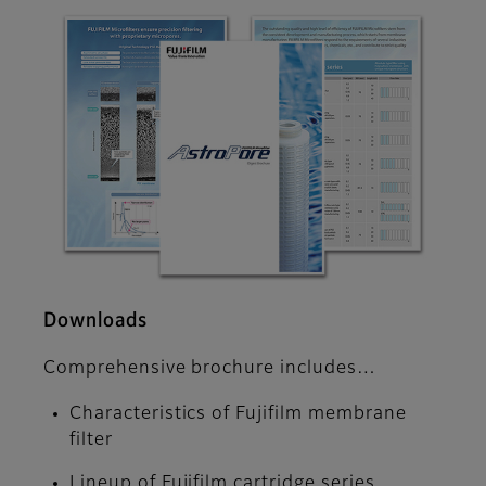
Downloads
Comprehensive brochure includes…
Characteristics of Fujifilm membrane
filter
Lineup of Fujifilm cartridge series