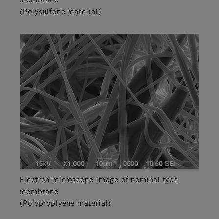
membrane
(Polysulfone material)
Electron microscope image of nominal type
membrane
(Polyproplyene material)