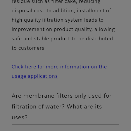
residue such as filter cake, reducing
disposal cost. In addition, installment of
high quality filtration system leads to
improvement on product quality, allowing
safe and stable product to be distributed
to customers.
Click here for more information on the
usage applications
Are membrane filters only used for
filtration of water? What are its
uses?