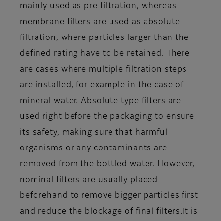
mainly used as pre filtration, whereas
membrane filters are used as absolute
filtration, where particles larger than the
defined rating have to be retained. There
are cases where multiple filtration steps
are installed, for example in the case of
mineral water. Absolute type filters are
used right before the packaging to ensure
its safety, making sure that harmful
organisms or any contaminants are
removed from the bottled water. However,
nominal filters are usually placed
beforehand to remove bigger particles first
and reduce the blockage of final filters.
It is