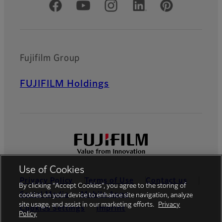
Official Social Media Accounts
Fujifilm Group
FUJIFILM Holdings
Use of Cookies
Privacy Policy
Terms of Use
Contact us
By clicking “Accept Cookies”, you agree to the storing of
Social Media
Mobile Apps
cookies on your device to enhance site navigation, analyze
site usage, and assist in our marketing efforts.
Privacy
Cookies Settings
Imprint
Policy