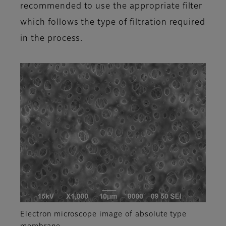
recommended to use the appropriate filter
which follows the type of filtration required
in the process.
Electron microscope image of absolute type