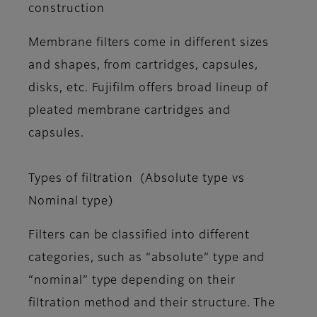
construction
Membrane filters come in different sizes
and shapes, from cartridges, capsules,
disks, etc. Fujifilm offers broad lineup of
pleated membrane cartridges and
capsules.
Types of filtration (Absolute type vs
Nominal type)
Filters can be classified into different
categories, such as “absolute” type and
“nominal” type depending on their
filtration method and their structure. The