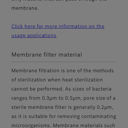
membrane.
Click here for more information on the
usage applications
Membrane filter material
Membrane filtration is one of the methods
of sterilization when heat sterilization
cannot be performed. As sizes of bacteria
ranges from 0.3μm to 0.5μm, pore size of a
sterile membrane filter is generally 0.2μm,
as it is suitable for removing contaminating
microorganisms. Membrane materials such