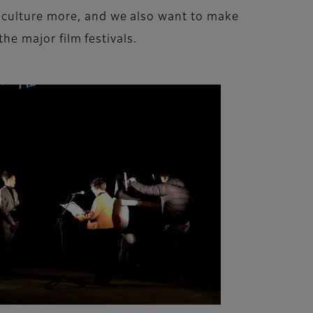
y culture more, and we also want to make
the major film festivals.