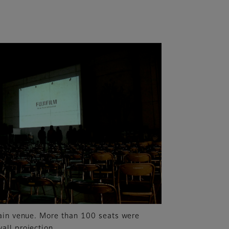
ain venue. More than 100 seats were
ll projection.