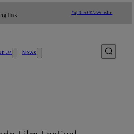
Fujifilm USA Website
ng link.
ut Us
News