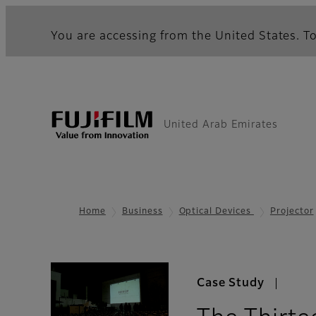
You are accessing from the United States. To
United Arab Emirates
Home
Business
Optical Devices
Projector
Case Study