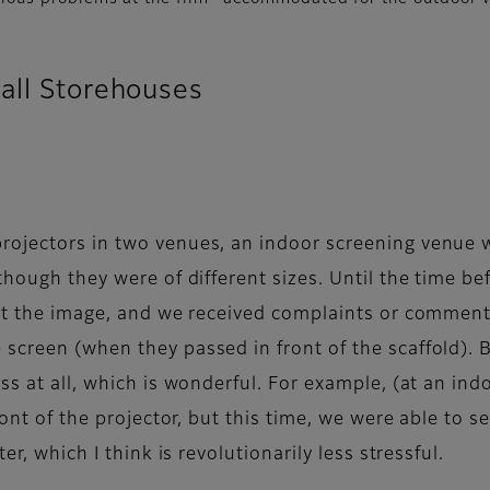
all Storehouses
rojectors in two venues, an indoor screening venue w
though they were of different sizes. Until the time be
ct the image, and we received complaints or comments 
screen (when they passed in front of the scaffold). B
ess at all, which is wonderful. For example, (at an i
ront of the projector, but this time, we were able to s
er, which I think is revolutionarily less stressful.