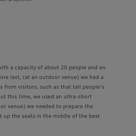
ith a capacity of about 20 people and an
fore last, (at an outdoor venue) we had a
from visitors, such as that tall people's
ut this time, we used an ultra-short
ndoor venue) we needed to prepare the
et up the seats in the middle of the best