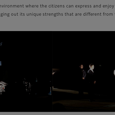
environment where the citizens can express and enjo
nging out its unique strengths that are different from 