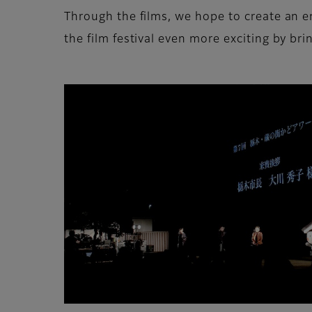
Through the films, we hope to create an 
the film festival even more exciting by bri