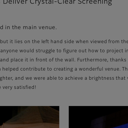
Deliver Crystal-Clear Screening
ed in the main venue.
 but it lies on the left hand side when viewed from th
e anyone would struggle to figure out how to project im
and place it in front of the wall. Furthermore, thanks
elped contribute to creating a wonderful venue. Thi
hter, and we were able to achieve a brightness that 
 very satisfied!