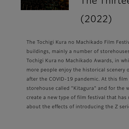
The Thirte
(2022)
The Tochigi Kura no Machikado Film Festival 
buildings, mainly a number of storehouses 
Tochigi Kura no Machikado Awards, in whic
more people enjoy the historical scenery o
after the COVID-19 pandemic. At this film
storehouse called "Kitagura" and for the w
create a new type of film festival that h
about the effects of introducing the Z seri