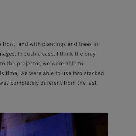
e front, and with plantings and trees in
ages. In such a case, I think the only
 to the projector, we were able to
s time, we were able to use two stacked
was completely different from the last