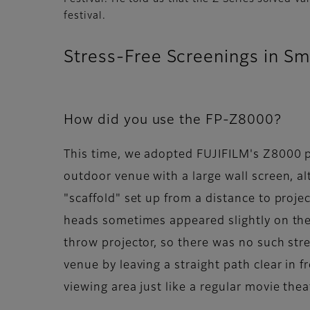
festival.
Stress-Free Screenings in Sm
How did you use the FP-Z8000?
This time, we adopted FUJIFILM's Z8000 p
outdoor venue with a large wall screen, al
"scaffold" set up from a distance to proje
heads sometimes appeared slightly on the 
throw projector, so there was no such str
venue by leaving a straight path clear in f
viewing area just like a regular movie theat