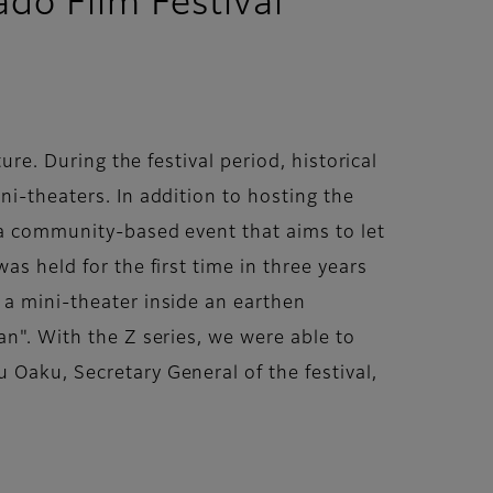
do Film Festival
ure. During the festival period, historical
ni-theaters. In addition to hosting the
s a community-based event that aims to let
as held for the first time in three years
 a mini-theater inside an earthen
an". With the Z series, we were able to
 Oaku, Secretary General of the festival,