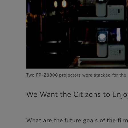
Two FP-Z8000 projectors were stacked for the 
We Want the Citizens to Enj
What are the future goals of the film