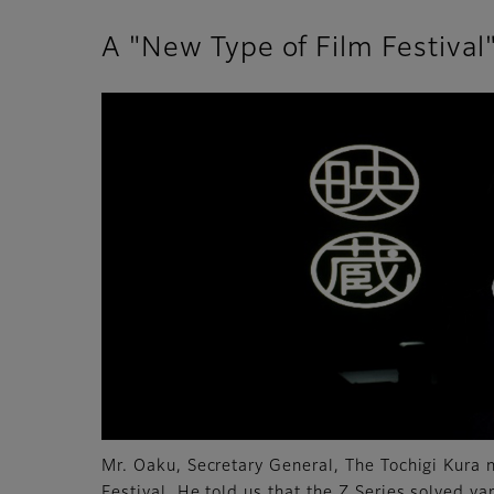
A "New Type of Film Festiva
Mr. Oaku, Secretary General, The Tochigi Kura
Festival. He told us that the Z Series solved va