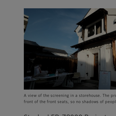
A view of the screening in a storehouse. The pr
front of the front seats, so no shadows of peopl