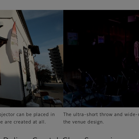
ojector can be placed in
The ultra-short throw and wide-ra
e are created at all.
the venue design.