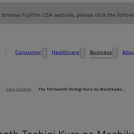
 browse Fujifilm USA website, please click the followi
Consumer
Healthcare
Business
Abo
Case Studies
The Thirteenth Tochigi Kura no Machikado…