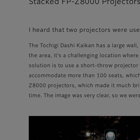
Stacked FP-Z8000 Projectors 
I heard that two projectors were us
The Tochigi Dashi Kaikan has a large wall,
the area, it's a challenging location wher
solution is to use a short-throw projector 
accommodate more than 100 seats, which h
Z8000 projectors, which made it much brig
time. The image was very clear, so we were