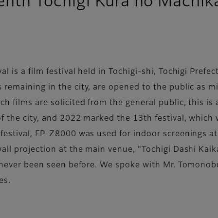
enth Tochigi Kura no Machika
is a film festival held in Tochigi-shi, Tochigi Prefect
remaining in the city, are opened to the public as mi
h films are solicited from the general public, this i
f the city, and 2022 marked the 13th festival, which w
 festival, FP-Z8000 was used for indoor screenings at
all projection at the main venue, "Tochigi Dashi Kaik
as never been seen before. We spoke with Mr. Tomonobu
es.