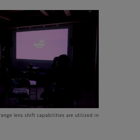
nge lens shift capabilities are utilized in