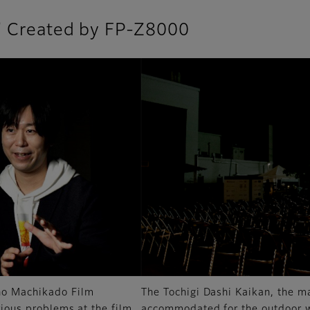
l" Created by FP-Z8000
 no Machikado Film
The Tochigi Dashi Kaikan, the m
rious problems at the film
accommodated for the outdoor wa