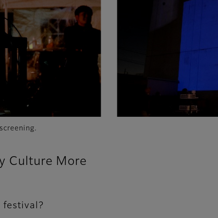
screening.
oy Culture More
 festival?