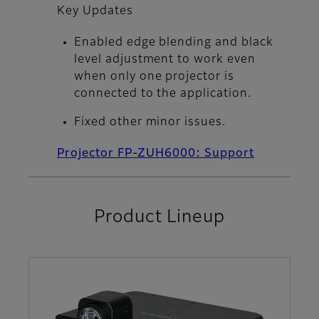
Key Updates
Enabled edge blending and black
level adjustment to work even
when only one projector is
connected to the application.
Fixed other minor issues.
Projector FP-ZUH6000: Support
Product Lineup