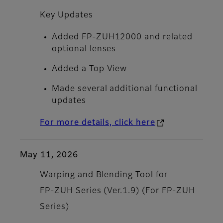
Key Updates
Added FP-ZUH12000 and related
optional lenses
Added a Top View
Made several additional functional
updates
For more details, click here
May 11, 2026
Warping and Blending Tool for
FP‑ZUH Series (Ver.1.9) (For FP‑ZUH
Series)