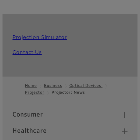
Projection Simulator
Contact Us
Home
Business
Optical Devices
Projector
Projector: News
Footer
Quick Links
Consumer
Healthcare