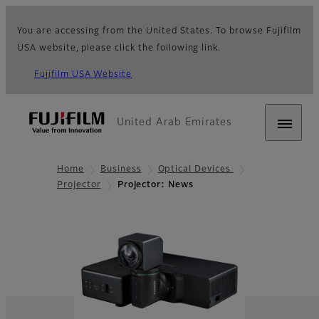
You are accessing from the United States. To browse Fujifilm
USA website, please click the following link.
Fujifilm USA Website
United Arab Emirates
Home
Business
Optical Devices
Projector
Projector: News