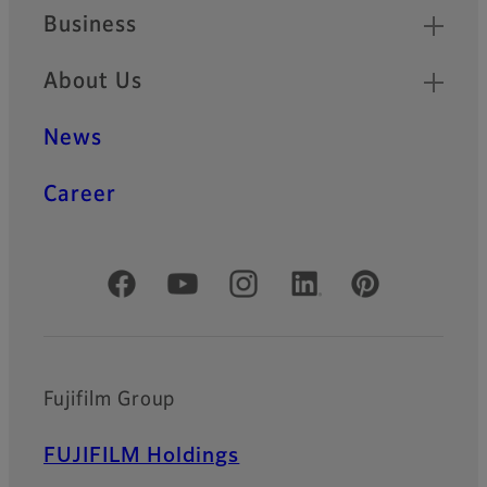
Business
About Us
News
Career
Official Social Media Accounts
Fujifilm Group
FUJIFILM Holdings