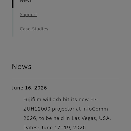
News
Support
Case Studies
News
June 16, 2026
Fujifilm will exhibit its new FP-
ZUH12000 projector at InfoComm
2026, to be held in Las Vegas, USA.
Dates: June 17–19, 2026