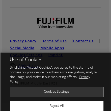
Privacy Policy
Terms of Use
Contact us
Social Media
Mobile Apps
Cookies Settings
Imprint
Use of Cookies
Global site
By clicking “Accept Cookies”, you agree to the storing of
cookies on your device to enhance site navigation, analyze
site usage, and assist in our marketing efforts.
Privacy
Policy
© FUJIFILM Middle East FZE
Cookies Settings
Reject All