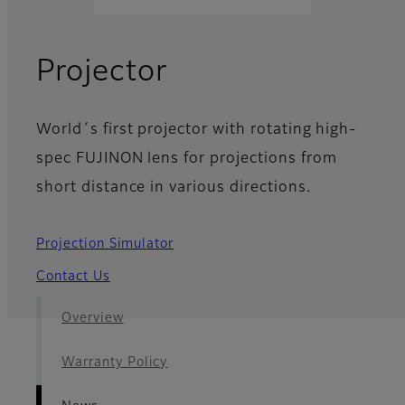
- News
Projector
World´s first projector with rotating high-
spec FUJINON lens for projections from
short distance in various directions.
Projection Simulator
Contact Us
Overview
Warranty Policy