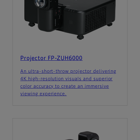
Projector FP-ZUH6000
An ultra-short-throw projector delivering
4K high-resolution visuals and superior
color accuracy to create an immersive
viewing experience.