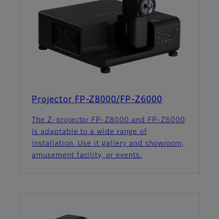
Projector FP-Z8000/FP-Z6000
The Z-projector FP-Z8000 and FP-Z6000
is adaptable to a wide range of
installation. Use it gallery and showroom,
amusement facility, or events.