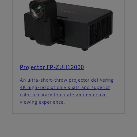
Projector FP-ZUH12000
An ultra-short-throw projector delivering
4K high-resolution visuals and superior
color accuracy to create an immersive
viewing experience.