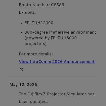
Booth Number: C8583
Exhibits:
FP-ZUH12000
360-degree immersive environment
(powered by FP-ZUH6000
projectors)
For more details:
View InfoComm 2026 Announcement
May 12, 2026
The Fujifilm Z Projector Simulator has
been updated.