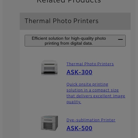
Related Products
Thermal Photo Printers
Efficient solution for high-quality photo
printing from digital data.
Thermal Photo Printers
ASK-300
Quick onsite printing
solution in a compact size
that delivers excellent image
quality.
Dye-sublimation Printer
ASK-500