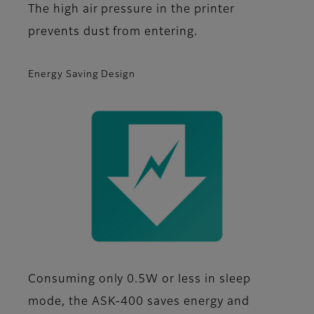
The high air pressure in the printer
prevents dust from entering.
Energy Saving Design
Consuming only 0.5W or less in sleep
mode, the ASK-400 saves energy and