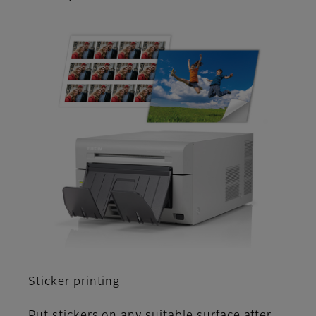
Sticker printing