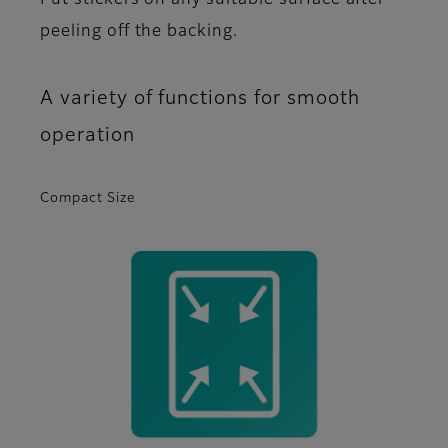
Put stickers on any suitable surface after
peeling off the backing.
A variety of functions for smooth
operation
Compact Size