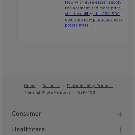
Now with even easier supply
replacement and more print-
size flexibility, the ASK-500
opens up new photo business
possibilities.
Home
Business
Photofinishing Produ…
Thermal Photo Printers
ASK-400
Footer
Quick Links
Consumer
Healthcare