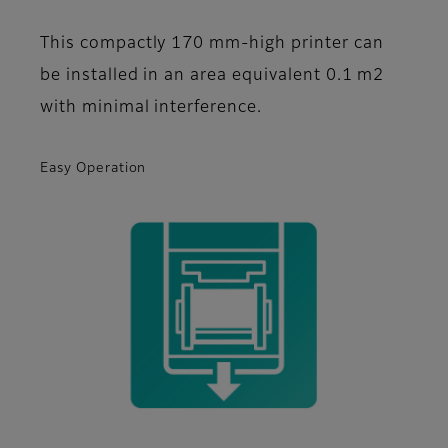
This compactly 170 mm-high printer can
be installed in an area equivalent 0.1 m2
with minimal interference.
Easy Operation