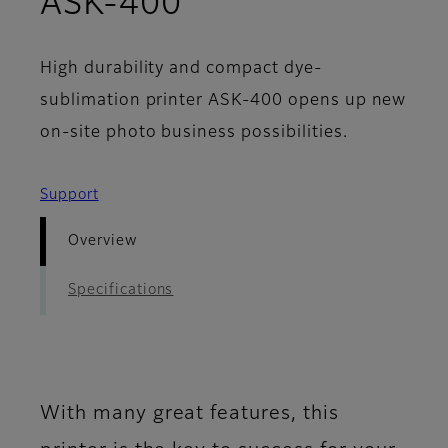
- Overview
ASK-400
High durability and compact dye-
sublimation printer ASK-400 opens up new
on-site photo business possibilities.
Support
Overview
Specifications
With many great features, this