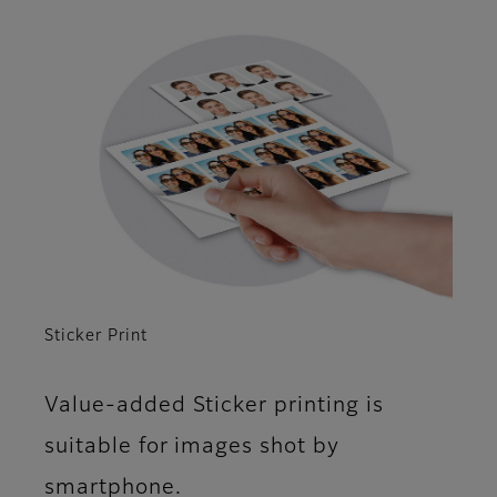
Sticker Print
Value-added Sticker printing is
suitable for images shot by
smartphone.