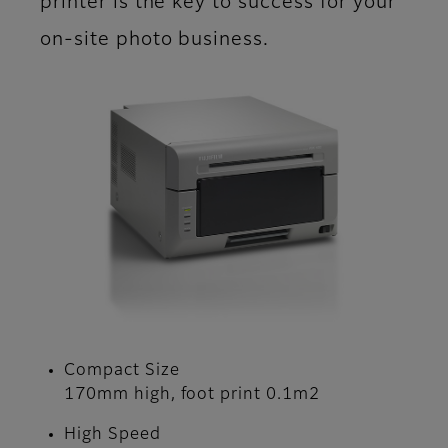
printer is the key to success for your
on-site photo business.
Compact Size
170mm high, foot print 0.1m2
High Speed