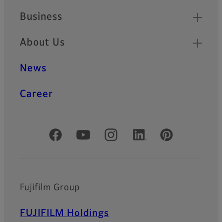
Business
About Us
News
Career
Official Social Media Accounts
Fujifilm Group
FUJIFILM Holdings