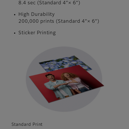
8.4 sec (Standard 4”× 6”)
High Durability
200,000 prints (Standard 4”× 6”)
Sticker Printing
Standard Print