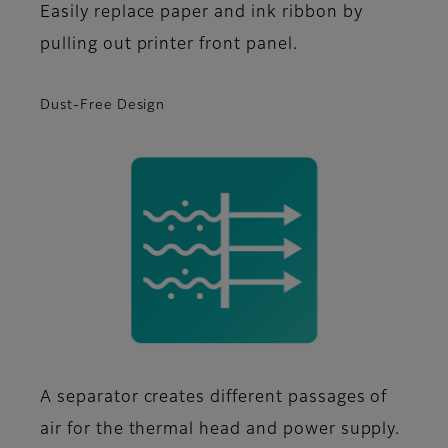
Easily replace paper and ink ribbon by
pulling out printer front panel.
Dust-Free Design
A separator creates different passages of
air for the thermal head and power supply.