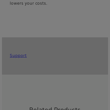
lowers your costs.
Support