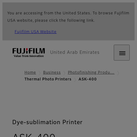
You are accessing from the United States. To browse Fujifilm
USA website, please click the following link.
Fujifilm USA Website
United Arab Emirates
Home
Business
Photofinishing Produ…
Thermal Photo Printers
ASK-400
Dye-sublimation Printer