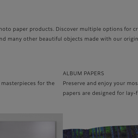
hoto paper products. Discover multiple options for cr
nd many other beautiful objects made with our origi
ALBUM PAPERS
o masterpieces for the
Preserve and enjoy your mo
papers are designed for lay-