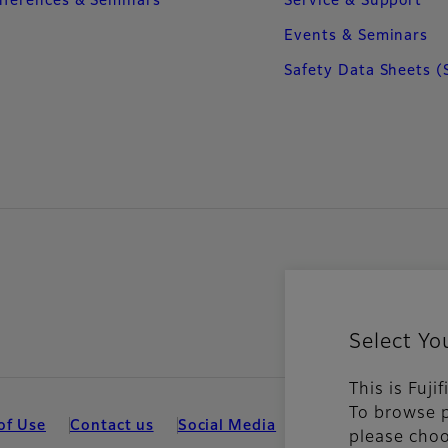
ferences & Seminars
Service & Support
Events & Seminars
Safety Data Sheets (
Select Yo
This is Fuj
To browse p
of Use
Contact us
Social Media
Mobile Apps
Coo
please choo