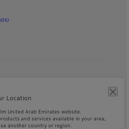
SDS)
ur Location
ifilm United Arab Emirates website.
roducts and services available in your area,
kies Settings
Imprint
Global site
se another country or region.