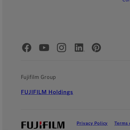
Con
Official Social Media Accounts
Fujifilm Group
FUJIFILM Holdings
Privacy Policy
Terms 