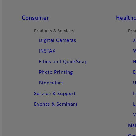
Quick Links
Consumer
Health
Products & Services
Pro
Digital Cameras
X
INSTAX
W
Films and QuickSnap
H
Photo Printing
E
Binoculars
U
Service & Support
I
Events & Seminars
L
V
Ma