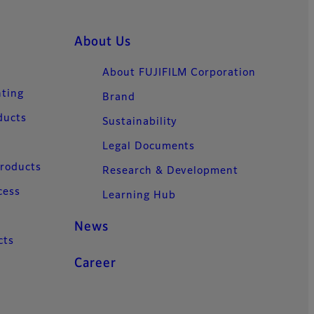
About Us
About FUJIFILM Corporation
nting
Brand
ducts
Sustainability
Legal Documents
Products
Research & Development
cess
Learning Hub
News
cts
Career