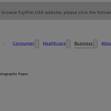
 browse Fujifilm USA website, please click the followi
Consumer
Healthcare
Business
Abo
otographic Paper