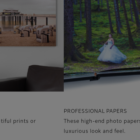
PROFESSIONAL PAPERS
iful prints or
These high-end photo papers 
luxurious look and feel.