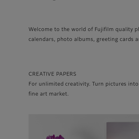
Welcome to the world of Fujifilm quality p
calendars, photo albums, greeting cards a
CREATIVE PAPERS
For unlimited creativity. Turn pictures int
fine art market.