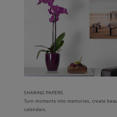
SHARING PAPERS
Turn moments into memories, create beaut
calendars.