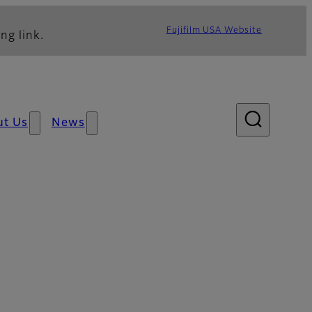
Fujifilm USA Website
ng link.
ut Us
News