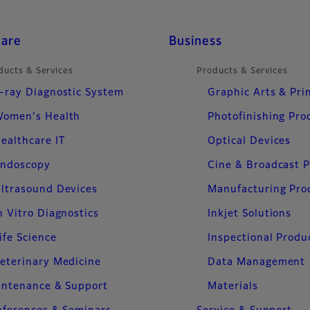
care
Business
ducts & Services
Products & Services
-ray Diagnostic System
Graphic Arts & Pri
omen's Health
Photofinishing Pro
ealthcare IT
Optical Devices
ndoscopy
Cine & Broadcast 
ltrasound Devices
Manufacturing Pro
n Vitro Diagnostics
Inkjet Solutions
ife Science
Inspectional Produ
eterinary Medicine
Data Management
intenance & Support
Materials