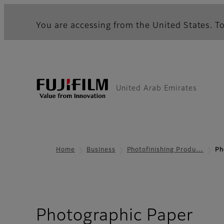
You are accessing from the United States. To
United Arab Emirates
Home
Business
Photofinishing Produ…
Ph
Photographic Paper