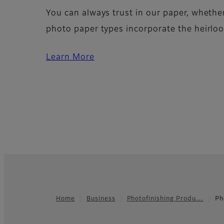
You can always trust in our paper, wheth
photo paper types incorporate the heirloo
Learn More
Home
Business
Photofinishing Produ…
Ph
Footer