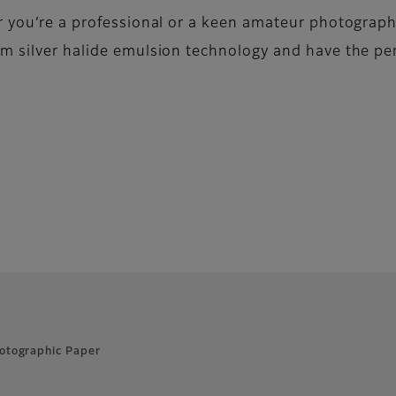
er you’re a professional or a keen amateur photograp
m silver halide emulsion technology and have the per
otographic Paper