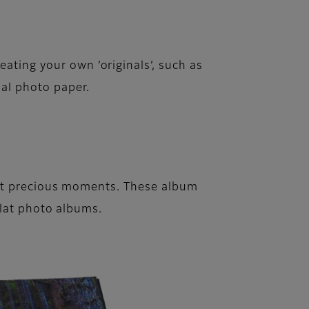
eating your own ‘originals’, such as
nal photo paper.
st precious moments. These album
flat photo albums.