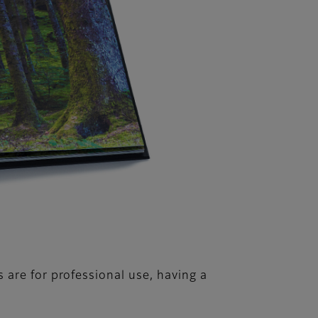
are for professional use, having a