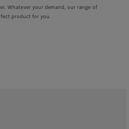
her. Whatever your demand, our range of
fect product for you.