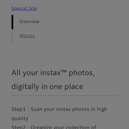
Special Site
Overview
Movies
All your instax™ photos,
digitally in one place​
Step1 : Scan your instax photos in high
quality​
Step2 : Organize your collection of