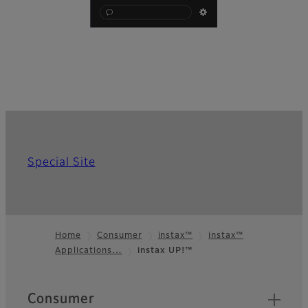
Special Site
Home
Consumer
instax™
instax™
Applications…
instax UP!™
Footer
Quick Links
Consumer