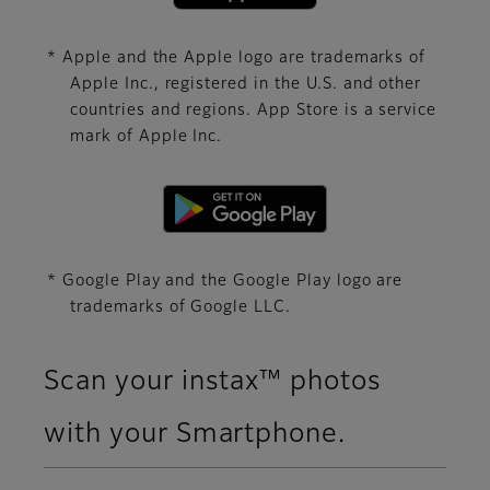
* Apple and the Apple logo are trademarks of
Apple Inc., registered in the U.S. and other
countries and regions. App Store is a service
mark of Apple Inc.
* Google Play and the Google Play logo are
trademarks of Google LLC.
Scan your instax™ photos
with your Smartphone.​