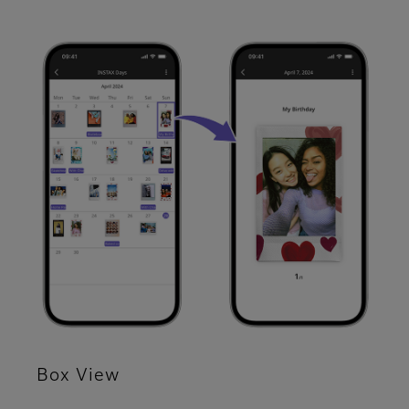
Box View