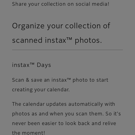
Share your collection on social media!​
Organize your collection of
scanned instax™ photos.​
instax™ Days
Scan & save an instax™ photo to start
creating your calendar.​
The calendar updates automatically with
photos as and when you scan them. So it's
never been easier to look back and relive
the moment!​