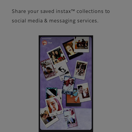
Share your saved instax™​ collections to
social media &​ messaging services.​