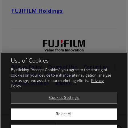
FUJIFILM Holdings
Use of Cookies
Privacy Policy
Terms of Use
Contact us
By clicking “Accept Cookies”, you agree to the storing of
Social Media
Mobile Apps
cookies on your device to enhance site navigation, analyze
site usage, and assist in our marketing efforts.
Privacy
Cookies Settings
Imprint
Policy
Global site
Cookies Settings
Reject All
© FUJIFILM Middle East FZE