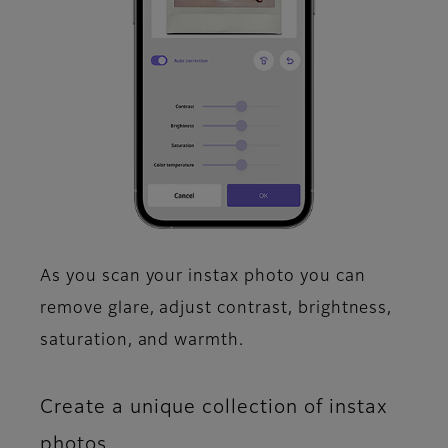
As you scan your instax photo you can
remove glare, adjust contrast, brightness,
saturation, and warmth.​
Create a unique collection of instax
photos.​