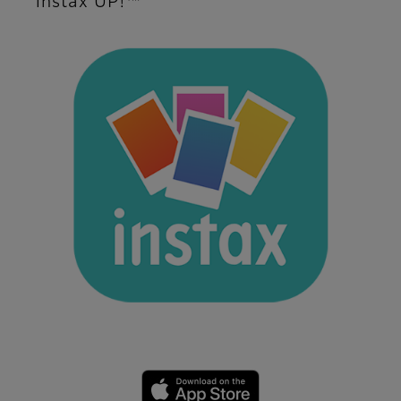
instax UP!™