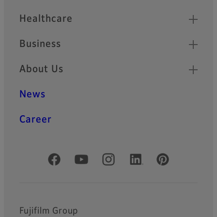
Healthcare
Business
About Us
News
Career
Official Social Media Accounts
Fujifilm Group