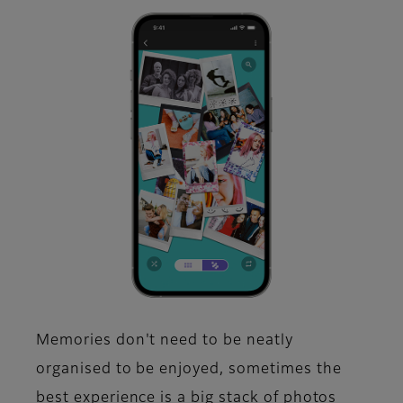
Memories don't need to be neatly
organised to be enjoyed, sometimes the
best experience is a big stack of photos