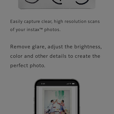
Easily capture clear, high resolution scans
of your instax™ photos.​
Remove glare, adjust the brightness,
color and other details to create the
perfect photo.​