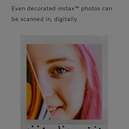
Even decorated instax™ photos can
be scanned in, digitally.