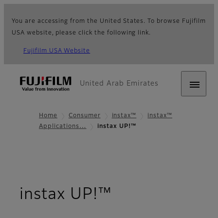
You are accessing from the United States. To browse Fujifilm
USA website, please click the following link.
Fujifilm USA Website
United Arab Emirates
Home
Consumer
instax™
instax™
Applications…
instax UP!™
- Overview
instax UP!™