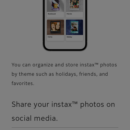
You can organize and store instax™ photos
by theme such as holidays, friends, and
favorites.​
Share your instax™ photos on
social media.​