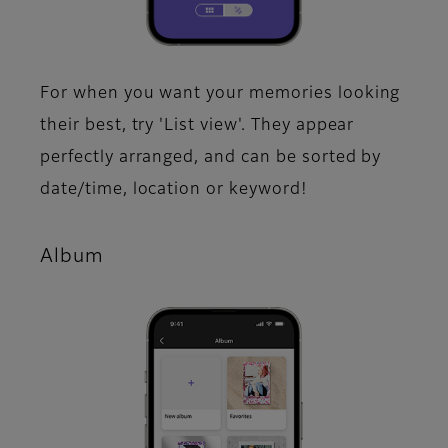
For when you want your memories looking
their best, try 'List view'. They appear
perfectly arranged, and can be sorted by
date/time, location or keyword!​
Album