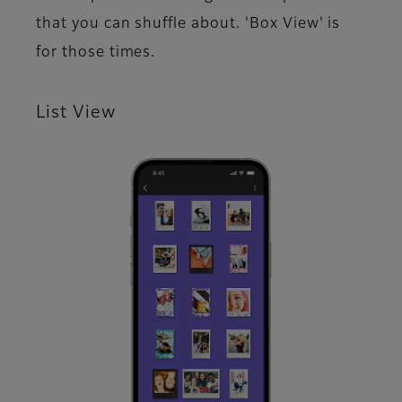
that you can shuffle about. 'Box View' is
for those times.​
List View