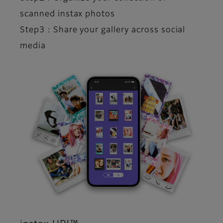
scanned instax photos​
Step3 : Share your gallery across social
media​