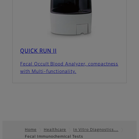
QUICK RUN II
Fecal Occult Blood Analyzer, compactness
with Multi-functionality.
Home
Healthcare
In Vitro Diagnostics…
Fecal Immunochemical Tests