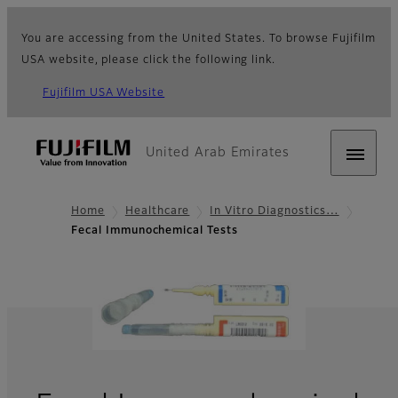
You are accessing from the United States. To browse Fujifilm
USA website, please click the following link.
Fujifilm USA Website
United Arab Emirates
Home
Healthcare
In Vitro Diagnostics…
Fecal Immunochemical Tests