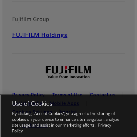
Fujifilm Group
FUJIFILM Holdings
Privacy Policy
Terms of Use
Contact us
Use of Cookies
Social Media
Mobile Apps
Cookies Settings
Imprint
By clicking “Accept Cookies”, you agree to the storing of
cookies on your device to enhance site navigation, analyze
Global site
site usage, and assist in our marketing efforts.
Privacy
Policy