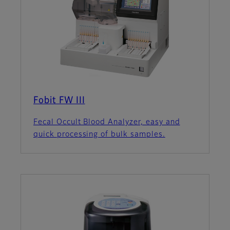
Fobit FW III
Fecal Occult Blood Analyzer, easy and
quick processing of bulk samples.