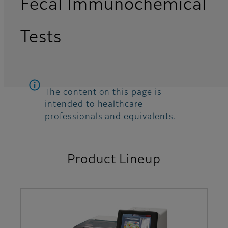
Fecal Immunochemical
Tests
The content on this page is
intended to healthcare
professionals and equivalents.
Product Lineup