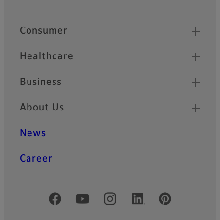
Footer
Quick Links
Consumer
Healthcare
Business
About Us
News
Career
Official Social Media Accounts