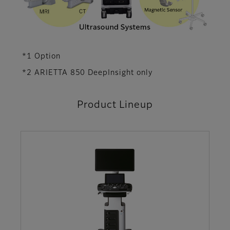
*1 Option
*2 ARIETTA 850 DeepInsight only
Product Lineup