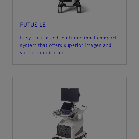
FUTUS LE
Easy-to-use and multifunctional compact
system that offers superior images and
various applications.