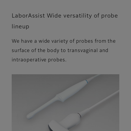
LaborAssist Wide versatility of probe
lineup
We have a wide variety of probes from the
surface of the body to transvaginal and
intraoperative probes.