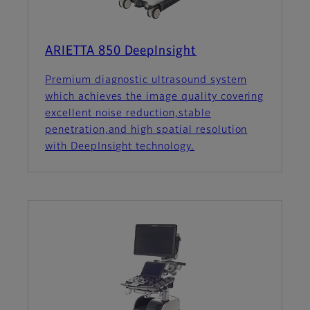
ARIETTA 850 DeepInsight
Premium diagnostic ultrasound system
which achieves the image quality covering
excellent noise reduction,stable
penetration,and high spatial resolution
with DeepInsight technology.