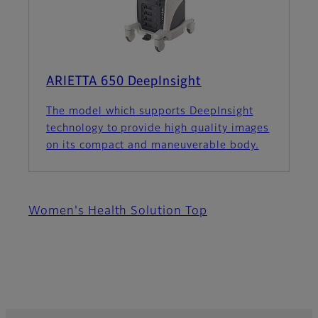
ARIETTA 650 DeepInsight
The model which supports DeepInsight
technology to provide high quality images
on its compact and maneuverable body.
Women's Health Solution Top