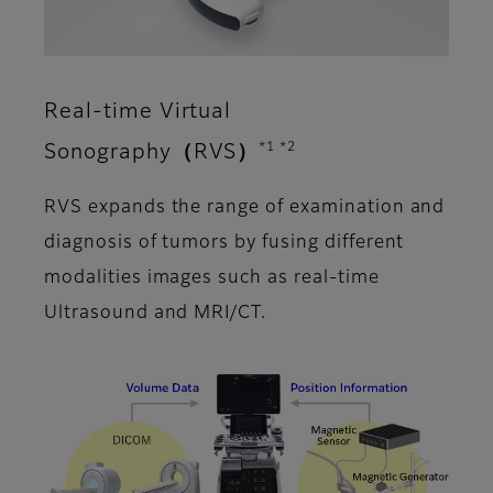
Real-time Virtual
*1 *2
Sonography（RVS）
RVS expands the range of examination and
diagnosis of tumors by fusing different
modalities images such as real-time
Ultrasound and MRI/CT.