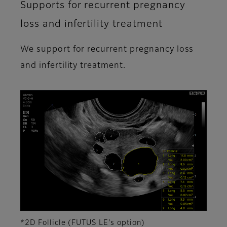
Supports for recurrent pregnancy
loss and infertility treatment
We support for recurrent pregnancy loss
and infertility treatment.
*2D Follicle (FUTUS LE's option)