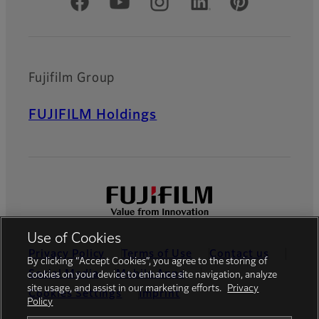
Official Social Media Accounts
Fujifilm Group
FUJIFILM Holdings
Use of Cookies
Privacy Policy
Terms of Use
Contact us
By clicking “Accept Cookies”, you agree to the storing of
Social Media
Mobile Apps
cookies on your device to enhance site navigation, analyze
site usage, and assist in our marketing efforts.
Privacy
Cookies Settings
Imprint
Policy