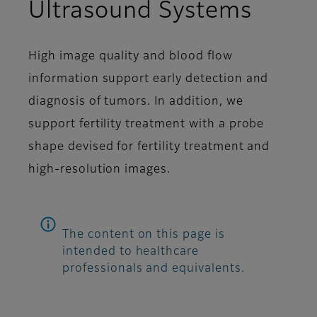
Ultrasound Systems
High image quality and blood flow
information support early detection and
diagnosis of tumors. In addition, we
support fertility treatment with a probe
shape devised for fertility treatment and
high-resolution images.
The content on this page is
intended to healthcare
professionals and equivalents.