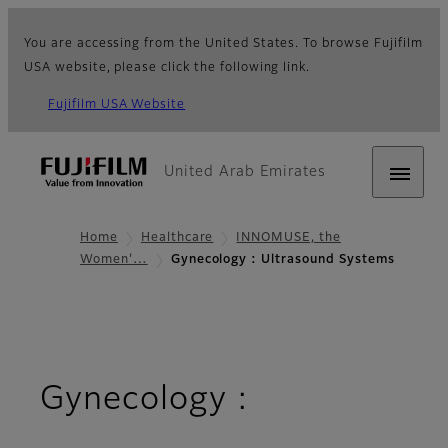
You are accessing from the United States. To browse Fujifilm
USA website, please click the following link.
Fujifilm USA Website
United Arab Emirates
Home
Healthcare
INNOMUSE, the
Women'…
Gynecology : Ultrasound Systems
Gynecology :