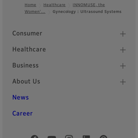
Home
Healthcare
INNOMUSE, the
Women'…
Gynecology : Ultrasound Systems
Footer
Quick Links
Consumer
Healthcare
Business
About Us
News
Career