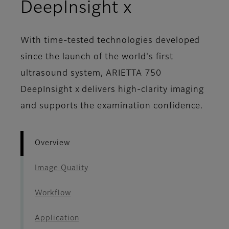
- Overview
DeepInsight x
With time-tested technologies developed
since the launch of the world's first
ultrasound system, ARIETTA 750
DeepInsight x delivers high-clarity imaging
and supports the examination confidence.
Overview
Image Quality
Workflow
Application