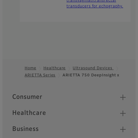
transvaginal/transrectal
transducers for echography.
Home
Healthcare
Ultrasound Devices
ARIETTA Series
ARIETTA 750 DeepInsight x
Footer
Quick Links
Consumer
Healthcare
Business