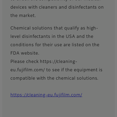
devices with cleaners and disinfectants on
the market.
Chemical solutions that qualify as high-
level disinfectants in the USA and the
conditions for their use are listed on the
FDA website.
Please check https://cleaning-
eu.fujifilm.com/ to see if the equipment is
compatible with the chemical solutions.
https://cleaning-eu.fujifilm.com/