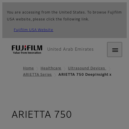
You are accessing from the United States. To browse Fujifilm
USA website, please click the following link.
Fujifilm USA Website
United Arab Emirates
Home
Healthcare
Ultrasound Devices
ARIETTA Series
ARIETTA 750 DeepInsight x
ARIETTA 750