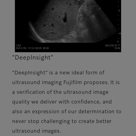
“DeepInsight”
“DeepInsight” is a new ideal form of
ultrasound imaging Fujifilm proposes. It is
a verification of the ultrasound image
quality we deliver with confidence, and
also an expression of our determination to
never stop challenging to create better
ultrasound images.