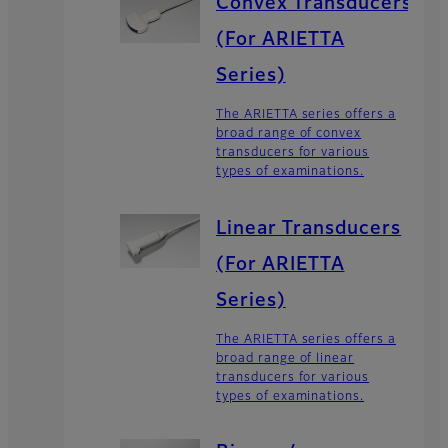
Convex Transducers
(For ARIETTA
Series)
The ARIETTA series offers a
broad range of convex
transducers for various
types of examinations.
Linear Transducers
(For ARIETTA
Series)
The ARIETTA series offers a
broad range of linear
transducers for various
types of examinations.