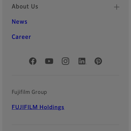
About Us
News
Career
Official Social Media Accounts
Fujifilm Group
FUJIFILM Holdings