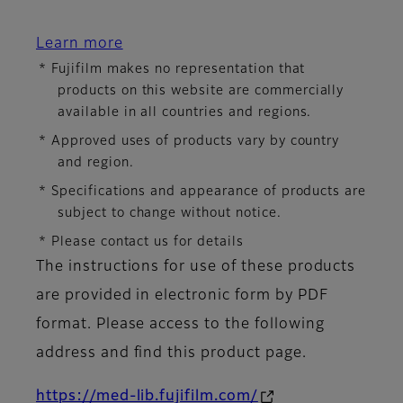
Learn more
* Fujifilm makes no representation that
products on this website are commercially
available in all countries and regions.
* Approved uses of products vary by country
and region.
* Specifications and appearance of products are
subject to change without notice.
* Please contact us for details
The instructions for use of these products
are provided in electronic form by PDF
format. Please access to the following
address and find this product page.
https://med-lib.fujifilm.com/