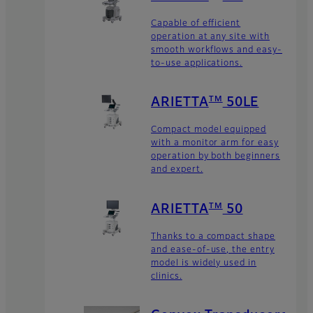
Capable of efficient
operation at any site with
smooth workflows and easy-
to-use applications.
TM
ARIETTA
50LE
Compact model equipped
with a monitor arm for easy
operation by both beginners
and expert.
TM
ARIETTA
50
Thanks to a compact shape
and ease-of-use, the entry
model is widely used in
clinics.