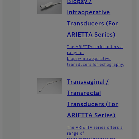
Biopsy /
Intraoperative
Transducers (For
ARIETTA Series)
The ARIETTA series offers a
range of
biopsy/intraoperative
transducers for echography.
Transvaginal /
Transrectal
Transducers (For
ARIETTA Series)
The ARIETTA series offers a
range of