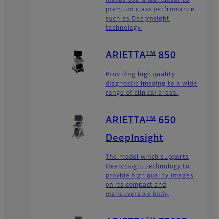
makes users feel closer to
premium class perfromance
such as DeepInsight
technology.
TM
ARIETTA
850
Providing high quality
diagnostic imaging to a wide
range of clinical areas.
TM
ARIETTA
650
DeepInsight
The model which supports
DeepInsight technology to
provide high quality images
on its compact and
maneuverable body.