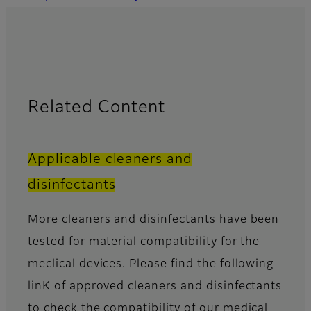
Related Content
Applicable cleaners and
disinfectants
More cleaners and disinfectants have been
tested for material compatibility for the
meclical devices. Please find the following
linK of approved cleaners and disinfectants
to check the compatibility of our medical