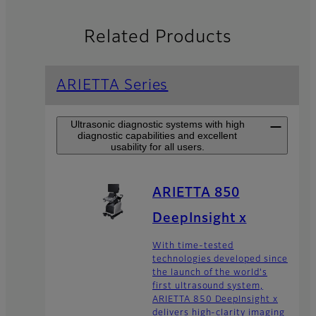
Related Products
ARIETTA Series
Ultrasonic diagnostic systems with high
diagnostic capabilities and excellent
usability for all users.
ARIETTA 850
DeepInsight x
With time-tested
technologies developed since
the launch of the world's
first ultrasound system,
ARIETTA 850 DeepInsight x
delivers high-clarity imaging