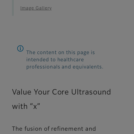
Image Gallery
The content on this page is
intended to healthcare
professionals and equivalents.
Value Your Core Ultrasound
with “x”
The fusion of refinement and