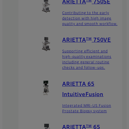
TM
ARIETTA
750SE
Contributing to the early
detection with high image
quality and smooth workflow.
TM
ARIETTA
750VE
Supporting efficient and
high-quality examinations
including general routine
checks and follow-ups.
ARIETTA 65
IntuitiveFusion
Integrated MRI-US Fusion
Prostate Biopsy system
TM
ARIETTA
65