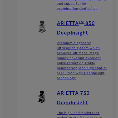
and supports the
examination confidence.
TM
ARIETTA
850
DeepInsight
Premium diagnostic
ultrasound system which
achieves ultimate image
quality covering excellent
noise reduction,stable
penetration, and high spatial
resolution with DeepInsight
technology.
ARIETTA 750
DeepInsight
The high-end model that