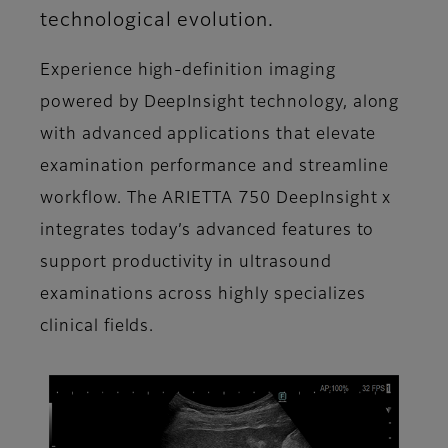
technological evolution.
Experience high-definition imaging
powered by DeepInsight technology, along
with advanced applications that elevate
examination performance and streamline
workflow. The ARIETTA 750 DeepInsight x
integrates today’s advanced features to
support productivity in ultrasound
examinations across highly specializes
clinical fields.