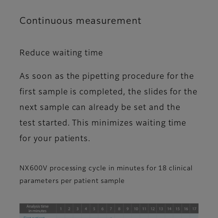
Continuous measurement
Reduce waiting time
As soon as the pipetting procedure for the
first sample is completed, the slides for the
next sample can already be set and the
test started. This minimizes waiting time
for your patients.
NX600V processing cycle in minutes for 18 clinical
parameters per patient sample