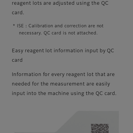
reagent lots are adjusted using the QC
card.
* ISE：Calibration and correction are not
necessary. QC card is not attached.
Easy reagent lot information input by QC
card
Information for every reagent lot that are
needed for the measurement are easily
input into the machine using the QC card.