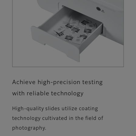
Achieve high-precision testing
with reliable technology
High-quality slides utilize coating
technology cultivated in the field of
photography.