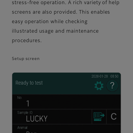
stress-free operation. A rich variety of help
screens are also provided. This enables
easy operation while checking
illustrated usage and maintenance
procedures.
Setup screen