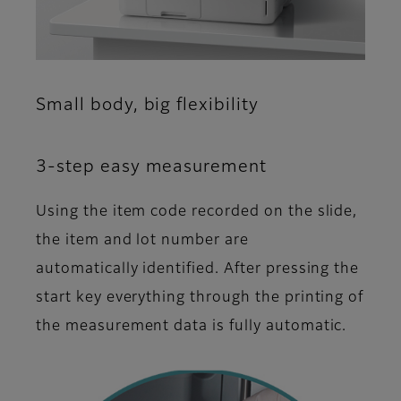
Small body, big flexibility
3-step easy measurement
Using the item code recorded on the slide,
the item and lot number are
automatically identified. After pressing the
start key everything through the printing of
the measurement data is fully automatic.