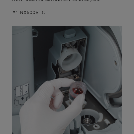
*1 NX600V IC