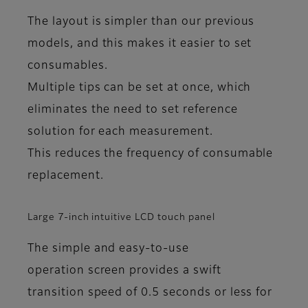
The layout is simpler than our previous
models, and this makes it easier to set
consumables.
Multiple tips can be set at once, which
eliminates the need to set reference
solution for each measurement.
This reduces the frequency of consumable
replacement.
Large 7-inch intuitive LCD touch panel
The simple and easy-to-use
operation screen provides a swift
transition speed of 0.5 seconds or less for