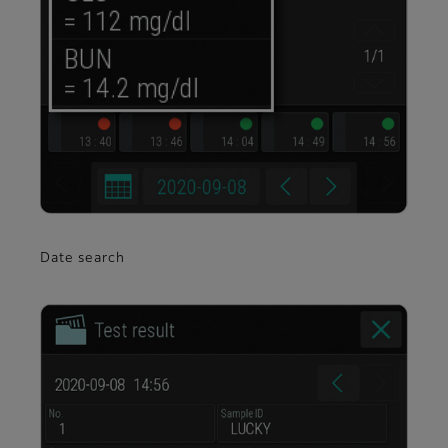
Date search