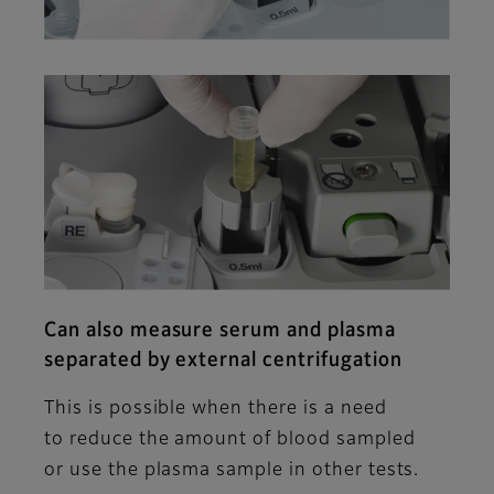
Can also measure serum and plasma
separated by external centrifugation
This is possible when there is a need
to reduce the amount of blood sampled
or use the plasma sample in other tests.