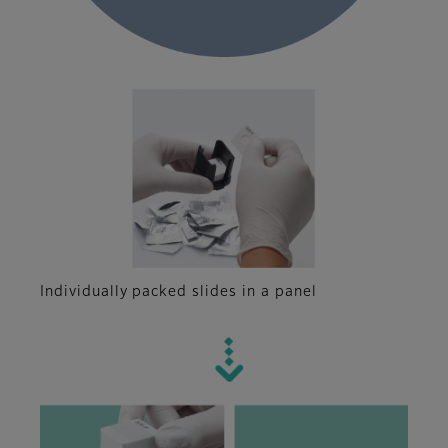
Individually packed slides in a panel