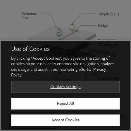
Use of Cookies
By clicking “Accept Cookies”, you agree to the storing of
cookies on your device to enhance site navigation, analyze
site usage, and assist in our marketing efforts.
Privacy
Policy
Cookies Settings
Centrifugal separation cup (IC cup)
Reject All
Select Your Location
Accept Cookies