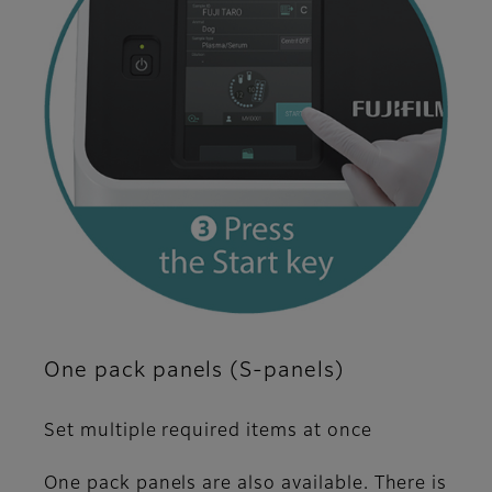
One pack panels (S-panels)
Set multiple required items at once
One pack panels are also available. There is