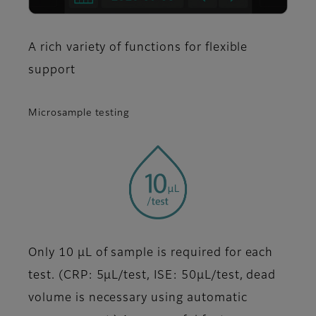
A rich variety of functions for flexible
support
Microsample testing
Only 10 μL of sample is required for each
test. (CRP: 5μL/test, ISE: 50μL/test, dead
volume is necessary using automatic