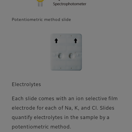
Potentiometric method slide
Electrolytes
Each slide comes with an ion selective film
electrode for each of Na, K, and Cl. Slides
quantify electrolytes in the sample by a
potentiometric method.