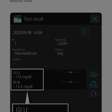
Results view