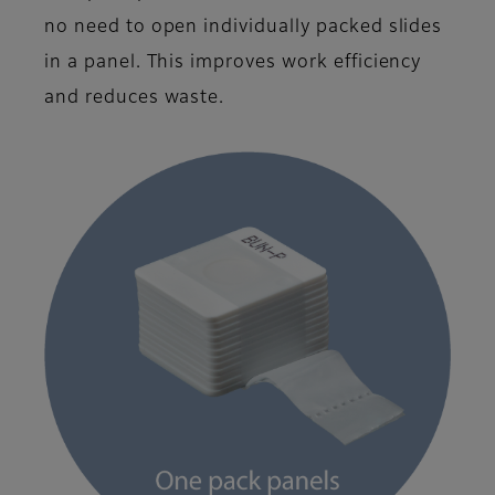
no need to open individually packed slides
in a panel. This improves work efficiency
and reduces waste.