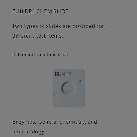
FUJI DRI-CHEM SLIDE
Two types of slides are provided for
different test items.
Colorimetric method slide
Enzymes, General chemistry, and
Immunology