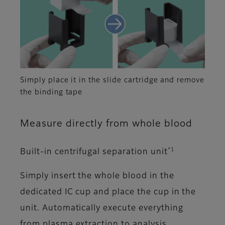
Simply place it in the slide cartridge and remove
the binding tape
Measure directly from whole blood
*1
Built-in centrifugal separation unit
Simply insert the whole blood in the
dedicated IC cup and place the cup in the
unit. Automatically execute everything
from plasma extraction to analysis.