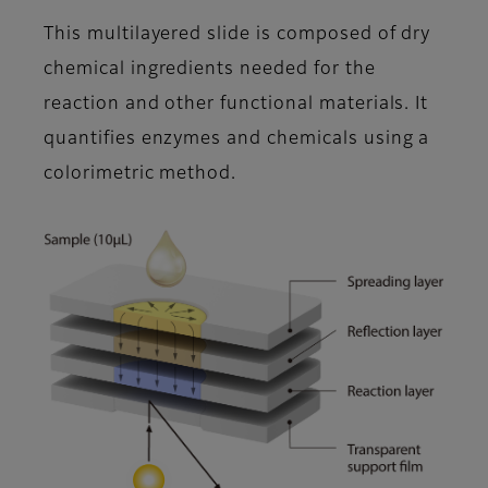
This multilayered slide is composed of dry
chemical ingredients needed for the
reaction and other functional materials. It
quantifies enzymes and chemicals using a
colorimetric method.