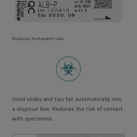
Reduces biohazard risks
Used slides and tips fall automatically into
a disposal box. Reduces the risk of contact
with specimens.