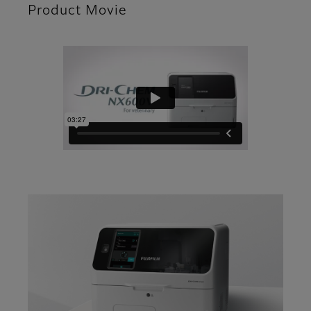
Product Movie