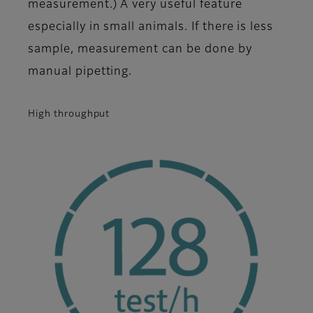
measurement.) A very useful feature
especially in small animals. If there is less
sample, measurement can be done by
manual pipetting.
High throughput