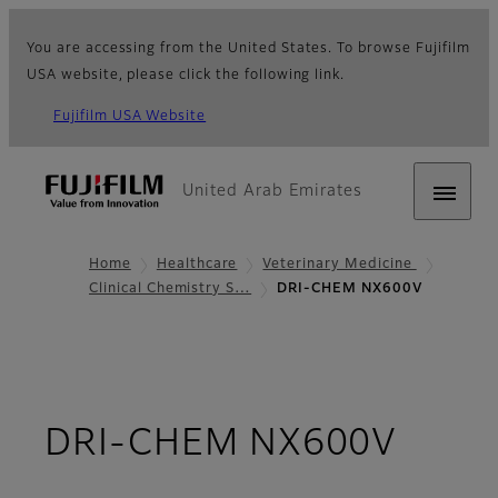
You are accessing from the United States. To browse Fujifilm
USA website, please click the following link.
Fujifilm USA Website
United Arab Emirates
Home
Healthcare
Veterinary Medicine
Clinical Chemistry S…
DRI-CHEM NX600V
- Ove
DRI-CHEM NX600V