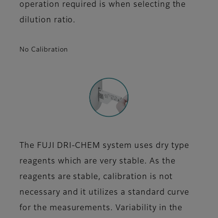
operation required is when selecting the
dilution ratio.
No Calibration
The FUJI DRI-CHEM system uses dry type
reagents which are very stable. As the
reagents are stable, calibration is not
necessary and it utilizes a standard curve
for the measurements. Variability in the