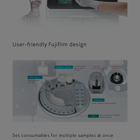
User-friendly Fujifilm design
Set consumables for multiple samples at once