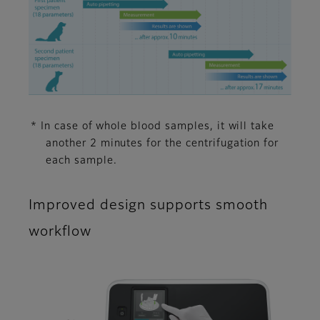
* In case of whole blood samples, it will take
another 2 minutes for the centrifugation for
each sample.
Improved design supports smooth
workflow