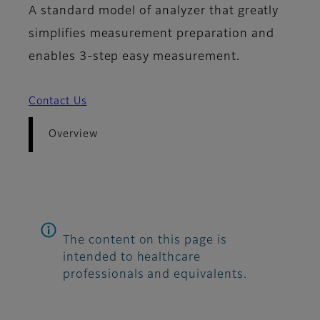
A standard model of analyzer that greatly
simplifies measurement preparation and
enables 3-step easy measurement.
Contact Us
Overview
The content on this page is
intended to healthcare
professionals and equivalents.