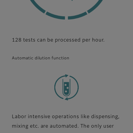
128 tests can be processed per hour.
Automatic dilution function
Labor intensive operations like dispensing,
mixing etc. are automated. The only user