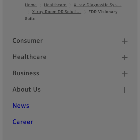
Home
Healthcare
X-ray Diagnostic Sys…
X-ray Room DR Soluti…
FDR Visionary
Footer
Suite
Quick Links
Consumer
Healthcare
Business
About Us
News
Career