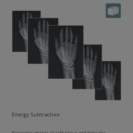
Energy Subtraction