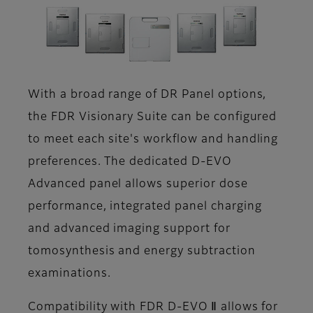
With a broad range of DR Panel options,
the FDR Visionary Suite can be configured
to meet each site's workflow and handling
preferences. The dedicated D-EVO
Advanced panel allows superior dose
performance, integrated panel charging
and advanced imaging support for
tomosynthesis and energy subtraction
examinations.
Compatibility with FDR D-EVO Ⅱ allows for