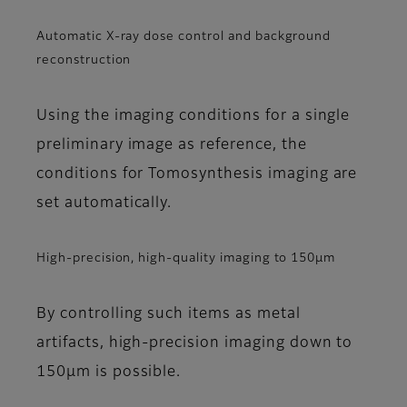
Automatic X-ray dose control and background
reconstruction
Using the imaging conditions for a single
preliminary image as reference, the
conditions for Tomosynthesis imaging are
set automatically.
High-precision, high-quality imaging to 150μm
By controlling such items as metal
artifacts, high-precision imaging down to
150μm is possible.