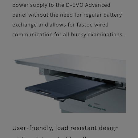
power supply to the D-EVO Advanced
panel without the need for regular battery
exchange and allows for faster, wired
communication for all bucky examinations​.
User-friendly, load resistant design