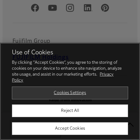
Official Social Media Accounts
Fujifilm Group
Use of Cookies
FUJIFILM Holdings
By clicking “Accept Cookies”, you agree to the storing of
cookies on your device to enhance site navigation, analyze
site usage, and assist in our marketing efforts.
Privacy
Policy
Cookies Settings
Reject All
Privacy Policy
Terms of Use
Contact us
Social Media
Mobile Apps
Select Your Location
Accept Cookies
Cookies Settings
Imprint