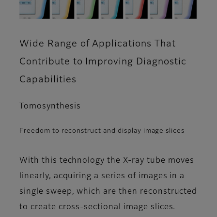
Wide Range of Applications That
Contribute to Improving Diagnostic
Capabilities
Tomosynthesis
Freedom to reconstruct and display image slices
With this technology the X-ray tube moves
linearly, acquiring a series of images in a
single sweep, which are then reconstructed
to create cross-sectional image slices.