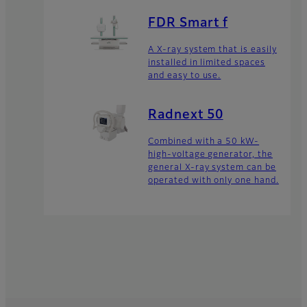
FDR Smart f
A X-ray system that is easily
installed in limited spaces
and easy to use.
Radnext 50
Combined with a 50 kW-
high-voltage generator, the
general X-ray system can be
operated with only one hand.