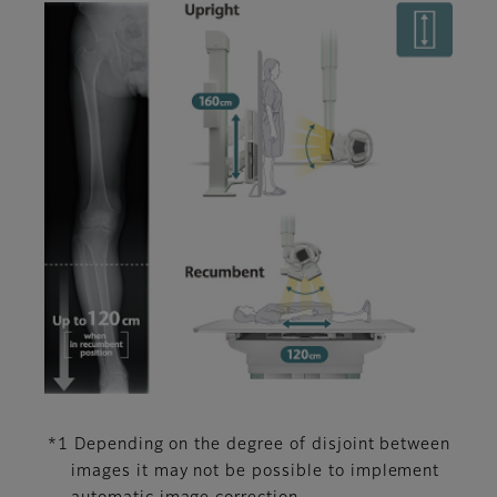
*1 Depending on the degree of disjoint between
images it may not be possible to implement