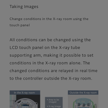
Taking Images
Change conditions in the X-ray room using the
touch panel
All conditions can be changed using the
LCD touch panel on the X-ray tube
supporting arm, making it possible to set
conditions in the X-ray room alone. The
changed conditions are relayed in real time
to the controller outside the X-ray room.