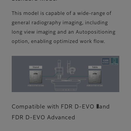
This model is capable of a wide-range of
general radiography imaging, including
long view imaging and an Autopositioning
option, enabling optimized work flow.
Compatible with FDR D-EVO Ⅱand
FDR D-EVO Advanced