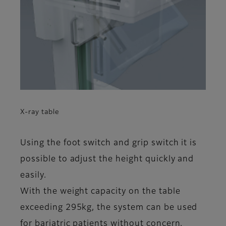
X-ray table
Using the foot switch and grip switch it is
possible to adjust the height quickly and
easily.
With the weight capacity on the table
exceeding 295kg, the system can be used
for bariatric patients without concern.