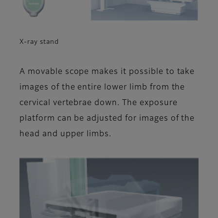
X-ray stand
A movable scope makes it possible to take
images of the entire lower limb from the
cervical vertebrae down. The exposure
platform can be adjusted for images of the
head and upper limbs.