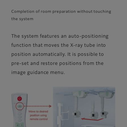
Completion of room preparation without touching
the system
The system features an auto-positioning
function that moves the X-ray tube into
position automatically. It is possible to
pre-set and restore positions from the
image guidance menu.