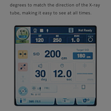
degrees to match the direction of the X-ray
tube, making it easy to see at all times.