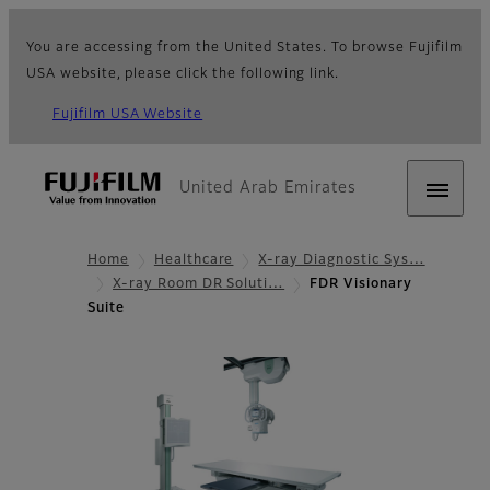
You are accessing from the United States. To browse Fujifilm
USA website, please click the following link.
Fujifilm USA Website
United Arab Emirates
Home
Healthcare
X-ray Diagnostic Sys…
X-ray Room DR Soluti…
FDR Visionary
Suite