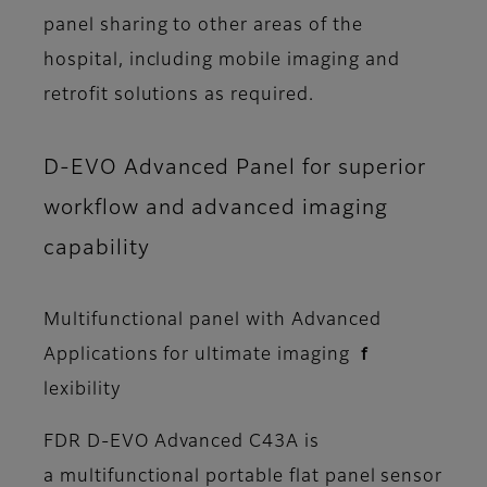
panel sharing to other areas of the
hospital, including mobile imaging and
retrofit solutions as required.
D-EVO Advanced Panel for superior
workflow and advanced imaging
capability
Multifunctional panel with Advanced
Applications for ultimate imaging ｆ
lexibility
FDR D-EVO Advanced C43A is
a multifunctional portable flat panel sensor