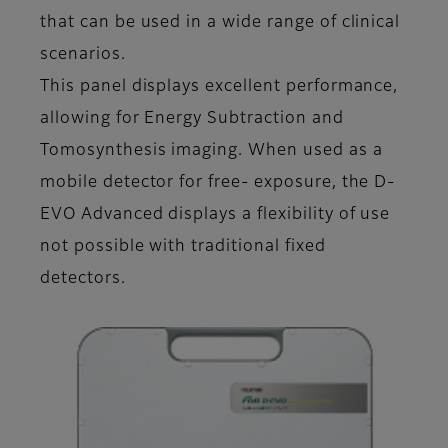
that can be used in a wide range of clinical
scenarios.
This panel displays excellent performance,
allowing for Energy Subtraction and
Tomosynthesis imaging. When used as a
mobile detector for free- exposure, the D-
EVO Advanced displays a flexibility of use
not possible with traditional fixed
detectors.