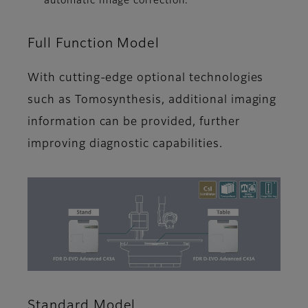
automatic image correction.
Full Function Model
With cutting-edge optional technologies
such as Tomosynthesis, additional imaging
information can be provided, further
improving diagnostic capabilities.
Standard Model