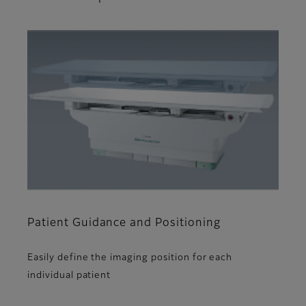
Patient Guidance and Positioning
Easily define the imaging position for each
individual patient