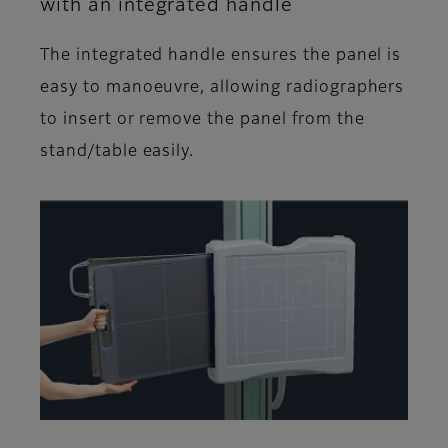
with an integrated handle
The integrated handle ensures the panel is
easy to manoeuvre, allowing radiographers
to insert or remove the panel from the
stand/table easily.