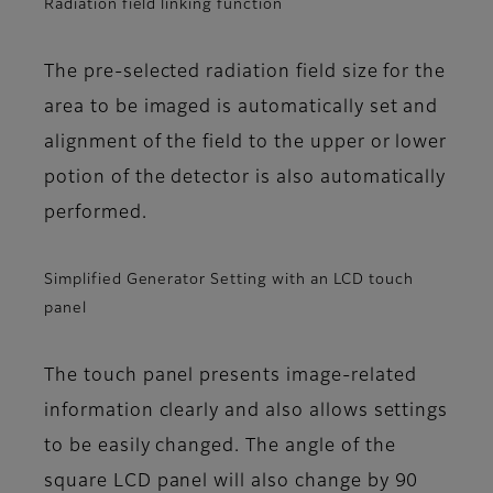
Radiation field linking function
The pre-selected radiation field size for the
area to be imaged is automatically set and
alignment of the field to the upper or lower
potion of the detector is also automatically
performed.
Simplified Generator Setting with an LCD touch
panel
The touch panel presents image-related
information clearly and also allows settings
to be easily changed. The angle of the
square LCD panel will also change by 90