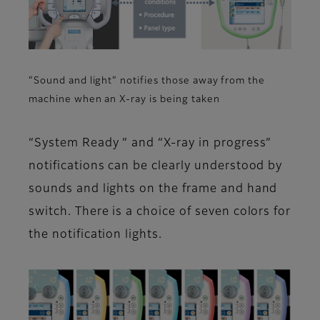
“Sound and light” notifies those away from the
machine when an X-ray is being taken
“System Ready ” and “X-ray in progress”
notifications can be clearly understood by
sounds and lights on the frame and hand
switch. There is a choice of seven colors for
the notification lights.