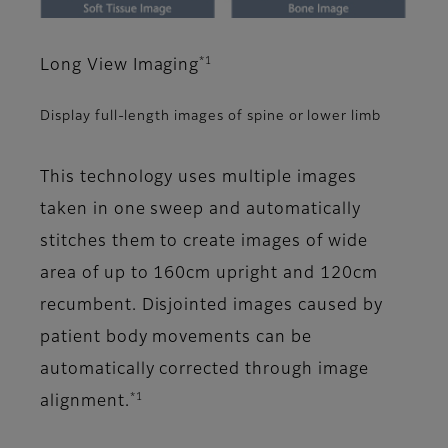
*1
Long View Imaging
Display full-length images of spine or lower limb
This technology uses multiple images
taken in one sweep and automatically
stitches them to create images of wide
area of up to 160cm upright and 120cm
recumbent. Disjointed images caused by
patient body movements can be
automatically corrected through image
*1
alignment.