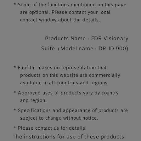
* Some of the functions mentioned on this page
are optional. Please contact your local
contact window about the details.
Products Name : FDR Visionary
Suite（Model name : DR-ID 900)
* Fujifilm makes no representation that
products on this website are commercially
available in all countries and regions.
* Approved uses of products vary by country
and region.
* Specifications and appearance of products are
subject to change without notice.
* Please contact us for details
The instructions for use of these products