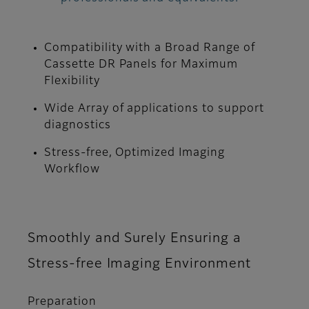
Compatibility with a Broad Range of
Cassette DR Panels for Maximum
Flexibility
Wide Array of applications to support
diagnostics
Stress-free, Optimized Imaging
Workflow
Smoothly and Surely Ensuring a
Stress-free Imaging Environment
Preparation