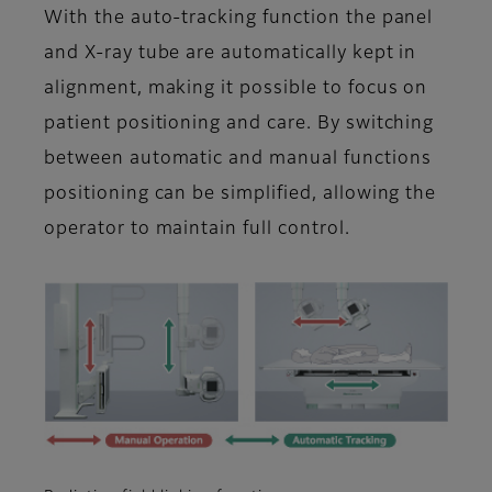
With the auto-tracking function the panel
and X-ray tube are automatically kept in
alignment, making it possible to focus on
patient positioning and care. By switching
between automatic and manual functions
positioning can be simplified, allowing the
operator to maintain full control.