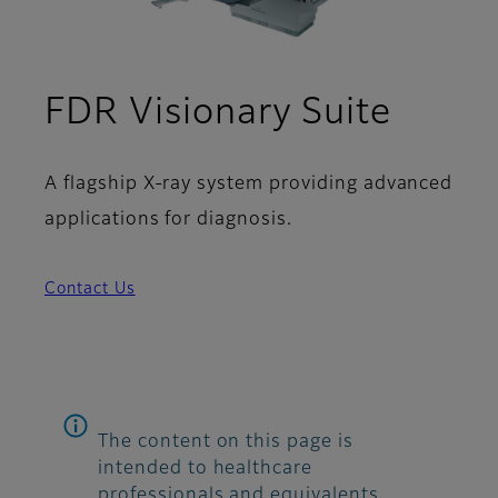
FDR Visionary Suite
A flagship X-ray system providing advanced
applications for diagnosis.
Contact Us
The content on this page is
intended to healthcare
professionals and equivalents.