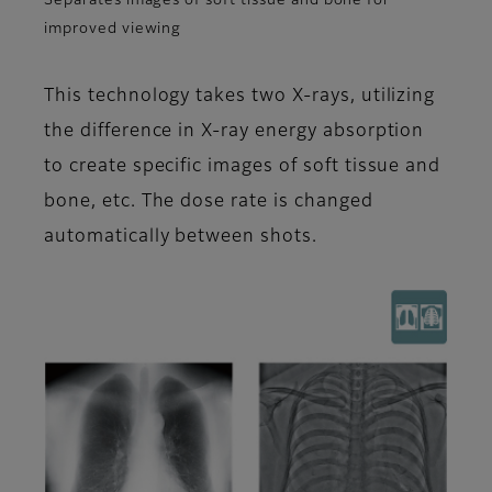
Separates images of soft tissue and bone for
improved viewing
This technology takes two X-rays, utilizing
the difference in X-ray energy absorption
to create specific images of soft tissue and
bone, etc. The dose rate is changed
automatically between shots.