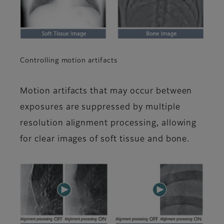
Controlling motion artifacts
Motion artifacts that may occur between
exposures are suppressed by multiple
resolution alignment processing, allowing
for clear images of soft tissue and bone.