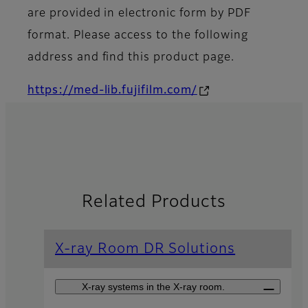
are provided in electronic form by PDF
format. Please access to the following
address and find this product page.
https://med-lib.fujifilm.com/
Related Products
X-ray Room DR Solutions
X-ray systems in the X-ray room.