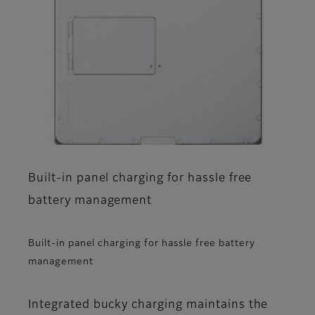
Built-in panel charging for hassle free
battery management
Built-in panel charging for hassle free battery
management
Integrated bucky charging maintains the​