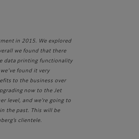
estment in 2015. We explored
erall we found that there
e data printing functionality
we’ve found it very
efits to the business over
pgrading now to the Jet
er level, and we’re going to
n the past. This will be
berg’s clientele.