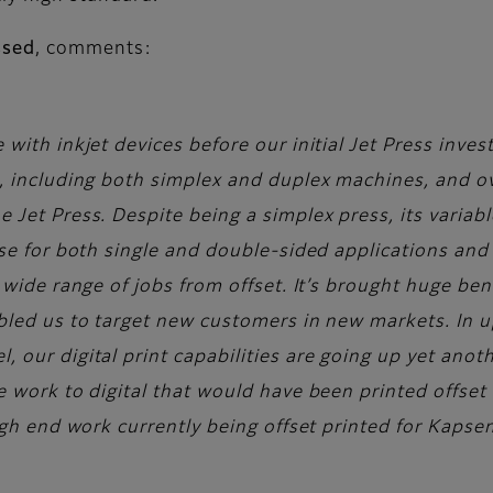
ssed
, comments:
 with inkjet devices before our initial Jet Press inv
, including both simplex and duplex machines, and ov
Jet Press. Despite being a simplex press, its variabl
use for both single and double-sided applications and 
 wide range of jobs from offset. It’s brought huge ben
bled us to target new customers in new markets. In u
our digital print capabilities are going up yet anoth
 work to digital that would have been printed offset i
igh end work currently being offset printed for Kapsen