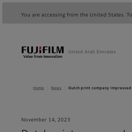
You are accessing from the United States. To
United Arab Emirates
Home
News
Dutch print company Impressed
November 14, 2023