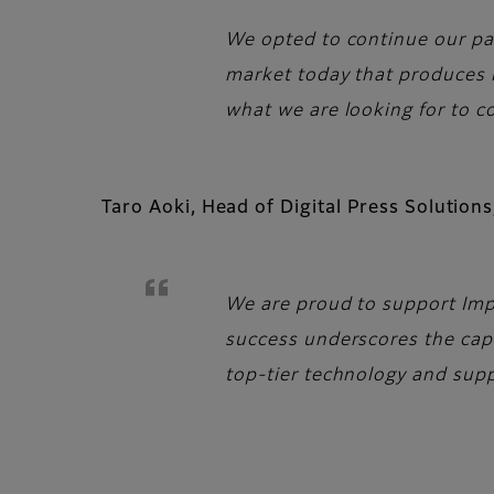
We opted to continue our par
market today that produces be
what we are looking for to c
Taro Aoki, Head of Digital Press Solutio
We are proud to support Impr
success underscores the capa
top-tier technology and sup