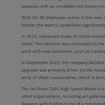
business with an incredibly rich history t
With 20-30 employees active in the new, 
bolster the team’s capabilities significantl
In 2015, Impressed made its initial investme
inkjet. This decision was motivated by the
work with new customers, such as creativ
In September 2023, the company decided t
upgrade was primarily driven by the incre
price of offset consumables, which is driv
The Jet Press 750S High Speed Model is he
other organisations, including art galler
dealings with Fujifilm to be of a consisten