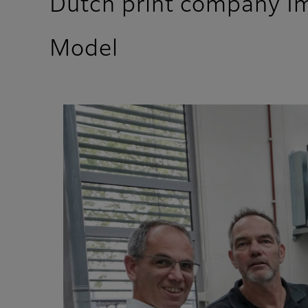
Dutch print company Im
Model