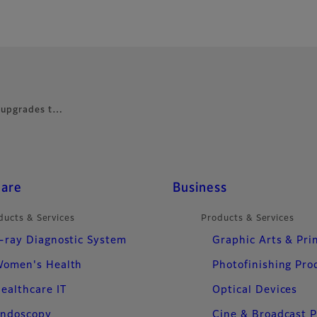
 upgrades t…
care
Business
ducts & Services
Products & Services
-ray Diagnostic System
Graphic Arts & Pri
omen's Health
Photofinishing Pro
ealthcare IT
Optical Devices
ndoscopy
Cine & Broadcast 