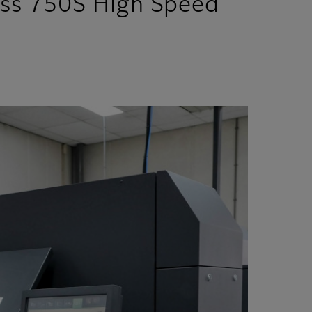
ess 750S High Speed