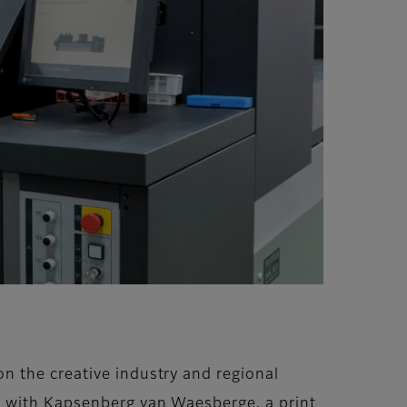
n the creative industry and regional
g with Kapsenberg van Waesberge, a print