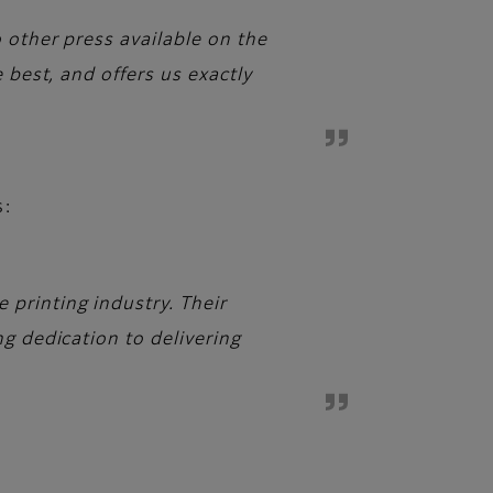
 other press available on the
 best, and offers us exactly
s:
printing industry. Their
g dedication to delivering