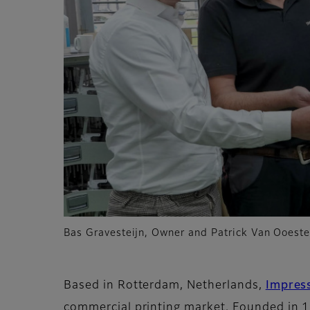
Bas Gravesteijn, Owner and Patrick Van Ooeste
Based in Rotterdam, Netherlands,
Impres
commercial printing market. Founded in 1