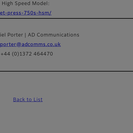
S High Speed Model:
/jet-press-750s-hsm/
iel Porter | AD Communications
porter@adcomms.co.uk
: +44 (0)1372 464470
Back to List