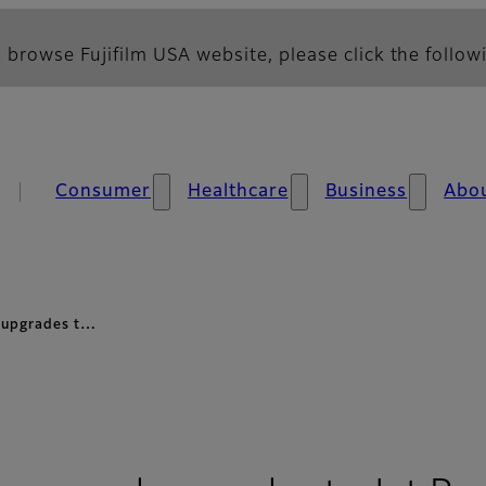
 browse Fujifilm USA website, please click the followi
Consumer
Healthcare
Business
Abo
 upgrades t…