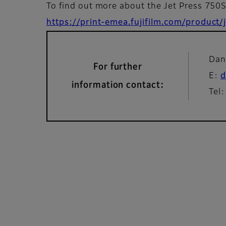
To find out more about the Jet Press 750
https://print-emea.fujifilm.com/product
Dan
For further
E:
d
information contact:
Tel