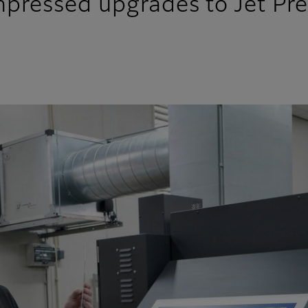
pressed upgrades to Jet Pr