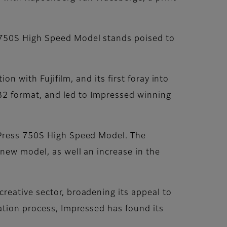
s 750S High Speed Model stands poised to
on with Fujifilm, and its first foray into
n B2 format, and led to Impressed winning
 Press 750S High Speed Model. The
new model, as well an increase in the
reative sector, broadening its appeal to
ation process, Impressed has found its