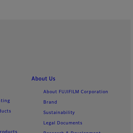
About Us
About FUJIFILM Corporation
nting
Brand
ducts
Sustainability
Legal Documents
Products