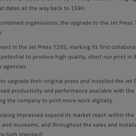
hat dates all the way back to 1590.
combined organisation, the upgrade to the Jet Pres
y.
nt in the Jet Press 720S, marking its first collaborati
 potential to produce high quality, short run print i
e agencies.
o upgrade their original press and installed the Jet
ased productivity and performance available with the 
ing the company to print more work digitally.
lping Impressed expand its market reach within the c
ies and museums, and throughout the sales and install
tly high standard.