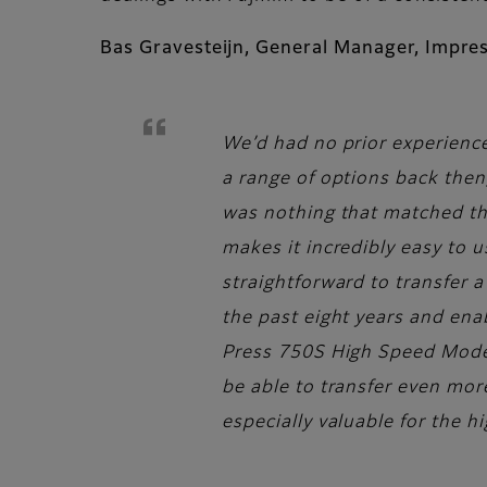
Bas Gravesteijn, General Manager, Impre
We’d had no prior experience
a range of options back then
was nothing that matched the 
makes it incredibly easy to 
straightforward to transfer a
the past eight years and ena
Press 750S High Speed Model, 
be able to transfer even more
especially valuable for the h