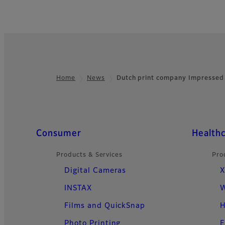
Home
News
Dutch print company Impressed
Footer
Quick Links
Consumer
Health
Products & Services
Pro
Digital Cameras
X
INSTAX
W
Films and QuickSnap
H
Photo Printing
E