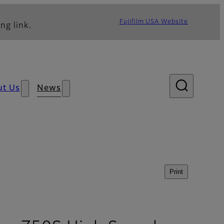
Fujifilm USA Website
ng link.
ut Us
News
Print