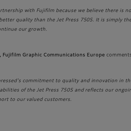
tnership with Fujifilm because we believe there is no
tter quality than the Jet Press 750S. It is simply the
ontinue our growth.
ns, Fujifilm Graphic Communications Europe
comment
essed's commitment to quality and innovation in the 
bilities of the Jet Press 750S and reflects our ongoin
port to our valued customers.