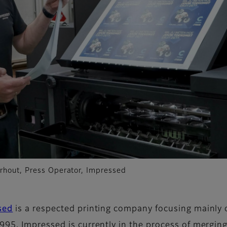
rhout, Press Operator, Impressed
sed
is a respected printing company focusing mainly o
995, Impressed is currently in the process of mergin