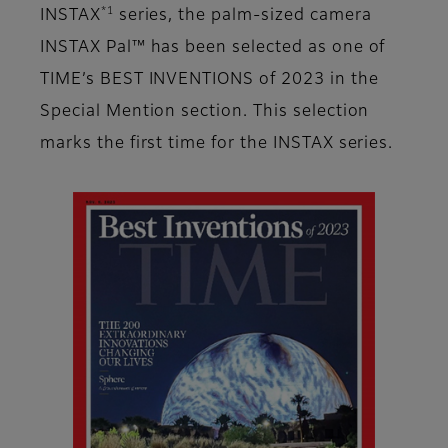
*1
INSTAX
series, the palm-sized camera
INSTAX Pal™ has been selected as one of
TIME’s BEST INVENTIONS of 2023 in the
Special Mention section. This selection
marks the first time for the INSTAX series.