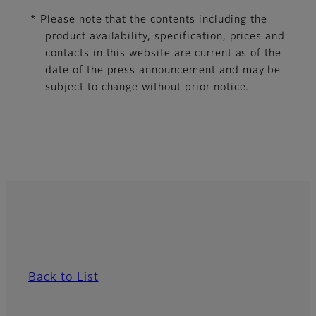
* Please note that the contents including the
product availability, specification, prices and
contacts in this website are current as of the
date of the press announcement and may be
subject to change without prior notice.
Back to List