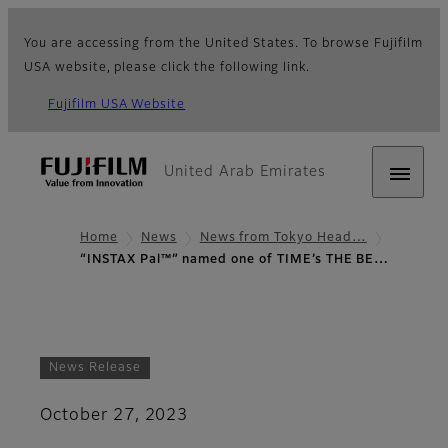
You are accessing from the United States. To browse Fujifilm
USA website, please click the following link.
Fujifilm USA Website
United Arab Emirates
Home
News
News from Tokyo Head…
“INSTAX Pal™” named one of TIME’s THE BE…
News Release
October 27, 2023