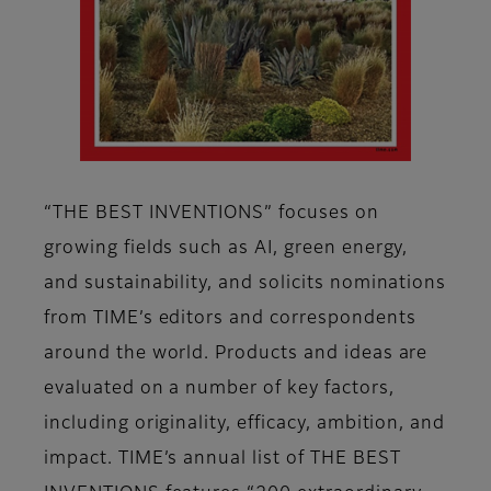
“THE BEST INVENTIONS” focuses on
growing fields such as AI, green energy,
and sustainability, and solicits nominations
from TIME’s editors and correspondents
around the world. Products and ideas are
evaluated on a number of key factors,
including originality, efficacy, ambition, and
impact. TIME’s annual list of THE BEST