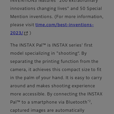
INVENTIONS features “200 extraordinary
innovations changing lives” and 50 Special
Mention inventions. (For more information,
please visit
time.com/best-inventions-
2023/
)
The INSTAX Pal™ is INSTAX series’ first
model specializing in "shooting”. By
separating the printing function from the
camera, it achieves this compact size to fit
in the palm of your hand. It is easy to carry
around and makes shooting experience
more accessible. By connecting the INSTAX
*2
Pal™ to a smartphone via Bluetooth
,
captured images are automatically