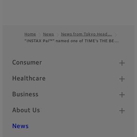
Home
News
News from Tokyo Head…
“INSTAX Pal™” named one of TIME’s THE BE…
Footer
Quick Links
Consumer
Healthcare
Business
About Us
News