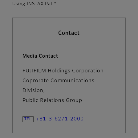
Using INSTAX Pal™
Contact
Media Contact
FUJIFILM Holdings Corporation
Coprorate Communications
Division,
Public Relations Group
+81-3-6271-2000