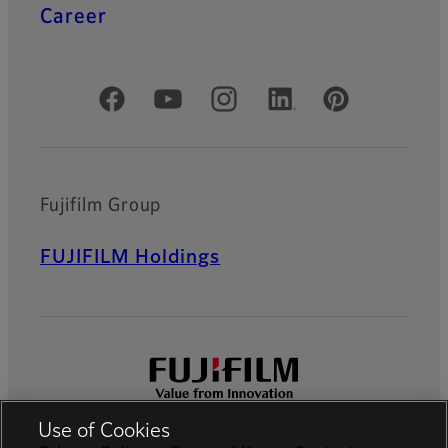
Career
Official Social Media Accounts
Fujifilm Group
FUJIFILM Holdings
Use of Cookies