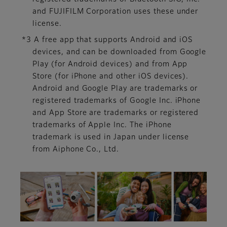
and FUJIFILM Corporation uses these under
license.
*3 A free app that supports Android and iOS
devices, and can be downloaded from Google
Play (for Android devices) and from App
Store (for iPhone and other iOS devices).
Android and Google Play are trademarks or
registered trademarks of Google Inc. iPhone
and App Store are trademarks or registered
trademarks of Apple Inc. The iPhone
trademark is used in Japan under license
from Aiphone Co., Ltd.