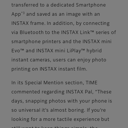
transferred to a dedicated Smartphone
*3
App
and saved as an image with an
INSTAX frame. In addition, by connecting
via Bluetooth to the INSTAX Link™ series of
smartphone printers and the INSTAX mini
Evo™ and INSTAX mini LiPlay™ hybrid
instant cameras, users can enjoy photo
printing on INSTAX instant film.
In its Special Mention section, TIME
commented regarding INSTAX Pal, “These
days, snapping photos with your phone is
so universal it’s almost boring. If you’re
looking for a more tactile experience but