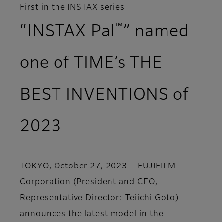
First in the INSTAX series
™
“INSTAX Pal
” named
one of TIME’s THE
BEST INVENTIONS of
2023
TOKYO, October 27, 2023 – FUJIFILM
Corporation (President and CEO,
Representative Director: Teiichi Goto)
announces the latest model in the