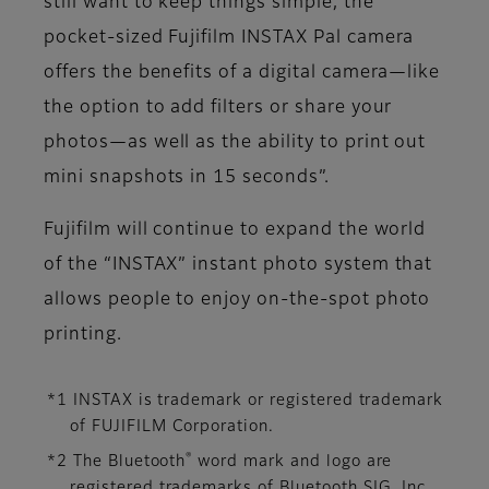
still want to keep things simple, the
pocket-sized Fujifilm INSTAX Pal camera
offers the benefits of a digital camera—like
the option to add filters or share your
photos—as well as the ability to print out
mini snapshots in 15 seconds”.
Fujifilm will continue to expand the world
of the “INSTAX” instant photo system that
allows people to enjoy on-the-spot photo
printing.
*1 INSTAX is trademark or registered trademark
of FUJIFILM Corporation.
®
*2 The Bluetooth
word mark and logo are
registered trademarks of Bluetooth SIG, Inc.