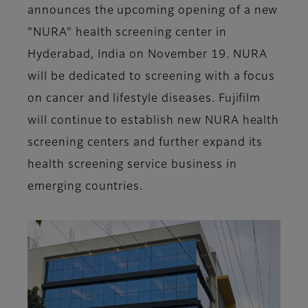
announces the upcoming opening of a new
"NURA" health screening center in
Hyderabad, India on November 19. NURA
will be dedicated to screening with a focus
on cancer and lifestyle diseases. Fujifilm
will continue to establish new NURA health
screening centers and further expand its
health screening service business in
emerging countries.