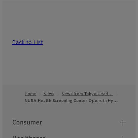
Back to List
Home
News
News from Tokyo Head…
NURA Health Screening Center Opens in Hy…
Footer
Quick Links
Consumer