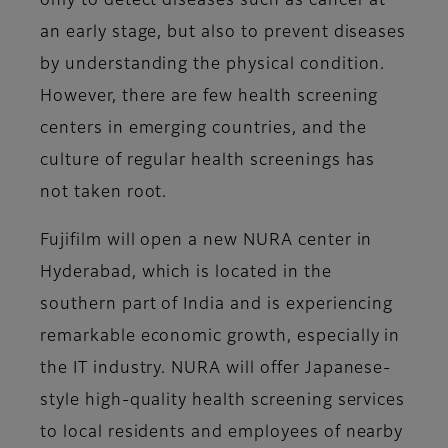
only to detect diseases such as cancer at
an early stage, but also to prevent diseases
by understanding the physical condition.
However, there are few health screening
centers in emerging countries, and the
culture of regular health screenings has
not taken root.
Fujifilm will open a new NURA center in
Hyderabad, which is located in the
southern part of India and is experiencing
remarkable economic growth, especially in
the IT industry. NURA will offer Japanese-
style high-quality health screening services
to local residents and employees of nearby