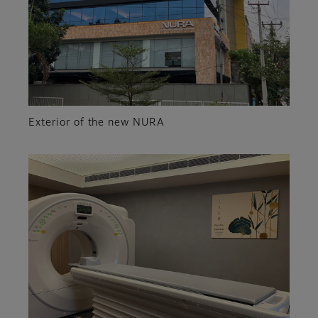
Exterior of the new NURA