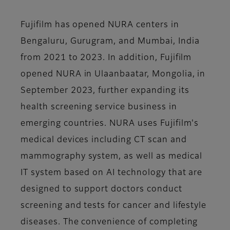
Fujifilm has opened NURA centers in
Bengaluru, Gurugram, and Mumbai, India
from 2021 to 2023. In addition, Fujifilm
opened NURA in Ulaanbaatar, Mongolia, in
September 2023, further expanding its
health screening service business in
emerging countries. NURA uses Fujifilm's
medical devices including CT scan and
mammography system, as well as medical
IT system based on AI technology that are
designed to support doctors conduct
screening and tests for cancer and lifestyle
diseases. The convenience of completing