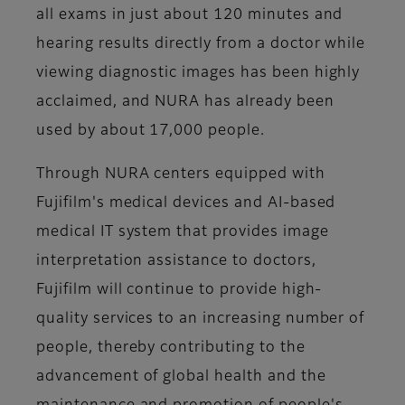
all exams in just about 120 minutes and
hearing results directly from a doctor while
viewing diagnostic images has been highly
acclaimed, and NURA has already been
used by about 17,000 people.
Through NURA centers equipped with
Fujifilm's medical devices and AI-based
medical IT system that provides image
interpretation assistance to doctors,
Fujifilm will continue to provide high-
quality services to an increasing number of
people, thereby contributing to the
advancement of global health and the