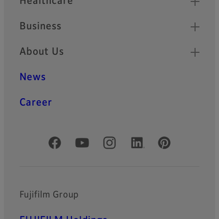
Healthcare
Business
About Us
News
Career
Official Social Media Accounts
Fujifilm Group