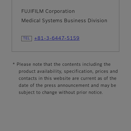
FUJIFILM Corporation
Medical Systems Business Division
+81-3-6447-5159
* Please note that the contents including the
product availability, specification, prices and
contacts in this website are current as of the
date of the press announcement and may be
subject to change without prior notice.