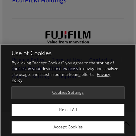
FUJIFILM Holdings
Use of Cookies
Privacy Policy
Terms of Use
Contact us
By clicking “Accept Cookies”, you agree to the storing of
Social Media
Mobile Apps
cookies on your device to enhance site navigation, analyze
site usage, and assist in our marketing efforts.
Privacy
Cookies Settings
Imprint
Policy
Global site
Cookies Settings
Reject All
© FUJIFILM Middle East FZE
Select Your Location
Accept Cookies