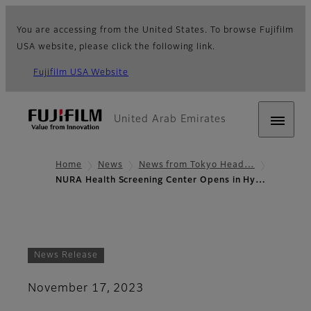
You are accessing from the United States. To browse Fujifilm
USA website, please click the following link.
Fujifilm USA Website
United Arab Emirates
Home
News
News from Tokyo Head…
NURA Health Screening Center Opens in Hy…
News Release
November 17, 2023