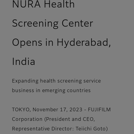
NURA Health
Screening Center
Opens in Hyderabad,
India
Expanding health screening service
business in emerging countries
TOKYO, November 17, 2023 - FUJIFILM
Corporation (President and CEO,
Representative Director: Teiichi Goto)