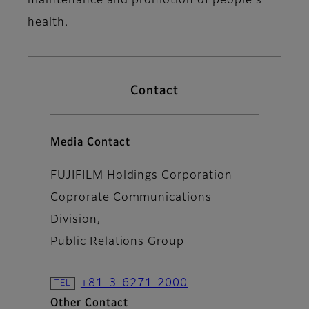
maintenance and promotion of people's
health.
Contact
Media Contact
FUJIFILM Holdings Corporation
Coprorate Communications
Division,
Public Relations Group
+81-3-6271-2000
Other Contact