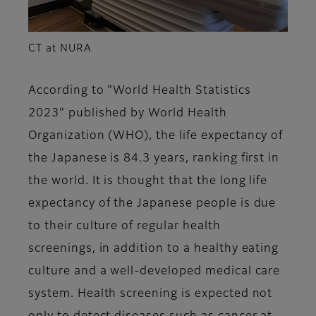
CT at NURA
According to "World Health Statistics
2023" published by World Health
Organization (WHO), the life expectancy of
the Japanese is 84.3 years, ranking first in
the world. It is thought that the long life
expectancy of the Japanese people is due
to their culture of regular health
screenings, in addition to a healthy eating
culture and a well-developed medical care
system. Health screening is expected not