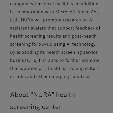
companies / medical facilities. In addition,
in collaboration with Microsoft Japan Co.,
Ltd., NURA will promote research on AI
assistant avatars that support feedback of
health screening results and post-health
screening follow-up using AI technology.
By expanding its health screening service
business, Fujifilm aims to further promote
the adoption of a health screening culture
in India and other emerging countries.
About "NURA" health
screening center