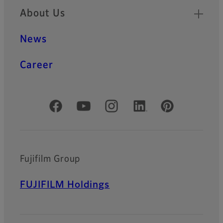
About Us
News
Career
Official Social Media Accounts
Fujifilm Group
FUJIFILM Holdings