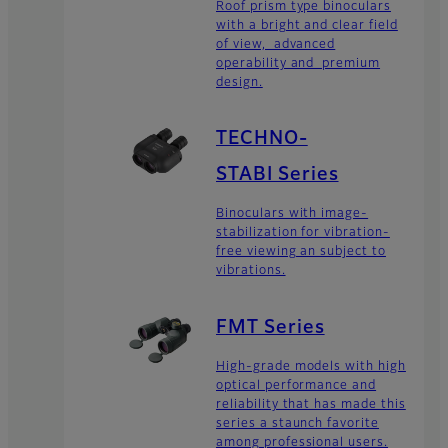
Roof prism type binoculars
with a bright and clear field
of view, advanced
operability and premium
design.
TECHNO-
STABI Series
Binoculars with image-
stabilization for vibration-
free viewing an subject to
vibrations.
FMT Series
High-grade models with high
optical performance and
reliability that has made this
series a staunch favorite
among professional users.