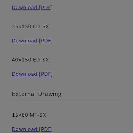
Download
[PDF]
25×150 ED-SX
Download
[PDF]
40×150 ED-SX
Download
[PDF]
External Drawing
15×80 MT-SX
Download
[PDF]