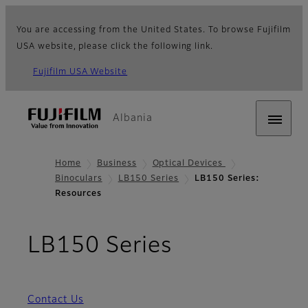
You are accessing from the United States. To browse Fujifilm
USA website, please click the following link.
Fujifilm USA Website
Albania
Home
Business
Optical Devices
Binoculars
LB150 Series
LB150 Series:
Resources
- Resources
LB150 Series
Contact Us