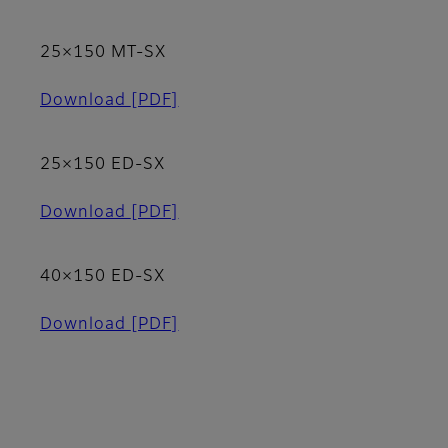
25×150 MT-SX
Download
[PDF]
25×150 ED-SX
Download
[PDF]
40×150 ED-SX
Download
[PDF]