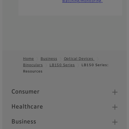
watching/monitoring.
Home
Business
Optical Devices
Binoculars
LB150 Series
LB150 Series:
Footer
Resources
Quick Links
Consumer
Healthcare
Business