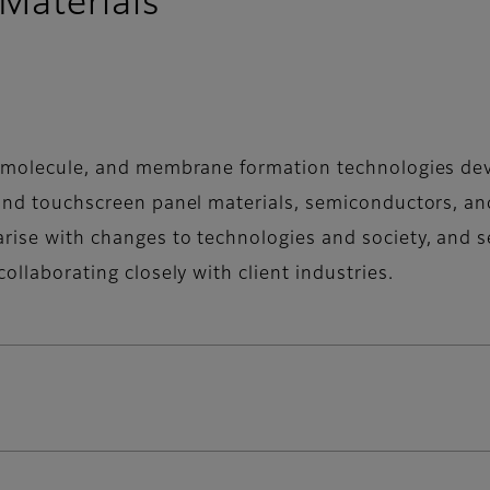
Materials
al molecule, and membrane formation technologies deve
 and touchscreen panel materials, semiconductors, and
rise with changes to technologies and society, and se
collaborating closely with client industries.