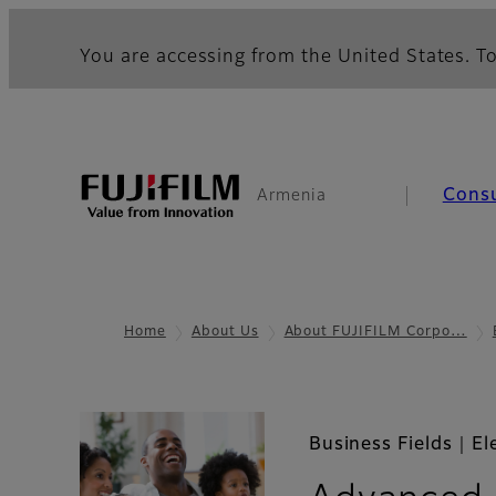
You are accessing from the United States. To
Cons
Armenia
Home
About Us
About FUJIFILM Corpo…
Business Fields｜El