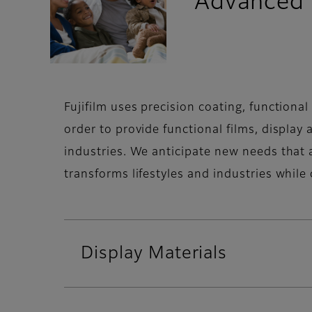
Advanced 
Fujifilm uses precision coating, function
order to provide functional films, display
industries. We anticipate new needs that a
transforms lifestyles and industries while 
Display Materials