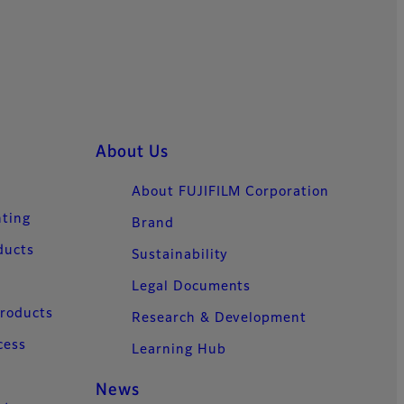
About Us
About FUJIFILM Corporation
nting
Brand
ducts
Sustainability
Legal Documents
Products
Research & Development
cess
Learning Hub
News