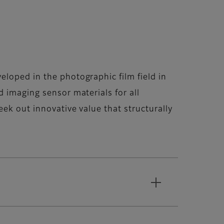
loped in the photographic film field in
 imaging sensor materials for all
ek out innovative value that structurally