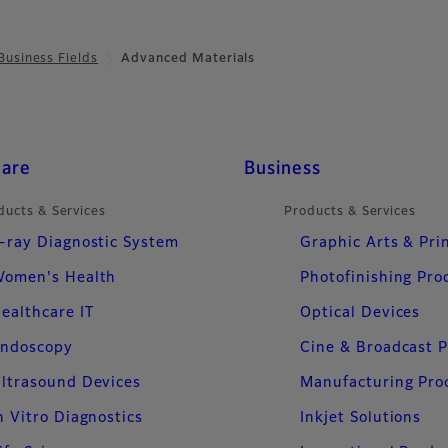
Business Fields
Advanced Materials
care
Business
ducts & Services
Products & Services
-ray Diagnostic System
Graphic Arts & Pri
omen's Health
Photofinishing Pro
ealthcare IT
Optical Devices
ndoscopy
Cine & Broadcast 
ltrasound Devices
Manufacturing Pro
n Vitro Diagnostics
Inkjet Solutions