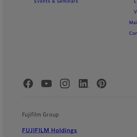
Events & Seminars
L
V
Ma
Con
Official Social Media Accounts
Fujifilm Group
FUJIFILM Holdings