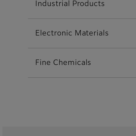
Industrial Products
Electronic Materials
Fine Chemicals