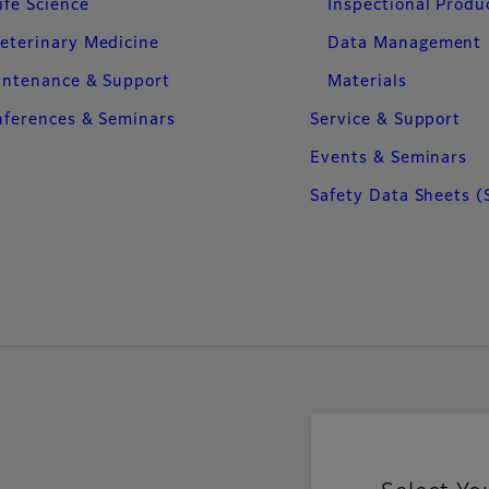
ife Science
Inspectional Produ
eterinary Medicine
Data Management
intenance & Support
Materials
ferences & Seminars
Service & Support
Events & Seminars
Safety Data Sheets (