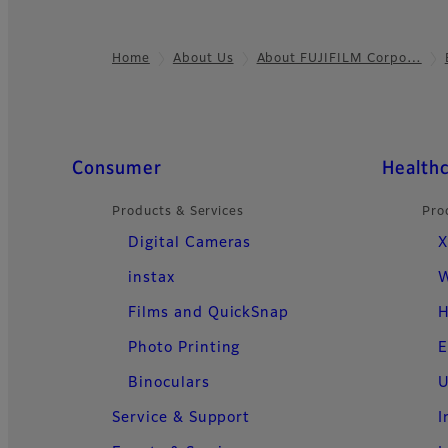
Home
About Us
About FUJIFILM Corpo…
Footer
Quick Links
Consumer
Health
Products & Services
Pro
Digital Cameras
X
instax
W
Films and QuickSnap
H
Photo Printing
E
Binoculars
U
Service & Support
I