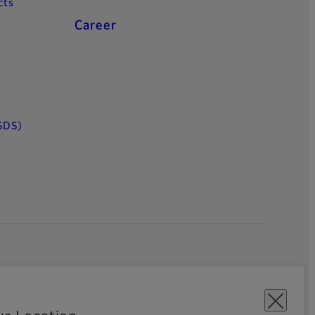
cts
Career
SDS)