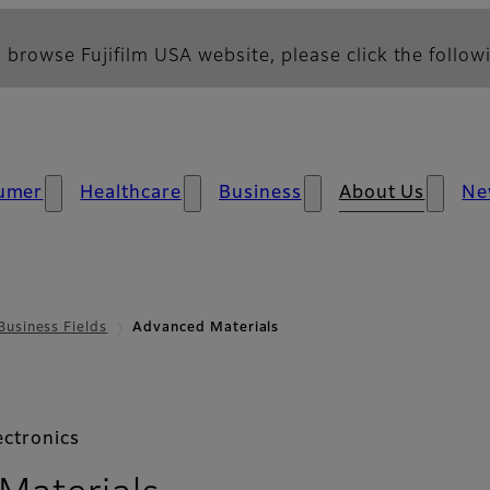
 browse Fujifilm USA website, please click the followi
umer
Healthcare
Business
About Us
Ne
Business Fields
Advanced Materials
ectronics