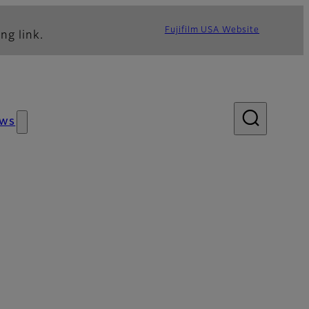
Fujifilm USA Website
ng link.
ws