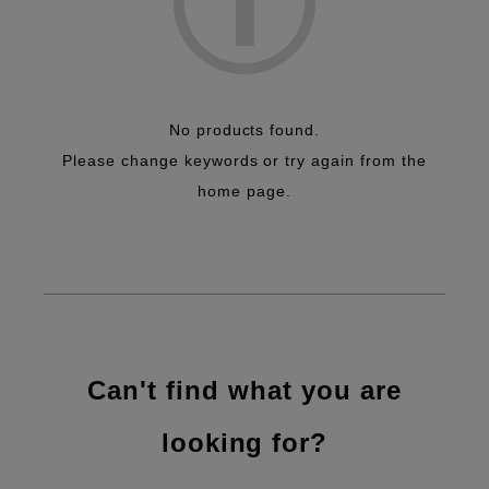
No products found.
Please change keywords or try again from the
home page.
Can't find what you are
looking for?