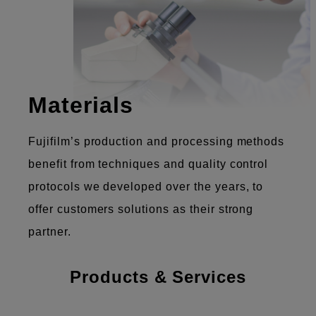
Materials
Fujifilm’s production and processing methods
benefit from techniques and quality control
protocols we developed over the years, to
offer customers solutions as their strong
partner.
Products & Services