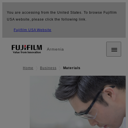
You are accessing from the United States. To browse Fujifilm
USA website, please click the following link.
Fujifilm USA Website
Armenia
Home
Business
Materials