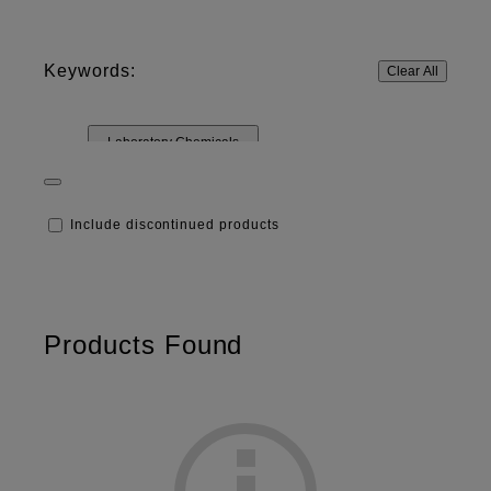
Keywords:
Clear All
Laboratory Chemicals
Include discontinued products
Products Found