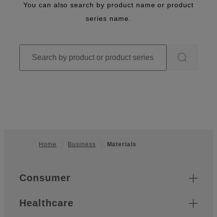
You can also search by product name or product
series name.
Home
Business
Materials
Footer
Quick Links
Consumer
Healthcare