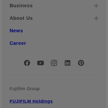
Business
About Us
News
Career
Official Social Media Accounts
Fujifilm Group
FUJIFILM Holdings