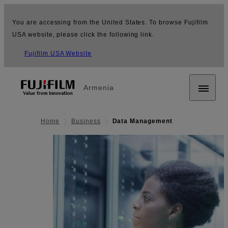
You are accessing from the United States. To browse Fujifilm
USA website, please click the following link.
Fujifilm USA Website
Armenia
Home
Business
Data Management