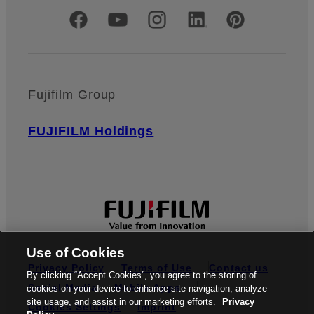
Official Social Media Accounts
Fujifilm Group
FUJIFILM Holdings
Use of Cookies
Privacy Policy
Terms of Use
Contact us
By clicking “Accept Cookies”, you agree to the storing of
Social Media
Mobile Apps
cookies on your device to enhance site navigation, analyze
site usage, and assist in our marketing efforts.
Privacy
Cookies Settings
Imprint