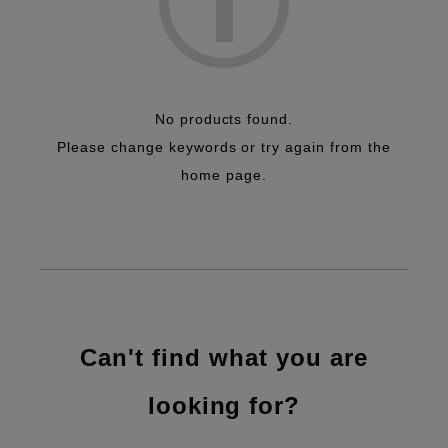
No products found.
Please change keywords or try again from the
home page.
Can't find what you are
looking for?