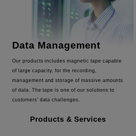
Data Management
Our products includes magnetic tape capable
of large capacity, for the recording,
management and storage of massive amounts
of data. The tape is one of our solutions to
customers’ data challenges.
Products & Services