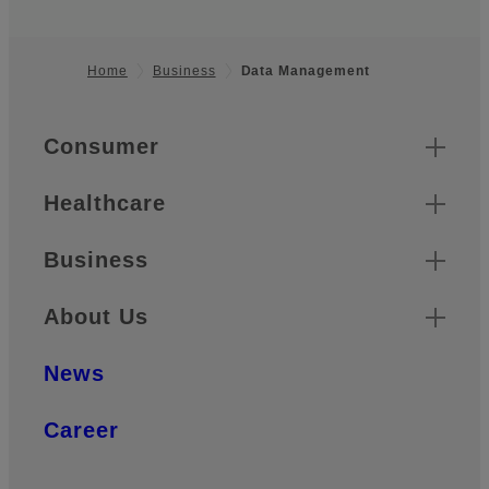
Home
Business
Data Management
Footer
Quick Links
Consumer
Healthcare
Business
About Us
News
Career