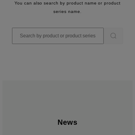
You can also search by product name or product
series name.
News