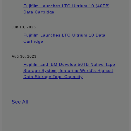
Fujifilm Launches LTO Ultrium 10 (40TB)
Data Cartridge
Jun 13, 2025
Fujifilm Launches LTO Ultrium 10 Data
Cartridge
Aug 30, 2023
Fujifilm and IBM Develop 50TB Native Tape
Storage System, featuring World's Highest
Data Storage Tape Capacity
See All