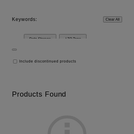
Keywords:
Clear All
Data Storage
LTO Tape
Resources & Technology
Barcode Labeling
Include discontinued products
Products Found