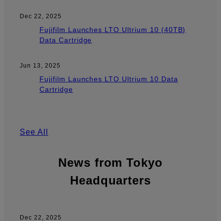
Dec 22, 2025
Fujifilm Launches LTO Ultrium 10 (40TB)
Data Cartridge
Jun 13, 2025
Fujifilm Launches LTO Ultrium 10 Data
Cartridge
See All
News from Tokyo
Headquarters
Dec 22, 2025