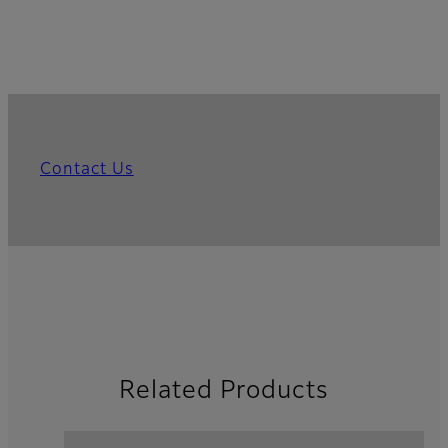
Contact Us
Related Products