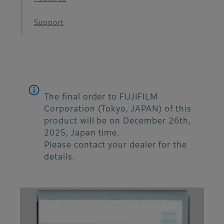
Support
The final order to FUJIFILM
Corporation (Tokyo, JAPAN) of this
product will be on December 26th,
2025, Japan time.
Please contact your dealer for the
details.