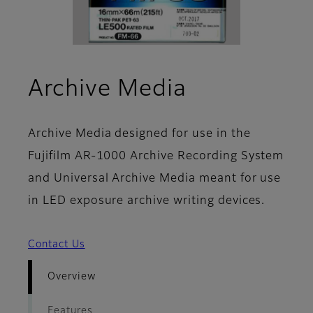
- Overview
Archive Media
Archive Media designed for use in the
Fujifilm AR-1000 Archive Recording System
and Universal Archive Media meant for use
in LED exposure archive writing devices.
Contact Us
Overview
Features