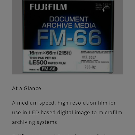
At a Glance
A medium speed, high resolution film for
use in LED based digital image to microfilm
archiving systems