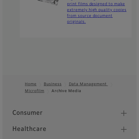
print films designed to make
extremely high quality copies
from source document
originals.
Home
Business
Data Management
Microfilm
Archive Media
Footer
Quick Links
Consumer
Healthcare