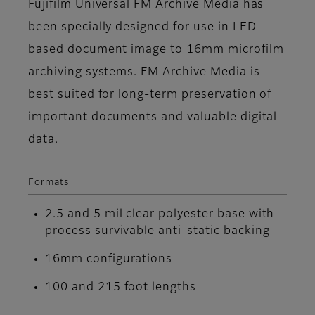
Fujifilm Universal FM Archive Media has
been specially designed for use in LED
based document image to 16mm microfilm
archiving systems. FM Archive Media is
best suited for long-term preservation of
important documents and valuable digital
data.
Formats
2.5 and 5 mil clear polyester base with
process survivable anti-static backing
16mm configurations
100 and 215 foot lengths