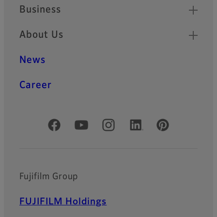
Business
About Us
News
Career
Official Social Media Accounts
Fujifilm Group
FUJIFILM Holdings