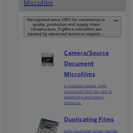
Microfilm
Recognized since 1951 for consistency in
quality, production and supply chain
infrastructure, Fujifilm’s microfilms are
backed by advanced technical support....
Camera/Source
Document
Microfilms
A medium speed, high
resolution film for use in
planetary and rotary
cameras.
Duplicating Films
Sign reversing Silver Halide