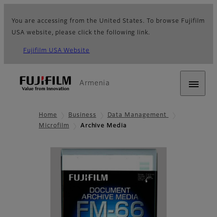
You are accessing from the United States. To browse Fujifilm
USA website, please click the following link.
Fujifilm USA Website
Armenia
Home
Business
Data Management
Microfilm
Archive Media