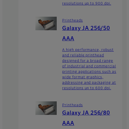
resolutions up to 900 dpi.
Printheads
Galaxy JA 256/50
AAA
A high performance, robust
and reliable printhead
designed for a broad range
of industrial and commercial
printing applications such as
wide format graphics,
addressing and packaging at
resolutions up to 600 dpi.
Printheads
Galaxy JA 256/80
AAA