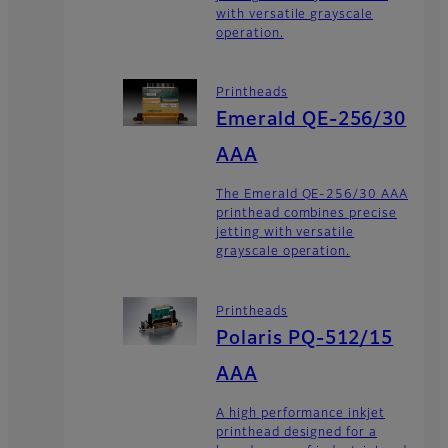
with versatile grayscale
operation.
Printheads
Emerald QE-256/30
AAA
The Emerald QE-256/30 AAA
printhead combines precise
jetting with versatile
grayscale operation.
Printheads
Polaris PQ-512/15
AAA
A high performance inkjet
printhead designed for a