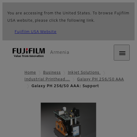
You are accessing from the United States. To browse Fujifilm
USA website, please click the following link.
Fujifilm USA Website
Armenia
Home
Business
Inkjet Solutions
Industrial Printhead…
Galaxy PH 256/50 AAA
Galaxy PH 256/50 AAA: Support