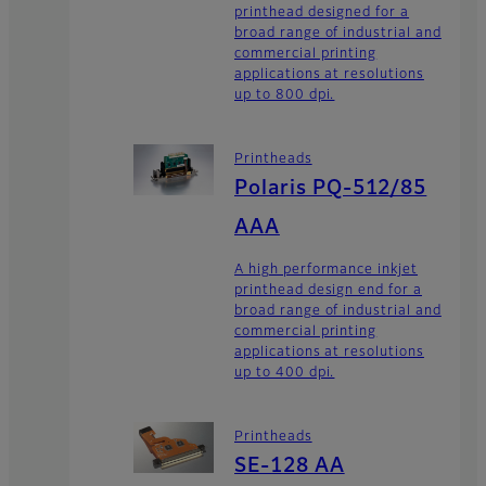
printhead designed for a
broad range of industrial and
commercial printing
applications at resolutions
up to 800 dpi.
Printheads
Polaris PQ-512/85
AAA
A high performance inkjet
printhead design end for a
broad range of industrial and
commercial printing
applications at resolutions
up to 400 dpi.
Printheads
SE-128 AA