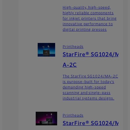
High-quality, high-speed,
highly reliable components
for inkjet printers that bring
innovative performance to
digital printing presses
Printheads
StarFire® SG1024/M
A-2C
The StarFire SG1024/MA-2C
is purpose-built for today’s
demanding high-speed
scanning and single-pass
industrial systems designs.
Printheads
StarFire® SG1024/M