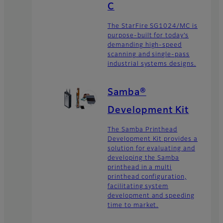
C
The StarFire SG1024/MC is
purpose-built for today’s
demanding high-speed
scanning and single-pass
industrial systems designs.
Samba®
Development Kit
The Samba Printhead
Development Kit provides a
solution for evaluating and
developing the Samba
printhead in a multi
printhead configuration,
facilitating system
development and speeding
time to market.