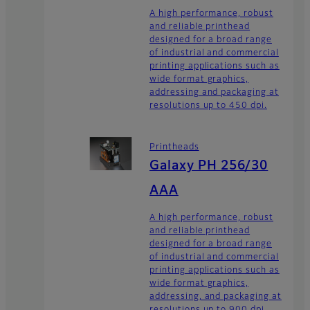
A high performance, robust
and reliable printhead
designed for a broad range
of industrial and commercial
printing applications such as
wide format graphics,
addressing and packaging at
resolutions up to 450 dpi.
Printheads
Galaxy PH 256/30
AAA
A high performance, robust
and reliable printhead
designed for a broad range
of industrial and commercial
printing applications such as
wide format graphics,
addressing, and packaging at
resolutions up to 900 dpi.