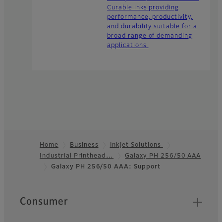
Curable inks providing
performance, productivity,
and durability suitable for a
broad range of demanding
applications
Home
Business
Inkjet Solutions
Industrial Printhead…
Galaxy PH 256/50 AAA
Footer
Galaxy PH 256/50 AAA: Support
Quick Links
Consumer