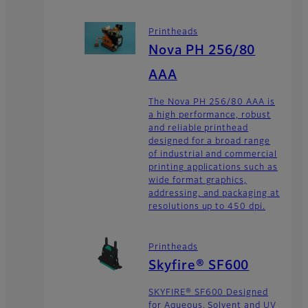
Printheads
Nova PH 256/80
AAA
The Nova PH 256/80 AAA is
a high performance, robust
and reliable printhead
designed for a broad range
of industrial and commercial
printing applications such as
wide format graphics,
addressing, and packaging at
resolutions up to 450 dpi.
Printheads
Skyfire® SF600
SKYFIRE® SF600 Designed
for Aqueous, Solvent and UV