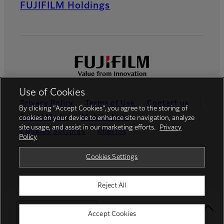
FUJIFILM Holdings
Use of Cookies
Privacy Policy
Terms of Use
Contact us
By clicking “Accept Cookies”, you agree to the storing of
Social Media
Mobile Apps
cookies on your device to enhance site navigation, analyze
site usage, and assist in our marketing efforts.
Privacy
Cookies Settings
Imprint
Policy
Global site
Cookies Settings
Reject All
© FUJIFILM Europe GmbH
Select Your Location
Accept Cookies