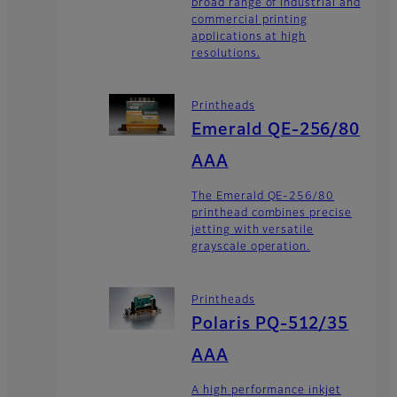
broad range of industrial and
commercial printing
applications at high
resolutions.
Printheads
Emerald QE-256/80
AAA
The Emerald QE-256/80
printhead combines precise
jetting with versatile
grayscale operation.
Printheads
Polaris PQ-512/35
AAA
A high performance inkjet