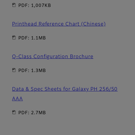
PDF: 1,007KB
Printhead Reference Chart (Chinese)
PDF: 1.1MB
Q-Class Configuration Brochure
PDF: 1.3MB
Data & Spec Sheets for Galaxy PH 256/50
AAA
PDF: 2.7MB