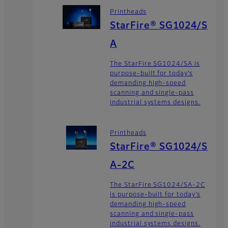
Printheads
StarFire® SG1024/S
A
The StarFire SG1024/SA is
purpose-built for today’s
demanding high-speed
scanning and single-pass
industrial systems designs.
Printheads
StarFire® SG1024/S
A-2C
The StarFire SG1024/SA-2C
is purpose-built for today’s
demanding high-speed
scanning and single-pass
industrial systems designs.