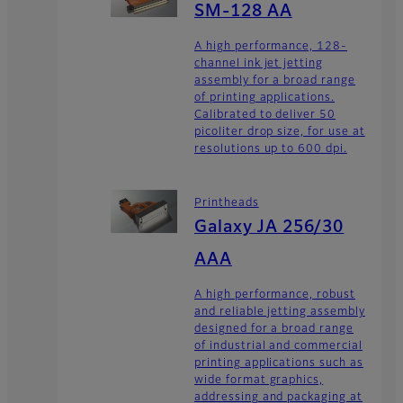
SM-128 AA
A high performance, 128-
channel ink jet jetting
assembly for a broad range
of printing applications.
Calibrated to deliver 50
picoliter drop size, for use at
resolutions up to 600 dpi.
Printheads
Galaxy JA 256/30
AAA
A high performance, robust
and reliable jetting assembly
designed for a broad range
of industrial and commercial
printing applications such as
wide format graphics,
addressing and packaging at