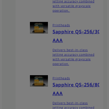
jetting accuracy combined
with versatile grayscale
operation.
Printheads
Sapphire QS-256/30
AAA
Delivers best-in-class
jetting accuracy combined
with versatile grayscale
operation.
Printheads
Sapphire QS-256/80
AAA
Delivers best-in-class
jetting accuracy combined