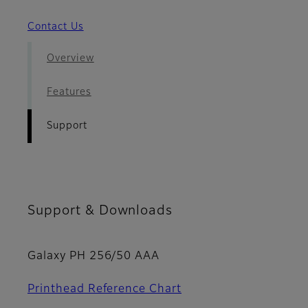
Contact Us
Overview
Features
Support
Support & Downloads
Galaxy PH 256/50 AAA
Printhead Reference Chart