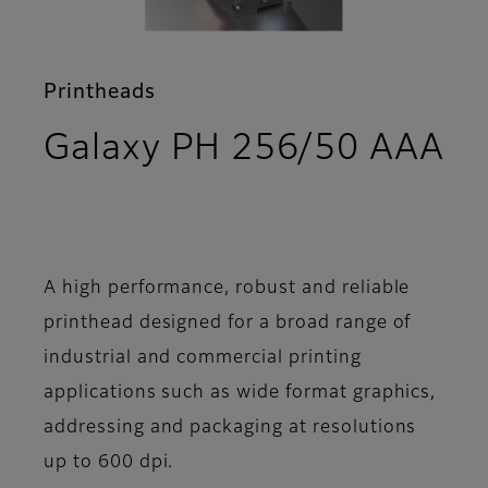
Printheads
Galaxy PH 256/50 AAA
- Support
A high performance, robust and reliable
printhead designed for a broad range of
industrial and commercial printing
applications such as wide format graphics,
addressing and packaging at resolutions
up to 600 dpi.