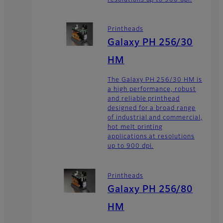
Printheads
Galaxy PH 256/30
HM
The Galaxy PH 256/30 HM is
a high performance, robust
and reliable printhead
designed for a broad range
of industrial and commercial,
hot melt printing
applications at resolutions
up to 900 dpi.
Printheads
Galaxy PH 256/80
HM