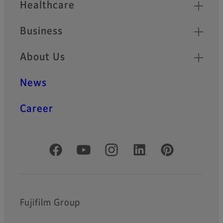
Healthcare
Business
About Us
News
Career
Official Social Media Accounts
Fujifilm Group