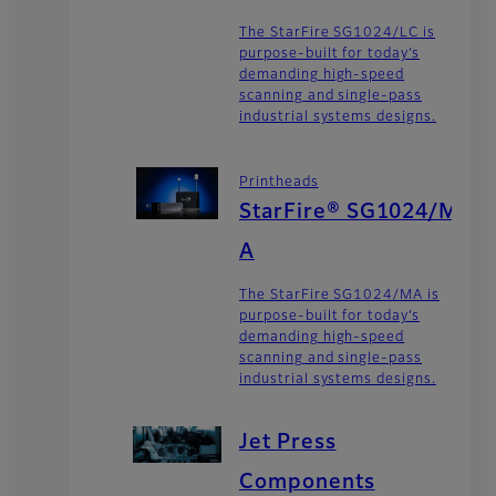
The StarFire SG1024/LC is
purpose-built for today’s
demanding high-speed
scanning and single-pass
industrial systems designs.
Printheads
StarFire® SG1024/M
A
The StarFire SG1024/MA is
purpose-built for today’s
demanding high-speed
scanning and single-pass
industrial systems designs.
Jet Press
Components