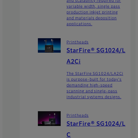
and scalability required for
variable width, single pass
production inkjet printing
and materials deposition
applications.
Printheads
StarFire® SG1024/L
A2Ci
The StarFire SG1024/LA2Ci
is purpose-built for today's
demanding high-speed
scanning and single-pass
industrial systems designs.
Printheads
StarFire® SG1024/L
C