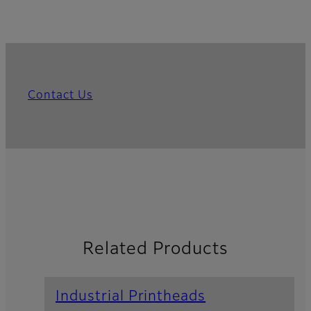
Contact Us
Related Products
Industrial Printheads