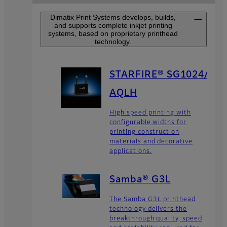
Dimatix Print Systems develops, builds,
and supports complete inkjet printing
systems, based on proprietary printhead
technology.
STARFIRE® SG1024/
AQLH
High speed printing with
configurable widths for
printing construction
materials and decorative
applications.
Samba® G3L
The Samba G3L printhead
technology delivers the
breakthrough quality, speed