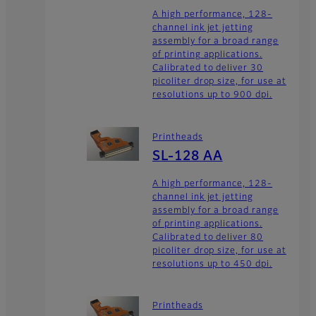
A high performance, 128-
channel ink jet jetting
assembly for a broad range
of printing applications.
Calibrated to deliver 30
picoliter drop size, for use at
resolutions up to 900 dpi.
Printheads
SL-128 AA
A high performance, 128-
channel ink jet jetting
assembly for a broad range
of printing applications.
Calibrated to deliver 80
picoliter drop size, for use at
resolutions up to 450 dpi.
Printheads