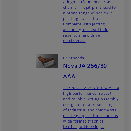
A high performance, 256-
channel ink jet printhead for
a broad range of hot melt
printing applications.
Complete with jetting
assembly, on-head fluid
reservoir, and drive
electronics.
Printheads
Nova JA 256/80
AAA
The Nova JA 256/80 AAA is a
high performance, robust
and reliable jetting assembly
designed for a broad range
of industrial and commercial
printing applications such as
wide format graphics,
textiles, addressing...