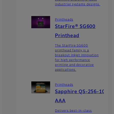
industrial systems designs.
Printheads
StarFire® SG600
Printhead
The StarFire SG600
printhead family is a
breakout inkjet innovation
for high performance
printing and decorative
applications.
Printheads
Sapphire QS-256-10
AAA
Delivers best-in-class