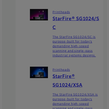
Printheads
StarFire® SG1024/S
C
The StarFire SG1024/SC is
purpose-built for today’s
demanding high-speed
scanning and single-pass
industrial systems designs.
Printheads
StarFire®
SG1024/XSA
The StarFire SG1024/XSA is
purpose-built for today’s
demanding high-speed
scanning and single-pass