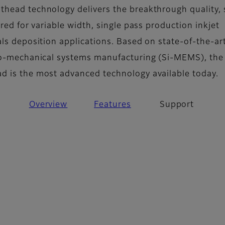
head technology delivers the breakthrough quality,
ired for variable width, single pass production inkjet
als deposition applications. Based on state-of-the-ar
ro-mechanical systems manufacturing (Si-MEMS), the
 is the most advanced technology available today.
Overview
Features
Support