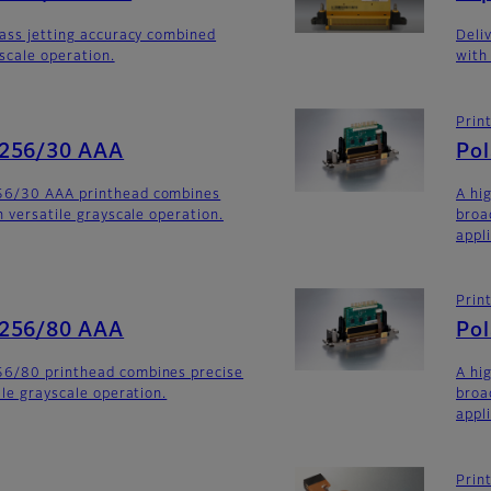
lass jetting accuracy combined
Deli
yscale operation.
with
Prin
-256/30 AAA
Po
56/30 AAA printhead combines
A hi
h versatile grayscale operation.
broa
appli
Prin
-256/80 AAA
Po
6/80 printhead combines precise
A hi
ile grayscale operation.
broa
appl
Prin