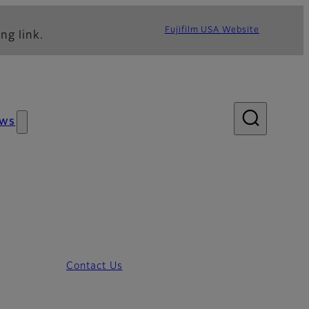
Fujifilm USA Website
ng link.
ws
Contact Us