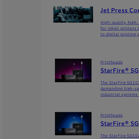
Jet Press C
High-quality, high
for inkjet printers
to digital printing
Printheads
StarFire® S
The StarFire SG102
demanding high-sp
industrial systems
Printheads
StarFire® S
The StarFire SG102