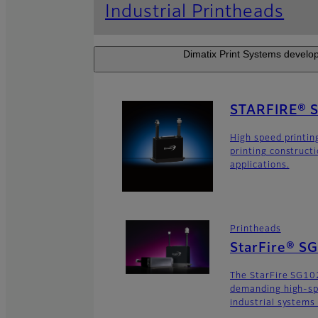
Industrial Printheads
Dimatix Print Systems develop
STARFIRE® 
High speed printin
printing construct
applications.
Printheads
StarFire® S
The StarFire SG102
demanding high-sp
industrial systems