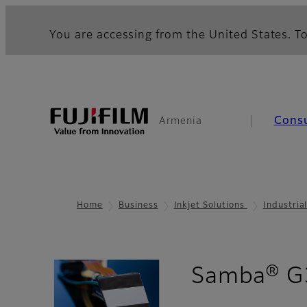
You are accessing from the United States. To
Cons
Armenia
Home
Business
Inkjet Solutions
Industria
Samba® G