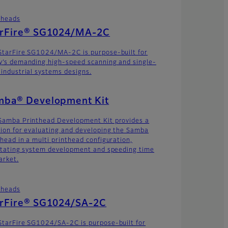
theads
arFire® SG1024/MA-2C
StarFire SG1024/MA-2C is purpose-built for
y’s demanding high-speed scanning and single-
 industrial systems designs.
mba® Development Kit
Samba Printhead Development Kit provides a
tion for evaluating and developing the Samba
thead in a multi printhead configuration,
litating system development and speeding time
arket.
theads
arFire® SG1024/SA-2C
StarFire SG1024/SA-2C is purpose-built for