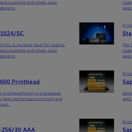
eed scanning and single-pass
toda
 designs.
pass
Prin
G1024/SC
St
4/SC is purpose-built for today’s
The 
eed scanning and single-pass
toda
 designs.
pass
Prin
G600 Printhead
Sa
 printhead family is a breakout
Deli
for high performance printing and
with
tions.
Prin
-256/30 AAA
Sa