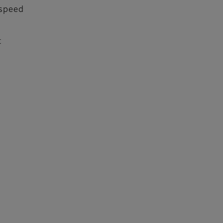
 speed
t