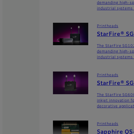
demanding high-sp
industrial systems
Printheads
StarFire® S
The StarFire SG102
demanding high-sp
industrial systems
Printheads
StarFire® S
The StarFire SG600
inkjet innovation 
decorative applica
Printheads
Sapphire QS