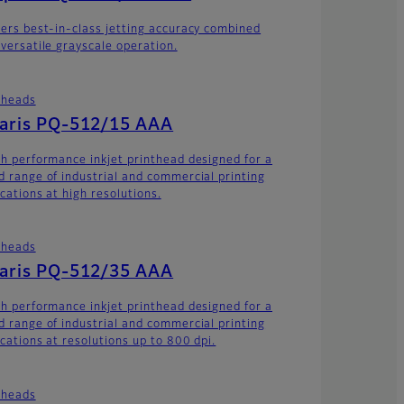
vers best-in-class jetting accuracy combined
 versatile grayscale operation.
theads
laris PQ-512/15 AAA
gh performance inkjet printhead designed for a
d range of industrial and commercial printing
cations at high resolutions.
theads
laris PQ-512/35 AAA
gh performance inkjet printhead designed for a
d range of industrial and commercial printing
ications at resolutions up to 800 dpi.
theads