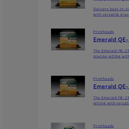
Delivers best-in-c
with versatile gra
Printheads
Emerald QE
The Emerald QE-2
precise jetting wit
Printheads
Emerald QE
The Emerald QE-25
jetting with versat
Printheads