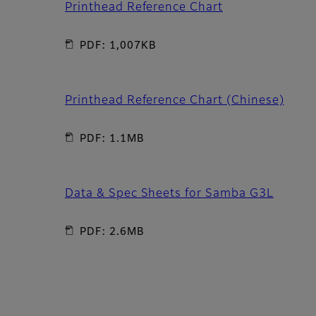
Printhead Reference Chart
PDF: 1,007KB
Printhead Reference Chart (Chinese)
PDF: 1.1MB
Data & Spec Sheets for Samba G3L
PDF: 2.6MB