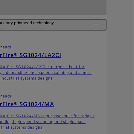
rietary printhead technology.
theads
arFire® SG1024/LA2Ci
StarFire SG1024/LA2Ci is purpose-built for
y's demanding high-speed scanning and single-
 industrial systems designs.
theads
arFire® SG1024/MA
StarFire SG1024/MA is purpose-built for today’s
nding high-speed scanning and single-pass
strial systems designs.