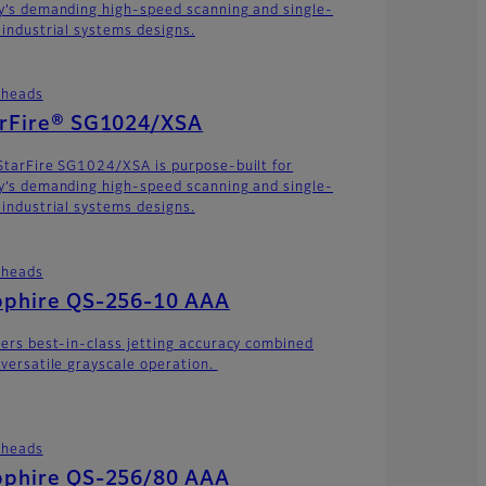
y’s demanding high-speed scanning and single-
 industrial systems designs.
theads
arFire® SG1024/XSA
StarFire SG1024/XSA is purpose-built for
y’s demanding high-speed scanning and single-
 industrial systems designs.
theads
pphire QS-256-10 AAA
vers best-in-class jetting accuracy combined
 versatile grayscale operation.
theads
pphire QS-256/80 AAA