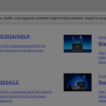
s, builds, and supports complete inkjet printing systems, based on prop
SG1024/AQLH
Prin
St
g with configurable widths for
ion materials and decorative
The 
toda
pass
Prin
G1024/LC
St
4/LC is purpose-built for today’s
The 
eed scanning and single-pass
dema
 designs.
indu