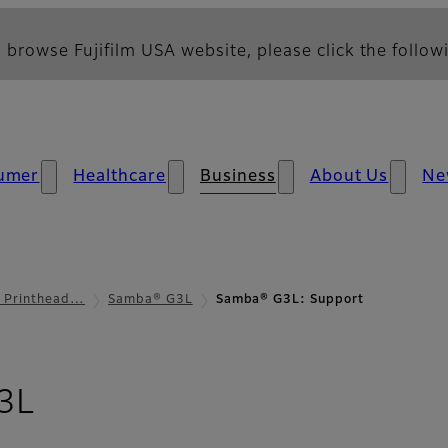
 browse Fujifilm USA website, please click the followi
umer
Healthcare
Business
About Us
Ne
l Printhead…
Samba® G3L
Samba® G3L: Support
- Support
3L