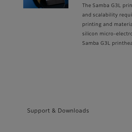
The Samba G3L print
and scalability requ
printing and materi
silicon micro-elect
Samba G3L printhead
Support & Downloads