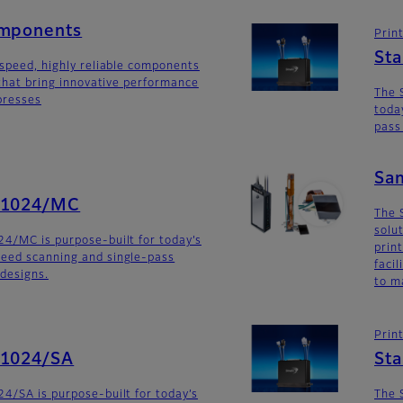
omponents
Prin
St
-speed, highly reliable components
 that bring innovative performance
The 
 presses
toda
pass
Sa
G1024/MC
The 
solu
4/MC is purpose-built for today’s
prin
eed scanning and single-pass
faci
 designs.
to m
Prin
G1024/SA
St
4/SA is purpose-built for today’s
The 