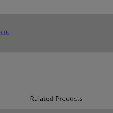
ct Us
Related Products